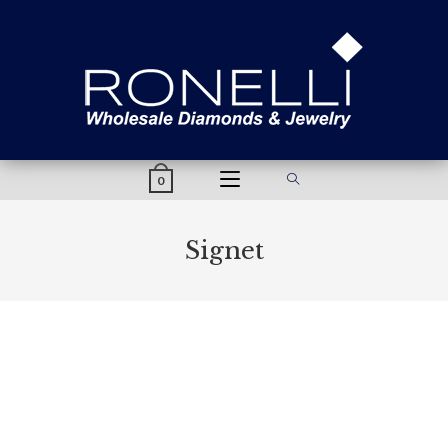
content
0
Signet