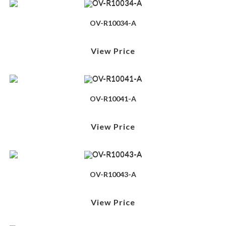
OV-R10034-A
View Price
OV-R10041-A
View Price
OV-R10043-A
View Price