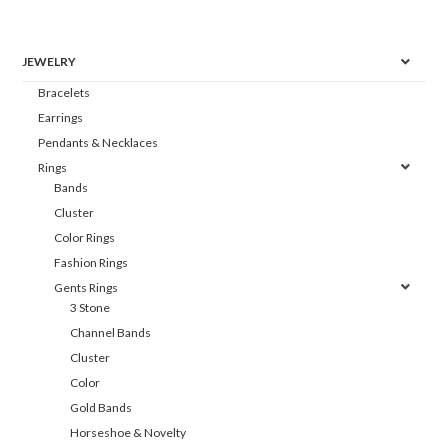
JEWELRY
Bracelets
Earrings
Pendants & Necklaces
Rings
Bands
Cluster
Color Rings
Fashion Rings
Gents Rings
3 Stone
Channel Bands
Cluster
Color
Gold Bands
Horseshoe & Novelty