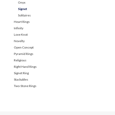
Onyx
Signet
Solitaires
Heart Rings
Infinity
Love Knot
Novelty
Open Concept
Pyramid Rings
Religious
Right Hand Rings
Signet Ring
Stackables
Two-Stone Rings