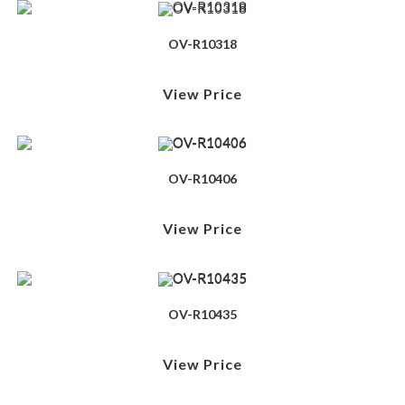
OV-R10318
View Price
OV-R10406
View Price
OV-R10435
View Price