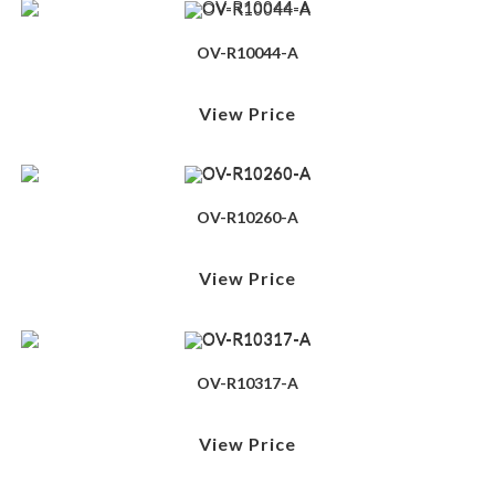
OV-R10044-A
View Price
OV-R10260-A
View Price
OV-R10317-A
View Price