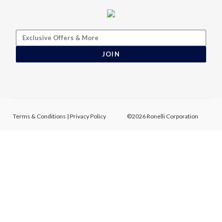
JOIN
Terms & Conditions
|
Privacy Policy
©2026 Ronelli Corporation