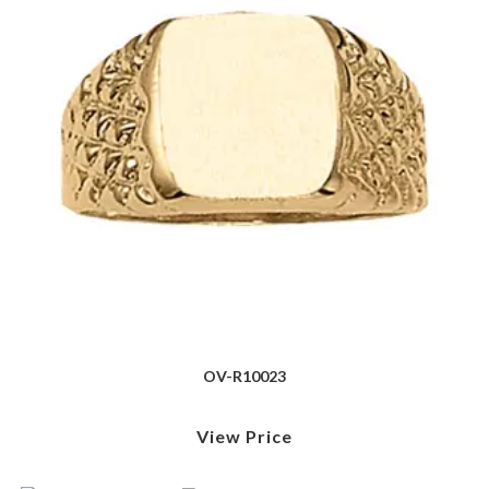
OV-R10023
View Price