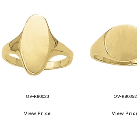
OV-R80023
OV-R80352
View Price
View Pric