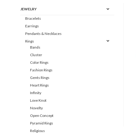
JEWELRY
Bracelets
Earrings
Pendants & Necklaces
Rings
Bands
Cluster
Color Rings
Fashion Rings
Gents Rings
Heart Rings
Infinity
Love Knot
Novelty
Open Concept
Pyramid Rings
Religious