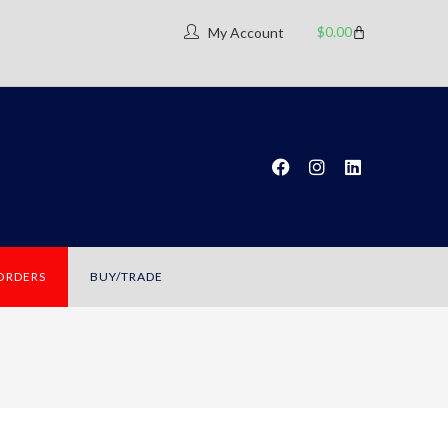
$
0.00
My Account
 ORDERS
BUY/TRADE