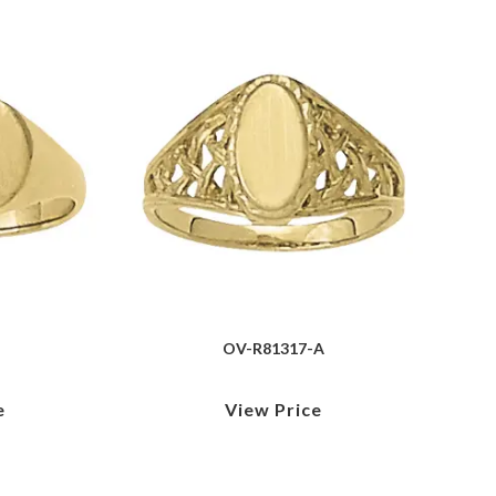
OV-R81317-A
e
View Price