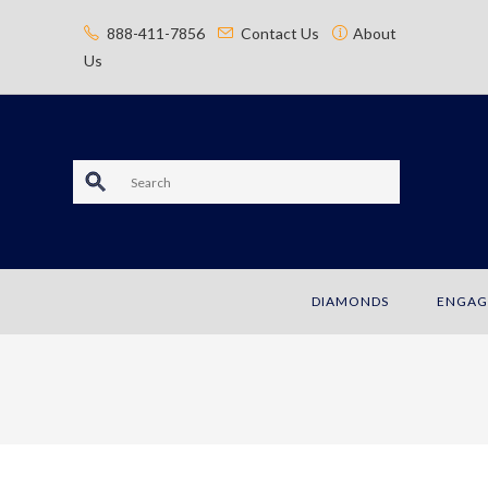
content
888-411-7856
Contact Us
About
Us
S
e
a
DIAMONDS
ENGAG
r
c
h