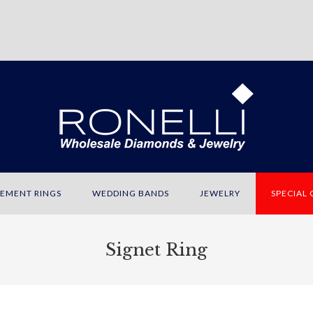
EMENT RINGS
WEDDING BANDS
JEWELRY
SPECIAL
Signet Ring