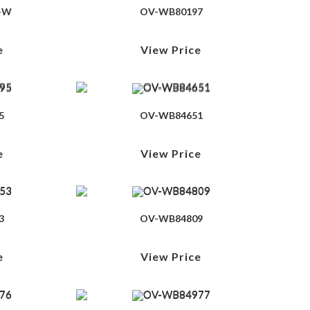
-W
OV-WB80197
e
View Price
5
OV-WB84651
e
View Price
3
OV-WB84809
e
View Price