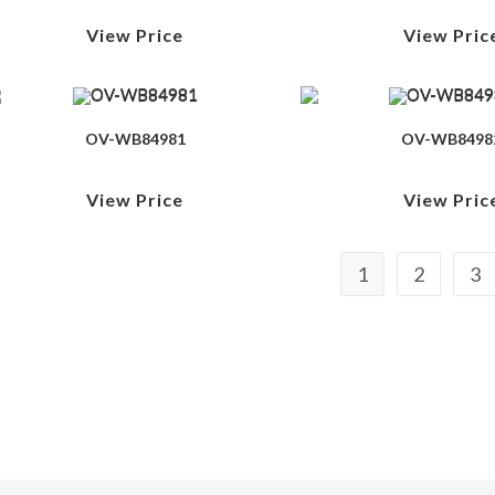
View Price
View Pric
OV-WB84981
OV-WB8498
View Price
View Pric
1
2
3