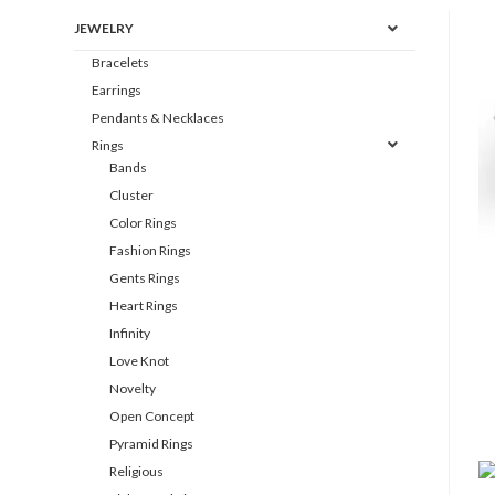
JEWELRY
Bracelets
Earrings
Pendants & Necklaces
Rings
Bands
Cluster
Color Rings
Fashion Rings
Gents Rings
Heart Rings
Infinity
Love Knot
Novelty
Open Concept
Pyramid Rings
Religious