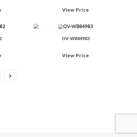
e
View Price
2
OV-WB84983
e
View Price