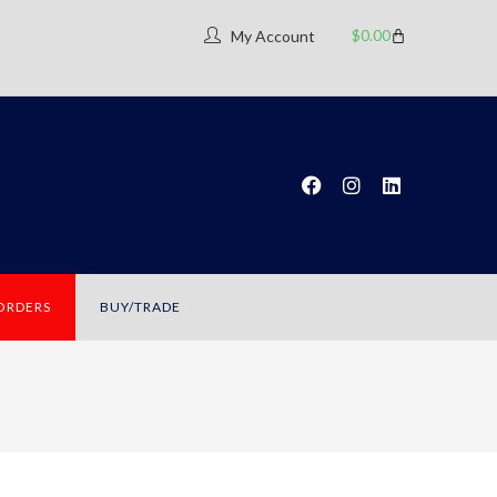
$
0.00
My Account
 ORDERS
BUY/TRADE