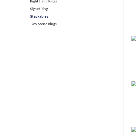
Right Hand Rings
Signet Ring
Stackables
Two-Stone Rings