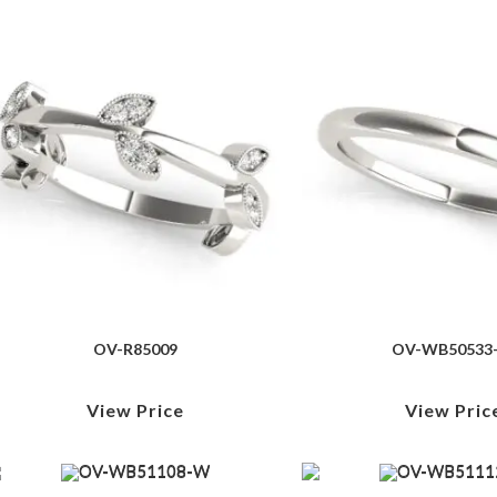
OV-R85009
OV-WB50533
View Price
View Pric