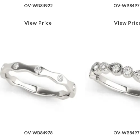
OV-WB84922
OV-WB8497
View Price
View Pric
OV-WB84978
OV-WB8497