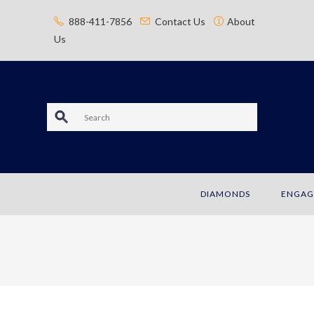
content
888-411-7856
Contact Us
About
Us
S
e
a
DIAMONDS
ENGAG
r
c
h