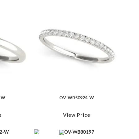
-W
OV-WB50924-W
e
View Price