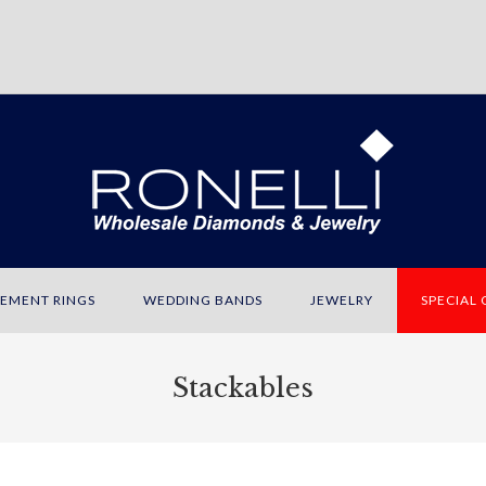
EMENT RINGS
WEDDING BANDS
JEWELRY
SPECIAL
Stackables