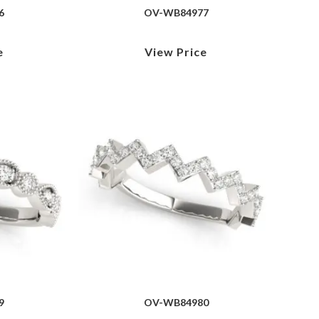
6
OV-WB84977
e
View Price
9
OV-WB84980