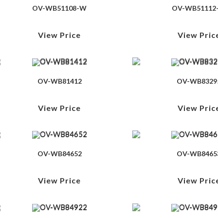
OV-WB51108-W
OV-WB51112
View Price
View Pric
OV-WB81412
OV-WB8329
View Price
View Pric
OV-WB84652
OV-WB8465
View Price
View Pric