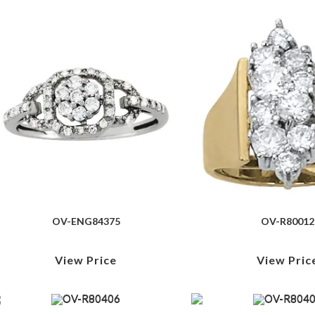
OV-ENG84375
OV-R80012
View Price
View Pric