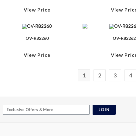
View Price
View Pric
OV-R82260
OV-R82262
View Price
View Pric
1
2
3
4
JOIN