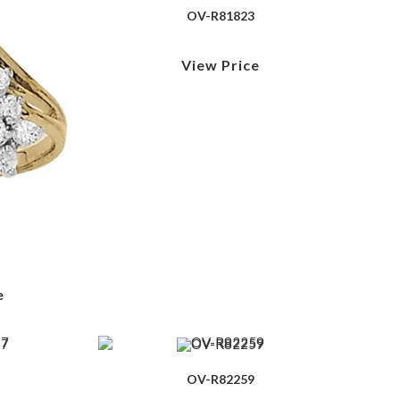
OV-R81823
View Price
e
OV-R82259