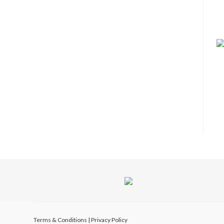
Terms & Conditions
|
Privacy Policy