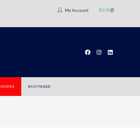
$
0.00
My Account
 ORDERS
BUY/TRADE