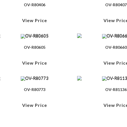
OV-R80406
OV-R80407
View Price
View Pric
OV-R80605
OV-R80660
View Price
View Pric
OV-R80773
OV-R81136
View Price
View Pric