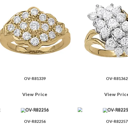
OV-R81339
OV-R81362
View Price
View Pric
OV-R82256
OV-R82257