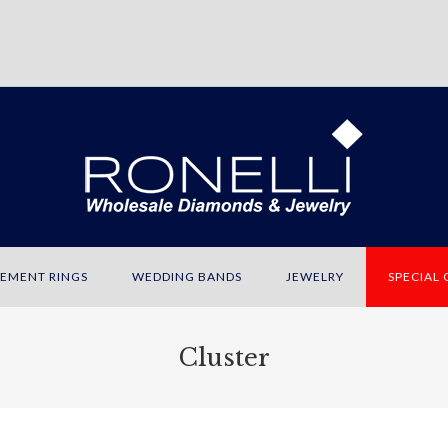
EMENT RINGS
WEDDING BANDS
JEWELRY
SPECIAL
Cluster