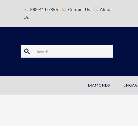
content
888-411-7856
Contact Us
About
Us
S
e
a
DIAMONDS
ENGAG
r
c
h