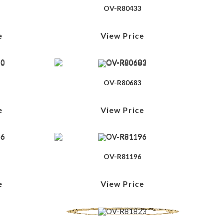
OV-R80433
e
View Price
OV-R80683
e
View Price
OV-R81196
e
View Price