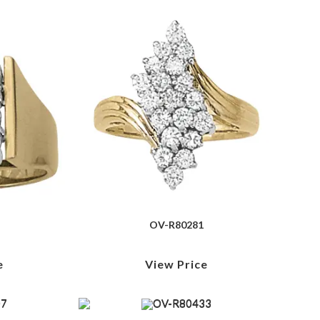
OV-R80281
e
View Price