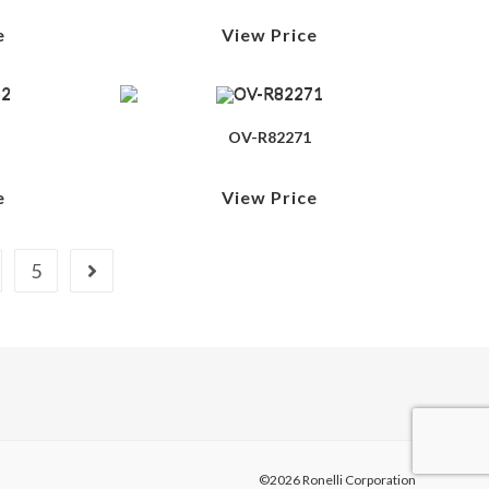
e
View Price
OV-R82271
e
View Price
5
©2026 Ronelli Corporation