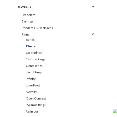
JEWELRY
Bracelets
Earrings
Pendants & Necklaces
Rings
Bands
Cluster
Color Rings
Fashion Rings
Gents Rings
Heart Rings
Infinity
Love Knot
Novelty
Open Concept
Pyramid Rings
Religious