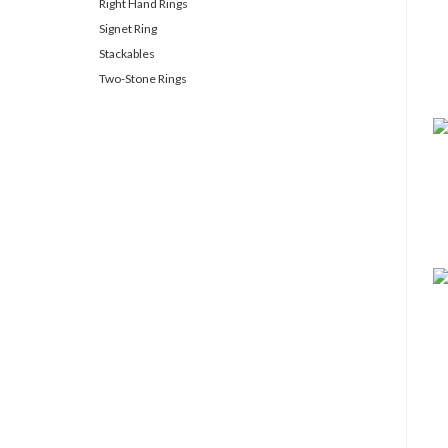
Right Hand Rings
Signet Ring
Stackables
Two-Stone Rings