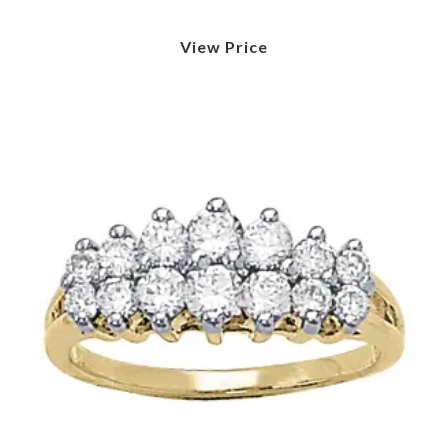
View Price