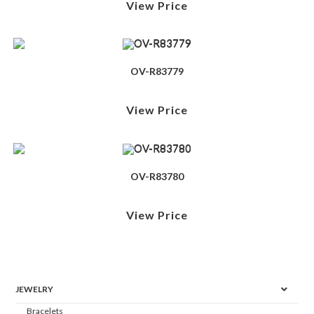
View Price
OV-R83779
View Price
OV-R83780
View Price
JEWELRY
Bracelets