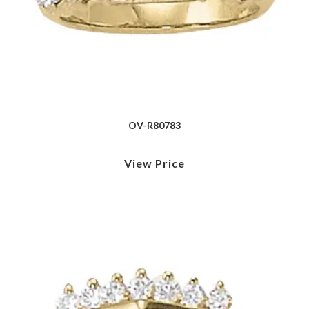
OV-R80783
View Price