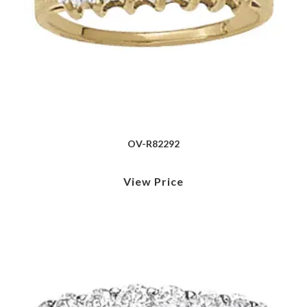
OV-R82292
View Price