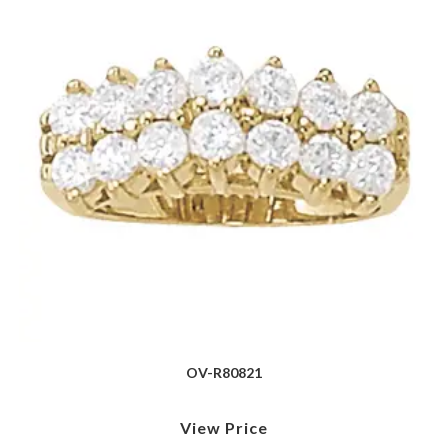
OV-R80821
View Price