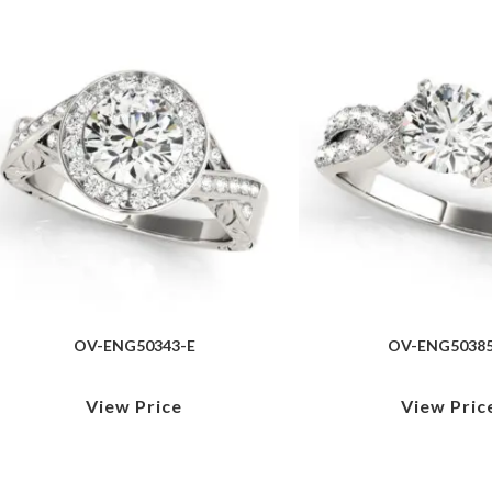
OV-ENG50343-E
OV-ENG50385
View Price
View Pric