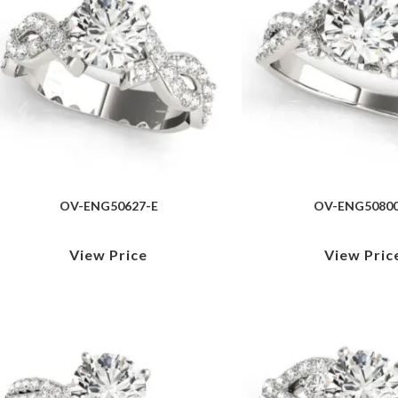
OV-ENG50627-E
OV-ENG50800
View Price
View Pric