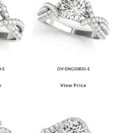
-E
OV-ENG50835-E
e
View Price