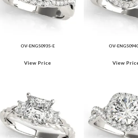
OV-ENG50935-E
OV-ENG50940
View Price
View Pric