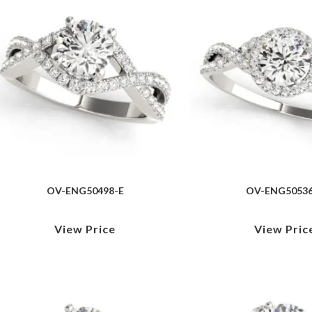
OV-ENG50498-E
OV-ENG50536
View Price
View Pric