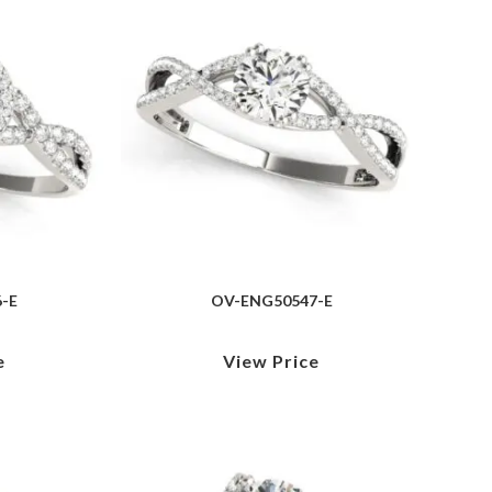
-E
OV-ENG50547-E
e
View Price