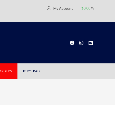
$
0.00
My Account
 ORDERS
BUY/TRADE