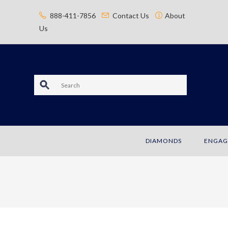
content
888-411-7856
Contact Us
About
Us
S
e
a
DIAMONDS
ENGAG
r
c
h