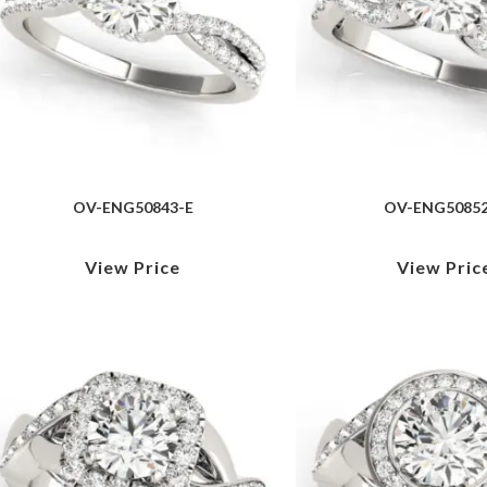
OV-ENG50843-E
OV-ENG50852
View Price
View Pric