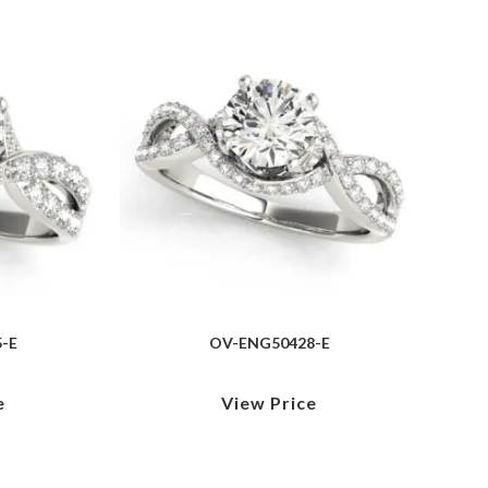
-E
OV-ENG50428-E
e
View Price