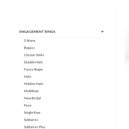
ENGAGEMENT RINGS
3 Stone
Bypass
Cluster Sides
Double Halo
Fancy Shape
Halo
Hidden Halo
MultiRow
New Bridal
Pave
Single Row
Solitaires
Solitaires Plus