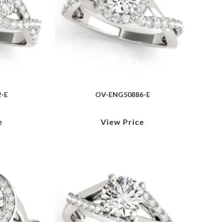
-E
OV-ENG50886-E
e
View Price