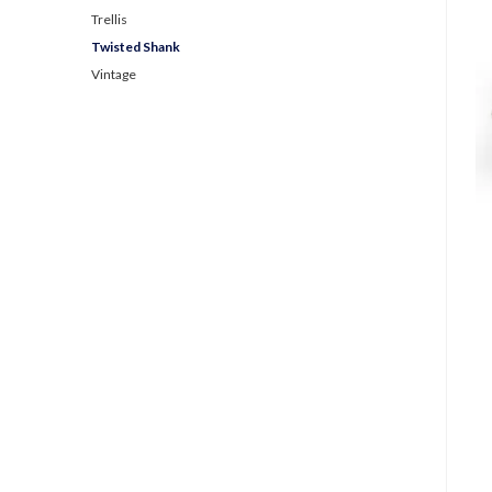
Trellis
Twisted Shank
Vintage