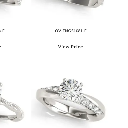
-E
OV-ENG51081-E
e
View Price