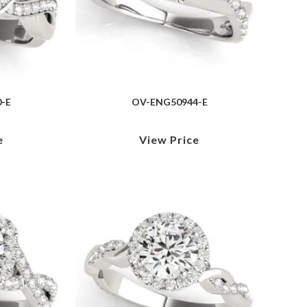
-E
OV-ENG50944-E
e
View Price