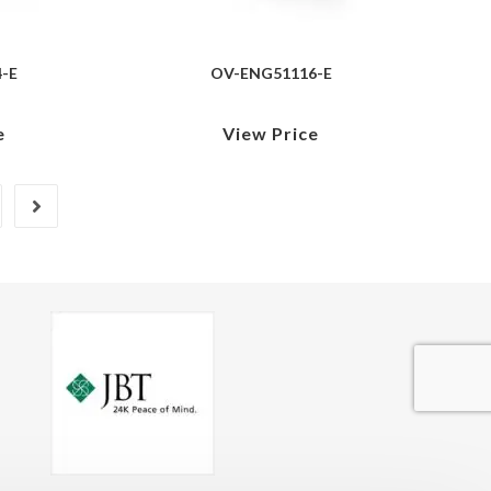
-E
OV-ENG51116-E
e
View Price