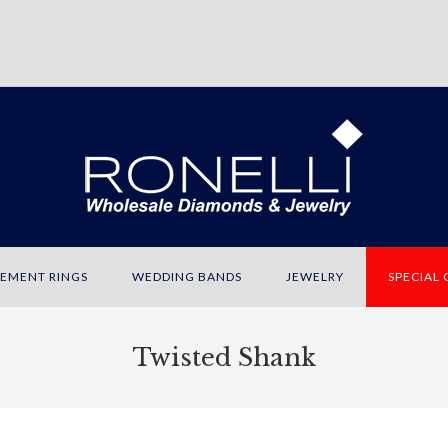
EMENT RINGS
WEDDING BANDS
JEWELRY
SPECIAL
Twisted Shank