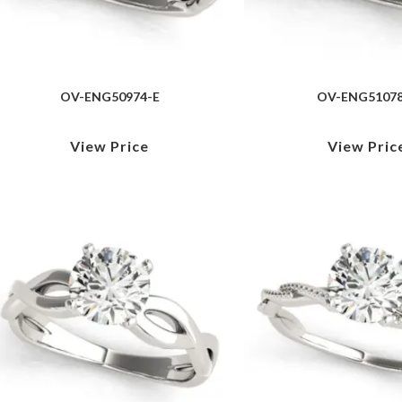
OV-ENG50974-E
OV-ENG51078
View Price
View Pric