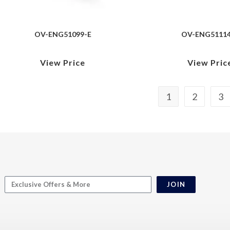
OV-ENG51099-E
OV-ENG51114
View Price
View Pric
1
2
3
JOIN