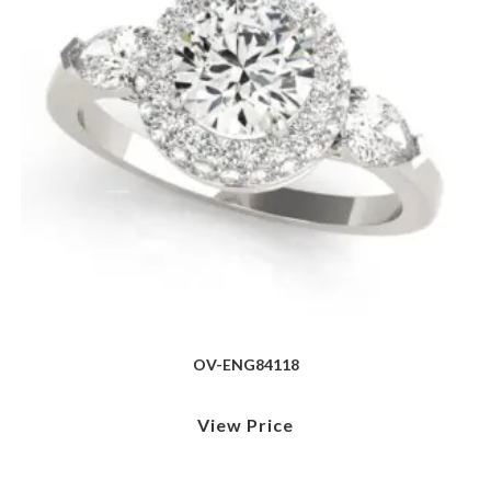
OV-ENG84118
View Price