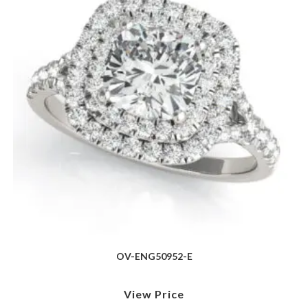
OV-ENG50952-E
View Price