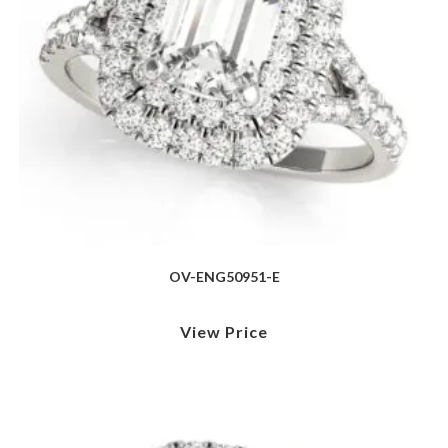
OV-ENG50951-E
View Price