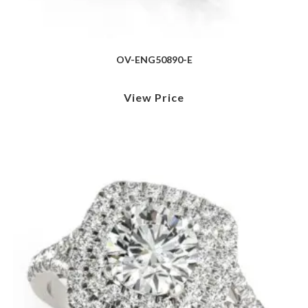
OV-ENG50890-E
View Price