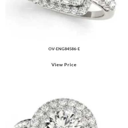
OV-ENG84586-E
View Price