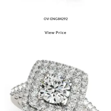
OV-ENG84292
View Price