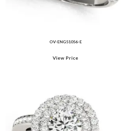
OV-ENG51056-E
View Price