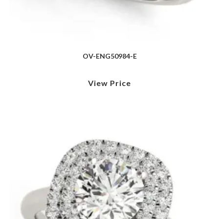
OV-ENG50984-E
View Price