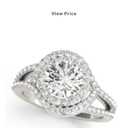
View Price