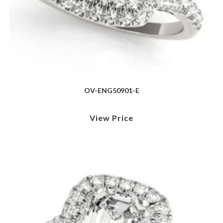
OV-ENG50901-E
View Price