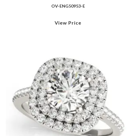
OV-ENG50953-E
View Price