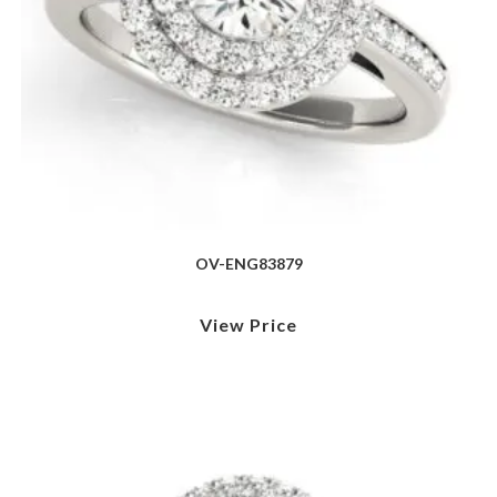
OV-ENG83879
View Price