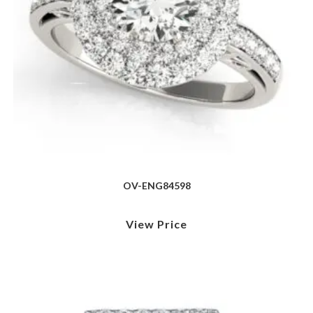
OV-ENG84598
View Price