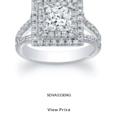
SDVA515ENG
View Price