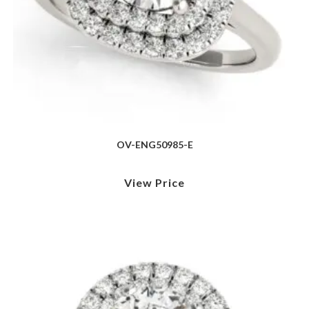
OV-ENG50985-E
View Price