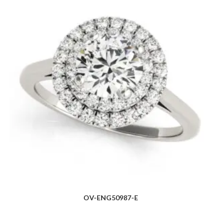
OV-ENG50987-E