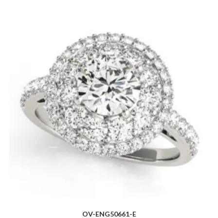
OV-ENG50661-E