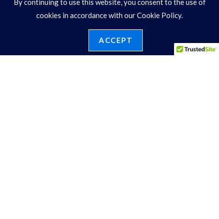
By continuing to use this website, you consent to the use of
SDVA517ENG
cookies in accordance with our Cookie Policy.
View Price
ACCEPT
1
2
ENGAGEMENT RINGS
3 Stone
Bypass
Cluster Sides
Double Halo
Fancy Shape
Halo
Hidden Halo
MultiRow
New Bridal