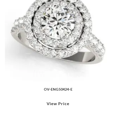
OV-ENG50424-E
View Price