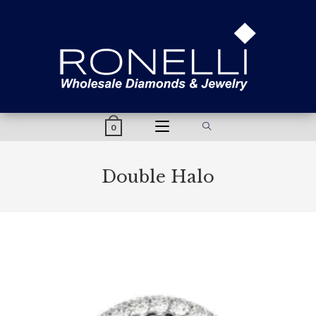
content
0
Double Halo