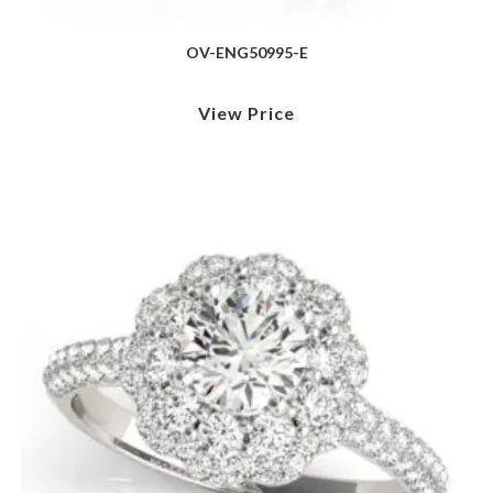
OV-ENG50995-E
View Price