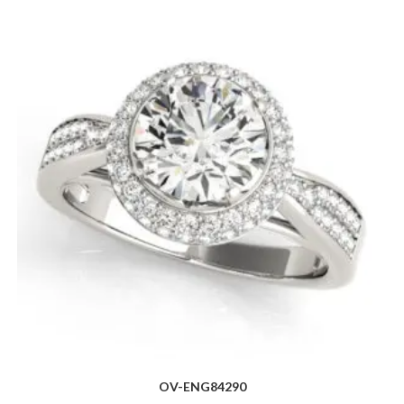
OV-ENG84290