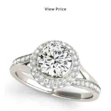
View Price