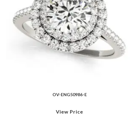
OV-ENG50986-E
View Price