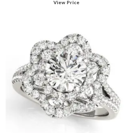
View Price