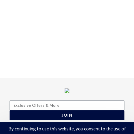
JOIN
By continuing to use this website, you consent to the use of