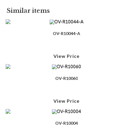
Similar items
OV-R10044-A
View Price
OV-R10060
View Price
OV-R10004