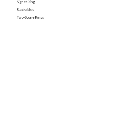
Signet Ring
Stackables
Two-Stone Rings