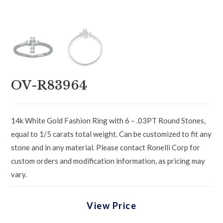
OV-R83964
14k White Gold Fashion Ring with 6 – .03PT Round Stones,
equal to 1/5 carats total weight. Can be customized to fit any
stone and in any material. Please contact Ronelli Corp for
custom orders and modification information, as pricing may
vary.
View Price