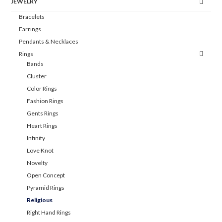
JEWELRY
Bracelets
Earrings
Pendants & Necklaces
Rings
Bands
Cluster
Color Rings
Fashion Rings
Gents Rings
Heart Rings
Infinity
Love Knot
Novelty
Open Concept
Pyramid Rings
Religious
Right Hand Rings