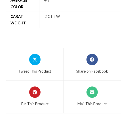
AVERAGE
H-I
COLOR
CARAT
.2 CT TW
WEIGHT
Tweet This Product
Share on Facebook
Pin This Product
Mail This Product