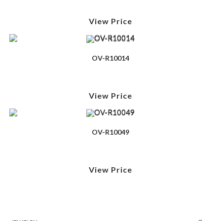
View Price
OV-R10014
View Price
OV-R10049
View Price