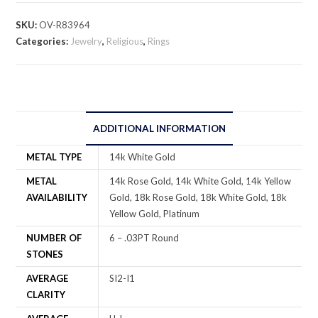
SKU:
OV-R83964
Categories:
Jewelry
,
Religious
,
Rings
ADDITIONAL INFORMATION
METAL TYPE
14k White Gold
METAL
14k Rose Gold, 14k White Gold, 14k Yellow
AVAILABILITY
Gold, 18k Rose Gold, 18k White Gold, 18k
Yellow Gold, Platinum
NUMBER OF
6 – .03PT Round
STONES
AVERAGE
SI2-I1
CLARITY