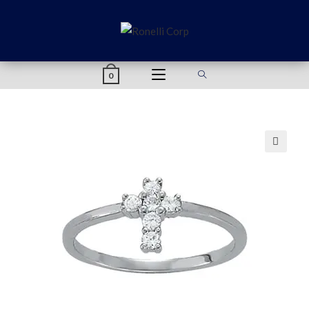
content
0
🔍