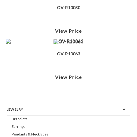
OV-R10030
View Price
OV-R10063
View Price
JEWELRY
Bracelets
Earrings
Pendants & Necklaces