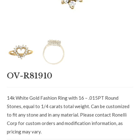
OV-R81910
14k White Gold Fashion Ring with 16 – .015PT Round
Stones, equal to 1/4 carats total weight. Can be customized
to fit any stone and in any material. Please contact Ronelli
Corp for custom orders and modification information, as
pricing may vary.