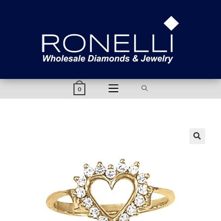
content
0