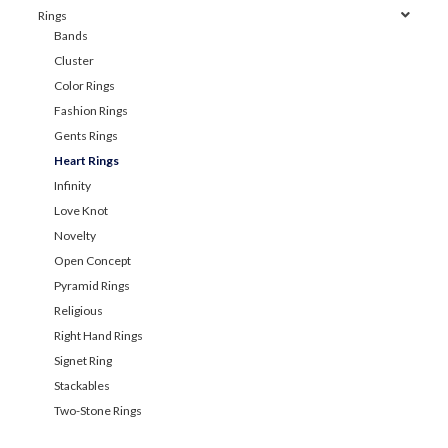
Rings
Bands
Cluster
Color Rings
Fashion Rings
Gents Rings
Heart Rings
Infinity
Love Knot
Novelty
Open Concept
Pyramid Rings
Religious
Right Hand Rings
Signet Ring
Stackables
Two-Stone Rings