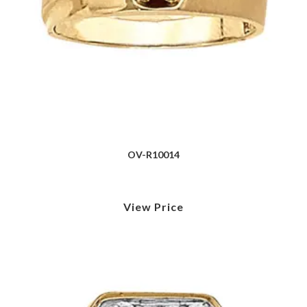
OV-R10014
View Price