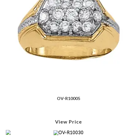
OV-R10005
View Price