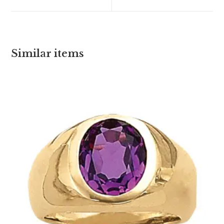
Similar items