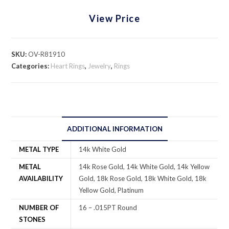
View Price
SKU:
OV-R81910
Categories:
Heart Rings
,
Jewelry
,
Rings
ADDITIONAL INFORMATION
METAL TYPE
14k White Gold
METAL
14k Rose Gold, 14k White Gold, 14k Yellow
AVAILABILITY
Gold, 18k Rose Gold, 18k White Gold, 18k
Yellow Gold, Platinum
NUMBER OF
16 – .015PT Round
STONES