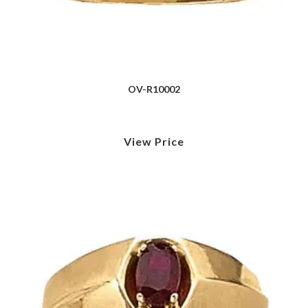
OV-R10002
View Price