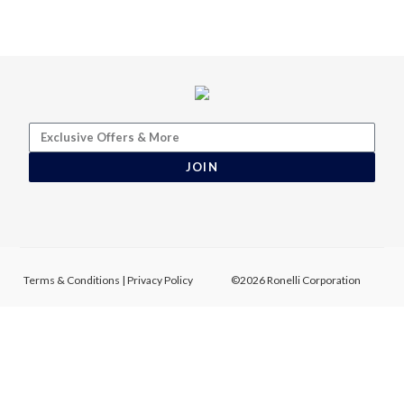
JOIN
Terms & Conditions
|
Privacy Policy
©2026 Ronelli Corporation