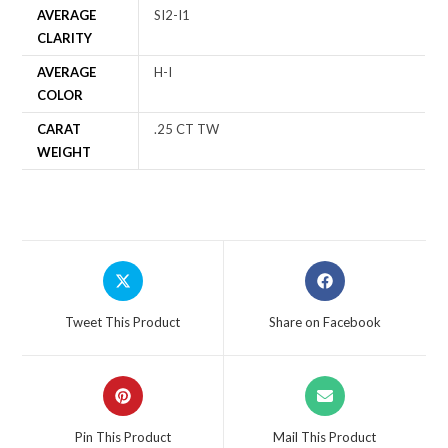
AVERAGE
SI2-I1
CLARITY
AVERAGE
H-I
COLOR
CARAT
.25 CT TW
WEIGHT
Tweet This Product
Share on Facebook
Pin This Product
Mail This Product