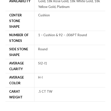
AVAILABILITY
Gold, 18k Rose Gold, 18k White Gold, 18k
Yellow Gold, Platinum
CENTER
Cushion
STONE
SHAPE
NUMBER OF
1 – Cushion & 92 – .006PT Round
STONES
SIDE STONE
Round
SHAPE
AVERAGE
SI2-I1
CLARITY
AVERAGE
H-I
COLOR
CARAT
.5 CT TW
WEIGHT