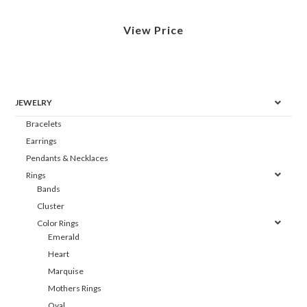
View Price
JEWELRY
Bracelets
Earrings
Pendants & Necklaces
Rings
Bands
Cluster
Color Rings
Emerald
Heart
Marquise
Mothers Rings
Oval