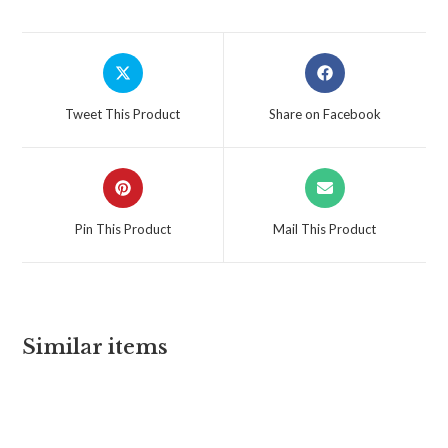
Tweet This Product
Share on Facebook
Pin This Product
Mail This Product
Similar items