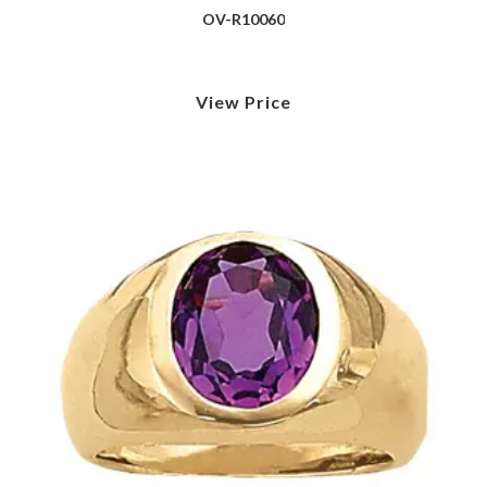
OV-R10060
View Price