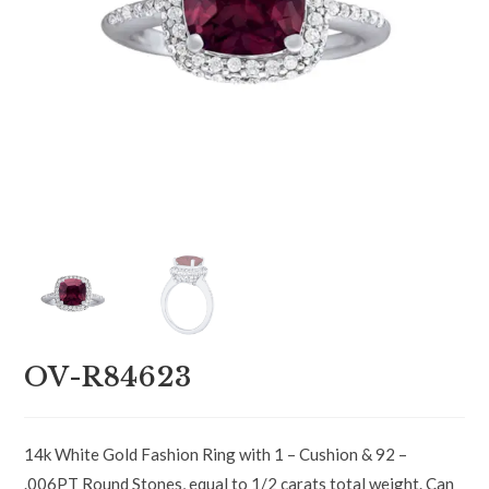
OV-R84623
14k White Gold Fashion Ring with 1 – Cushion & 92 –
.006PT Round Stones, equal to 1/2 carats total weight. Can