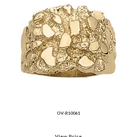
OV-R10061
View Price