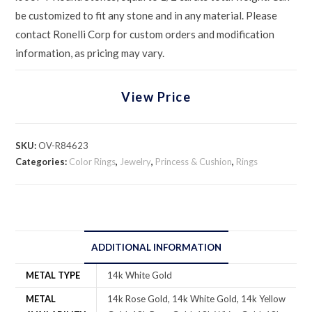
be customized to fit any stone and in any material. Please
contact Ronelli Corp for custom orders and modification
information, as pricing may vary.
View Price
SKU:
OV-R84623
Categories:
Color Rings
,
Jewelry
,
Princess & Cushion
,
Rings
ADDITIONAL INFORMATION
METAL TYPE
14k White Gold
METAL
14k Rose Gold, 14k White Gold, 14k Yellow