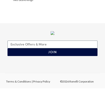
JOIN
Terms & Conditions
|
Privacy Policy
©2026 Ronelli Corporation