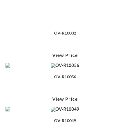
OV-R10002
View Price
OV-R10056
View Price
OV-R10049