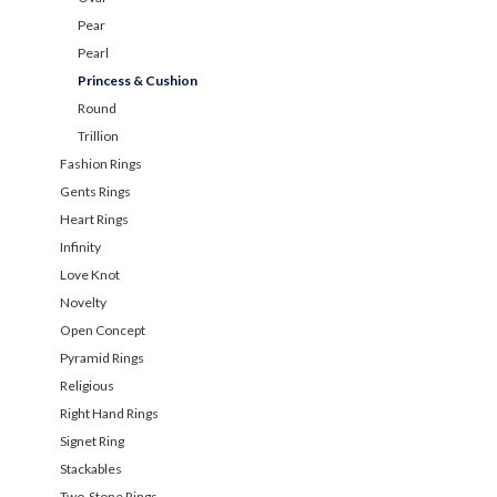
Pear
Pearl
Princess & Cushion
Round
Trillion
Fashion Rings
Gents Rings
Heart Rings
Infinity
Love Knot
Novelty
Open Concept
Pyramid Rings
Religious
Right Hand Rings
Signet Ring
Stackables
Two-Stone Rings