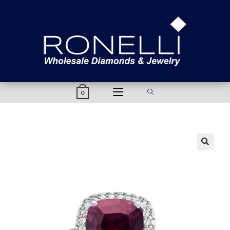
content
0