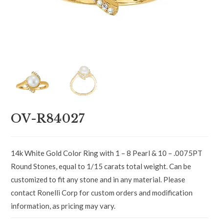
OV-R84027
14k White Gold Color Ring with 1 – 8 Pearl & 10 – .0075PT
Round Stones, equal to 1/15 carats total weight. Can be
customized to fit any stone and in any material. Please
contact Ronelli Corp for custom orders and modification
information, as pricing may vary.