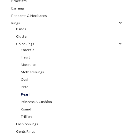
Bracelets
Earrings
Pendants & Necklaces
Rings
Bands
Cluster
Color Rings
Emerald
Heart
Marquise
Mothers Rings
Oval
Pear
Pearl
Princess & Cushion
Round
Trillion
Fashion Rings
Gents Rings