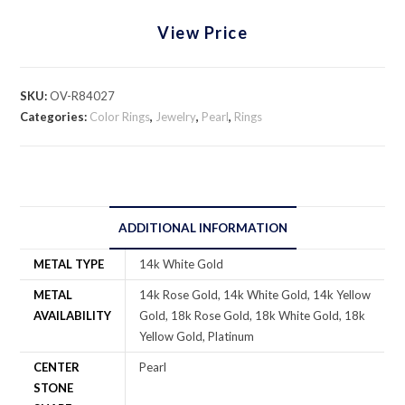
View Price
SKU:
OV-R84027
Categories:
Color Rings
,
Jewelry
,
Pearl
,
Rings
ADDITIONAL INFORMATION
METAL TYPE
14k White Gold
METAL
14k Rose Gold, 14k White Gold, 14k Yellow
AVAILABILITY
Gold, 18k Rose Gold, 18k White Gold, 18k
Yellow Gold, Platinum
CENTER
Pearl
STONE