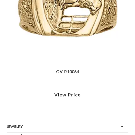
OV-R10064
View Price
JEWELRY