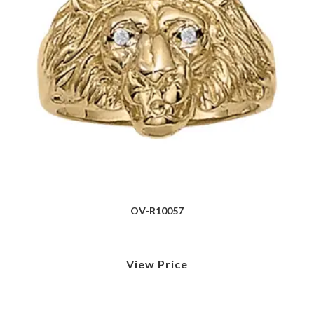
OV-R10057
View Price