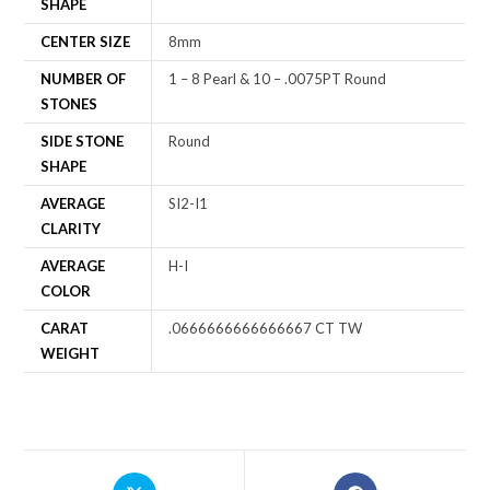
SHAPE
CENTER SIZE
8mm
NUMBER OF
1 – 8 Pearl & 10 – .0075PT Round
STONES
SIDE STONE
Round
SHAPE
AVERAGE
SI2-I1
CLARITY
AVERAGE
H-I
COLOR
CARAT
.0666666666666667 CT TW
WEIGHT