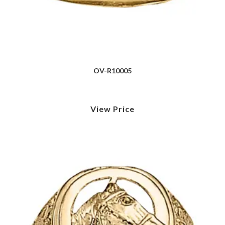
OV-R10005
View Price