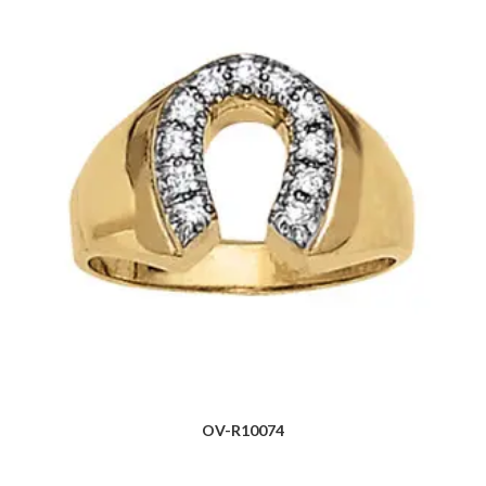
OV-R10074