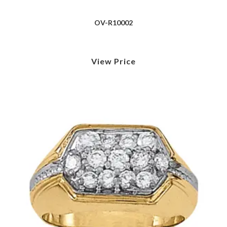
OV-R10002
View Price