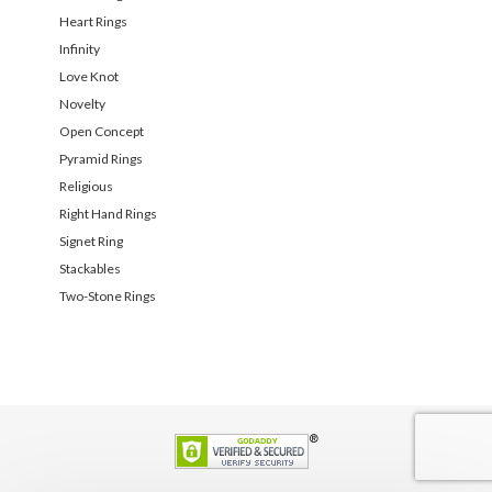
Heart Rings
Infinity
Love Knot
Novelty
Open Concept
Pyramid Rings
Religious
Right Hand Rings
Signet Ring
Stackables
Two-Stone Rings