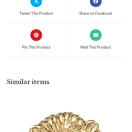
Tweet This Product
Share on Facebook
Pin This Product
Mail This Product
Similar items