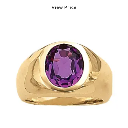
View Price