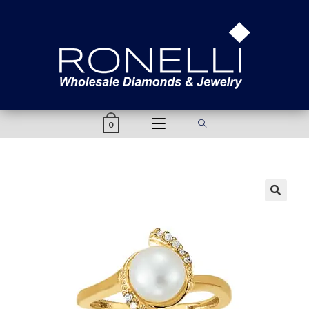
content
0