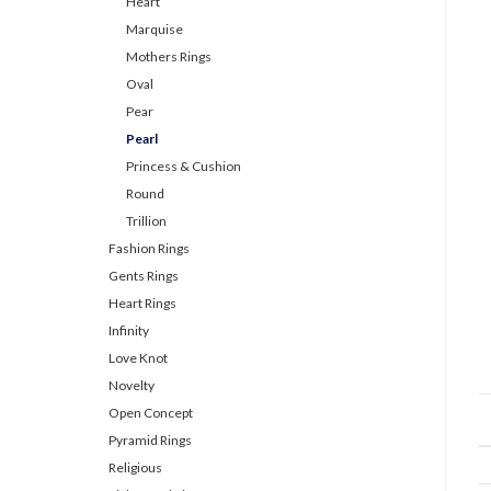
Heart
Marquise
Mothers Rings
Oval
Pear
Pearl
Princess & Cushion
Round
Trillion
Fashion Rings
Gents Rings
Heart Rings
Infinity
Love Knot
Novelty
Open Concept
Pyramid Rings
Religious