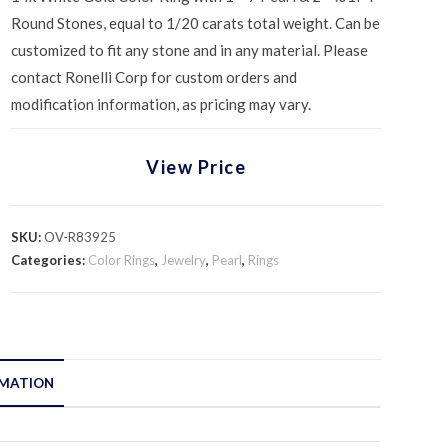
Round Stones, equal to 1/20 carats total weight. Can be
customized to fit any stone and in any material. Please
contact Ronelli Corp for custom orders and
modification information, as pricing may vary.
View Price
SKU:
OV-R83925
Categories:
Color Rings
,
Jewelry
,
Pearl
,
Rings
RMATION