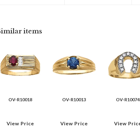
Similar items
OV-R10018
OV-R10013
OV-R10074
View Price
View Price
View Pric