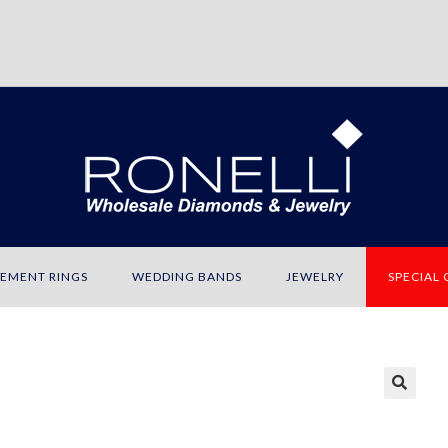
EMENT RINGS
WEDDING BANDS
JEWELRY
SPECIAL