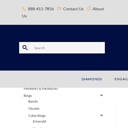
content
888-411-7856
Contact Us
About
Us
S
e
JEWELRY
a
Bracelets
DIAMONDS
ENGAG
Earrings
r
Pendants & Necklaces
c
Rings
Bands
h
Cluster
Color Rings
Emerald