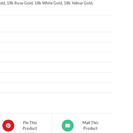
ld, 18k Rose Gold, 18k White Gold, 18k Yellow Gold,
Pin This
Mail This
Product
Product