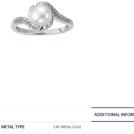
ADDITIONAL INFO
METAL TYPE
14k White Gold