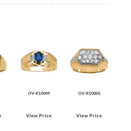
OV-R10049
OV-R10005
e
View Price
View Price