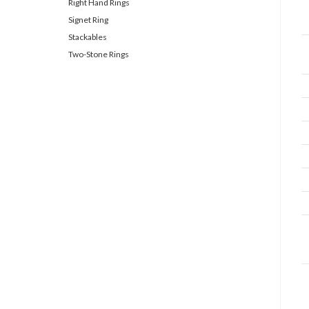
Right Hand Rings
Signet Ring
Stackables
Two-Stone Rings