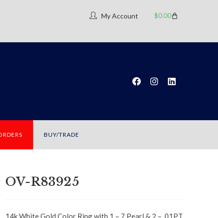
$
0.00
My Account
 ORDERS
BUY/TRADE
OV-R83925
14k White Gold Color Ring with 1 – 7 Pearl & 2 – .01PT