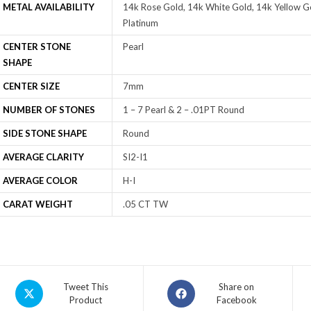
METAL AVAILABILITY
14k Rose Gold, 14k White Gold, 14k Yellow Go
Platinum
CENTER STONE
Pearl
SHAPE
CENTER SIZE
7mm
NUMBER OF STONES
1 – 7 Pearl & 2 – .01PT Round
SIDE STONE SHAPE
Round
AVERAGE CLARITY
SI2-I1
AVERAGE COLOR
H-I
CARAT WEIGHT
.05 CT TW
Tweet This
Share on
Product
Facebook