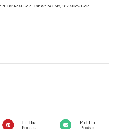
ld, 18k Rose Gold, 18k White Gold, 18k Yellow Gold,
Pin This
Mail This
Product
Product