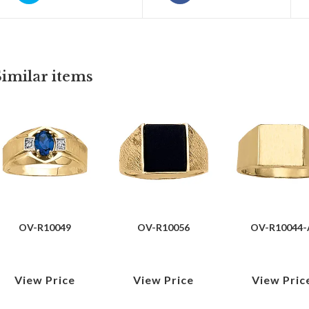
Similar items
OV-R10049
OV-R10056
OV-R10044-
View Price
View Price
View Pric