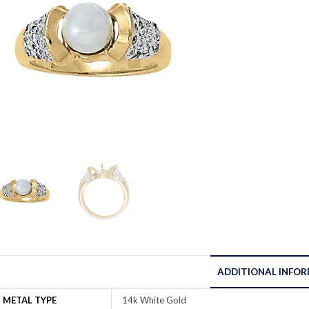
ADDITIONAL INFO
METAL TYPE
14k White Gold