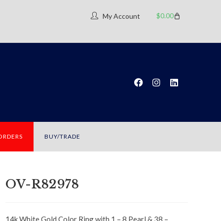
$
0.00
My Account
 ORDERS
BUY/TRADE
OV-R82978
14k White Gold Color Ring with 1 – 8 Pearl & 38 –