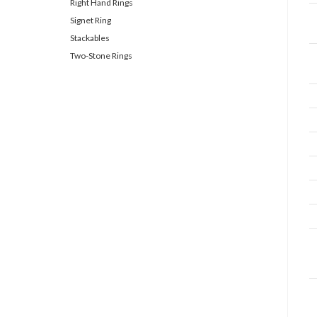
Right Hand Rings
Signet Ring
Stackables
Two-Stone Rings