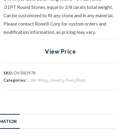
.01PT Round Stones, equal to 3/8 carats total weight.
Can be customized to fit any stone and in any material.
Please contact Ronelli Corp for custom orders and
modification information, as pricing may vary.
View Price
SKU:
OV-R82978
Categories:
Color Rings
,
Jewelry
,
Pearl
,
Rings
RMATION