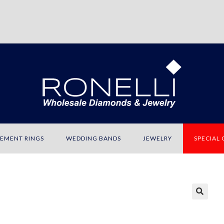
EMENT RINGS
WEDDING BANDS
JEWELRY
SPECIAL