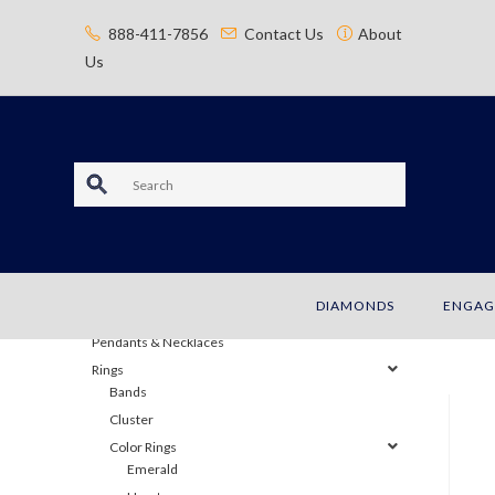
content
888-411-7856
Contact Us
About
Us
S
e
JEWELRY
a
Bracelets
DIAMONDS
ENGAG
Earrings
r
Pendants & Necklaces
c
Rings
Bands
h
Cluster
Color Rings
Emerald