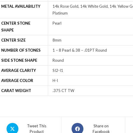
METAL AVAILABILITY
14k Rose Gold, 14k White Gold, 14k Yellow Go
Platinum
CENTER STONE
Pearl
SHAPE
CENTER SIZE
8mm
NUMBER OF STONES
1 – 8 Pearl & 38 – .01PT Round
SIDE STONE SHAPE
Round
AVERAGE CLARITY
SI2-I1
AVERAGE COLOR
H-I
CARAT WEIGHT
.375 CT TW
Tweet This
Share on
Product
Facebook