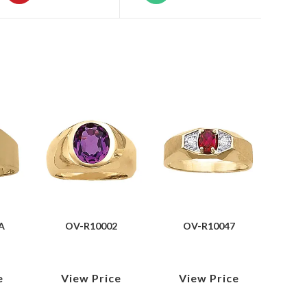
A
OV-R10002
OV-R10047
e
View Price
View Price