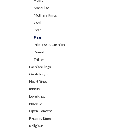
Heart
Marquise
Mothers Rings
Oval
Pear
Pearl
Princess & Cushion
Round
Trillion
Fashion Rings
Gents Rings
Heart Rings
Infinity
Love Knot
Novelty
Open Concept
Pyramid Rings
Religious