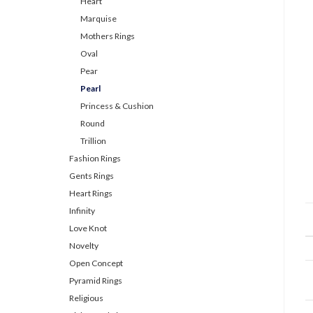
Heart
Marquise
Mothers Rings
Oval
Pear
Pearl
Princess & Cushion
Round
Trillion
Fashion Rings
Gents Rings
Heart Rings
Infinity
Love Knot
Novelty
Open Concept
Pyramid Rings
Religious