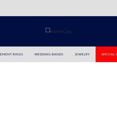
EMENT RINGS
WEDDING BANDS
JEWELRY
SPECIAL