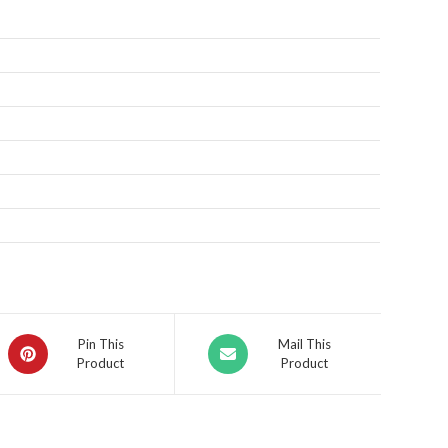
Pin This
Mail This
Product
Product