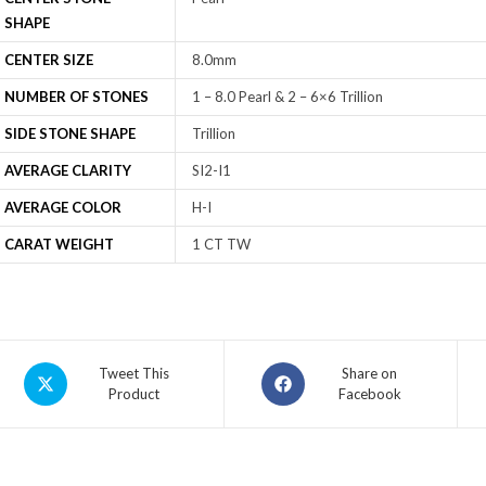
SHAPE
CENTER SIZE
8.0mm
NUMBER OF STONES
1 – 8.0 Pearl & 2 – 6×6 Trillion
SIDE STONE SHAPE
Trillion
AVERAGE CLARITY
SI2-I1
AVERAGE COLOR
H-I
CARAT WEIGHT
1 CT TW
Tweet This
Share on
Product
Facebook