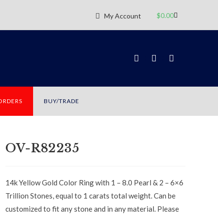
$
0.00
My Account
 ORDERS
BUY/TRADE
OV-R82235
14k Yellow Gold Color Ring with 1 – 8.0 Pearl & 2 – 6×6
Trillion Stones, equal to 1 carats total weight. Can be
customized to fit any stone and in any material. Please