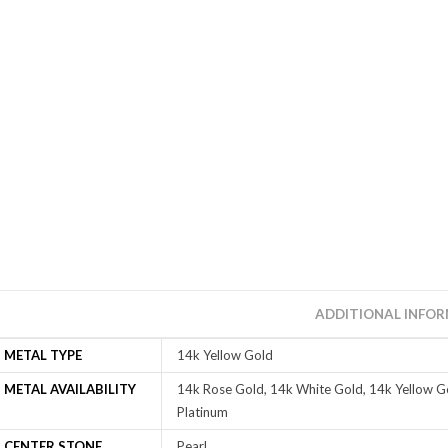
ADDITIONAL INFO
METAL TYPE
14k Yellow Gold
METAL AVAILABILITY
14k Rose Gold, 14k White Gold, 14k Yellow Go
Platinum
CENTER STONE
Pearl