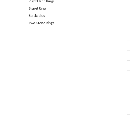
Right Hand Rings
Signet Ring
Stackables
Two-Stone Rings