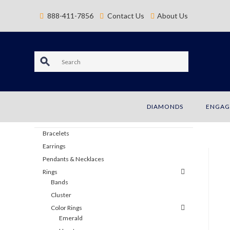
content
888-411-7856
Contact Us
About Us
S
e
a
DIAMONDS
ENGAG
JEWELRY
r
Bracelets
c
Earrings
Pendants & Necklaces
h
Rings
Bands
Cluster
Color Rings
Emerald