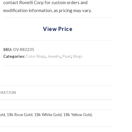
contact Ronelli Corp for custom orders and
modification information, as pricing may vary.
View Price
SKU:
OV-R82235
Categories:
Color Rings
,
Jewelry
,
Pearl
,
Rings
RMATION
ld, 18k Rose Gold, 18k White Gold, 18k Yellow Gold,