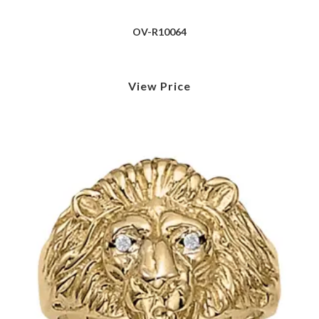
OV-R10064
View Price