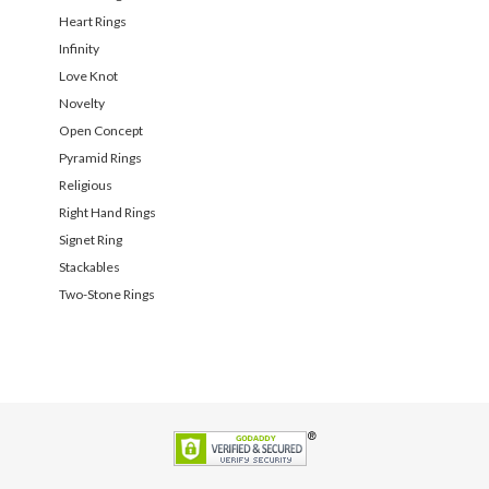
Heart Rings
Infinity
Love Knot
Novelty
Open Concept
Pyramid Rings
Religious
Right Hand Rings
Signet Ring
Stackables
Two-Stone Rings