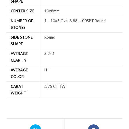
SHAPE
CENTER SIZE
10x8mm
NUMBER OF
1 – 10×8 Oval & 88 – .005PT Round
STONES
SIDE STONE
Round
SHAPE
AVERAGE
SI2-I1
CLARITY
AVERAGE
H-I
COLOR
CARAT
.375 CT TW
WEIGHT