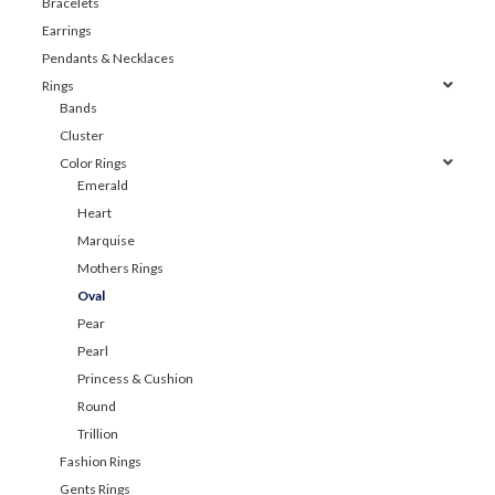
Bracelets
Earrings
Pendants & Necklaces
Rings
Bands
Cluster
Color Rings
Emerald
Heart
Marquise
Mothers Rings
Oval
Pear
Pearl
Princess & Cushion
Round
Trillion
Fashion Rings
Gents Rings