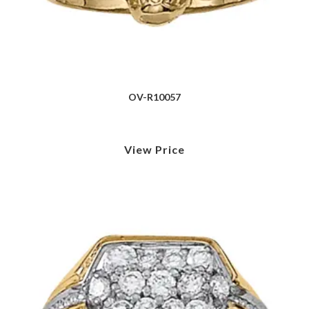
OV-R10057
View Price