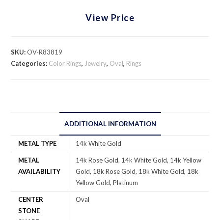
View Price
SKU:
OV-R83819
Categories:
Color Rings
,
Jewelry
,
Oval
,
Rings
ADDITIONAL INFORMATION
METAL TYPE
14k White Gold
METAL
14k Rose Gold, 14k White Gold, 14k Yellow
AVAILABILITY
Gold, 18k Rose Gold, 18k White Gold, 18k
Yellow Gold, Platinum
CENTER
Oval
STONE