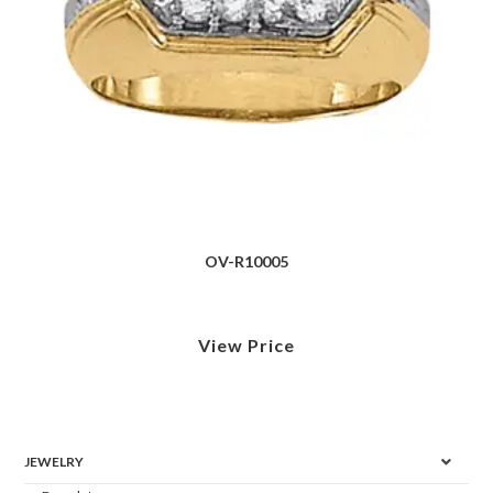
OV-R10005
View Price
JEWELRY