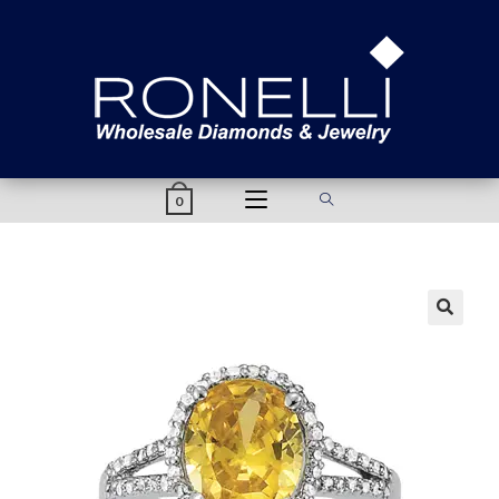
content
0