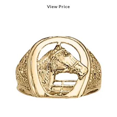
View Price