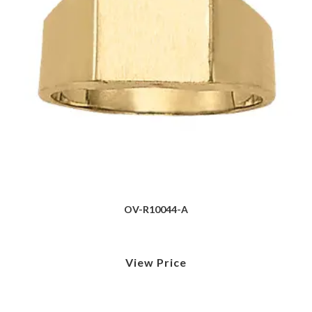
OV-R10044-A
View Price