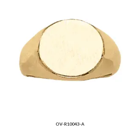
OV-R10043-A