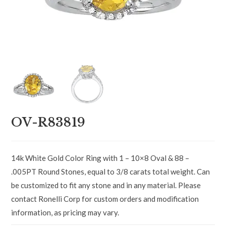
OV-R83819
14k White Gold Color Ring with 1 – 10×8 Oval & 88 –
.005PT Round Stones, equal to 3/8 carats total weight. Can
be customized to fit any stone and in any material. Please
contact Ronelli Corp for custom orders and modification
information, as pricing may vary.