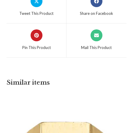
Tweet This Product
Share on Facebook
Pin This Product
Mail This Product
Similar items