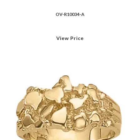
OV-R10034-A
View Price