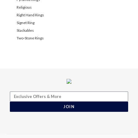
Religious
Right Hand Rings
Signet Ring
Stackables
Two-Stone Rings
JOIN