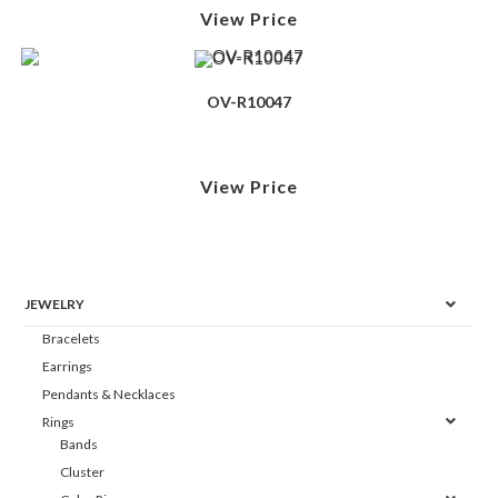
View Price
OV-R10047
View Price
JEWELRY
Bracelets
Earrings
Pendants & Necklaces
Rings
Bands
Cluster