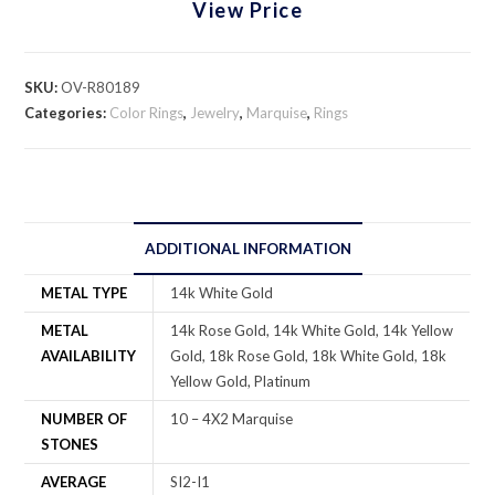
View Price
SKU:
OV-R80189
Categories:
Color Rings
,
Jewelry
,
Marquise
,
Rings
ADDITIONAL INFORMATION
METAL TYPE
14k White Gold
METAL
14k Rose Gold, 14k White Gold, 14k Yellow
AVAILABILITY
Gold, 18k Rose Gold, 18k White Gold, 18k
Yellow Gold, Platinum
NUMBER OF
10 – 4X2 Marquise
STONES
AVERAGE
SI2-I1