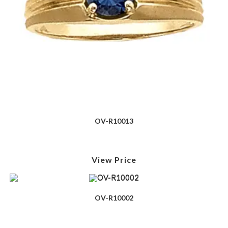
OV-R10013
View Price
OV-R10002