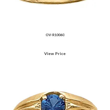
OV-R10060
View Price