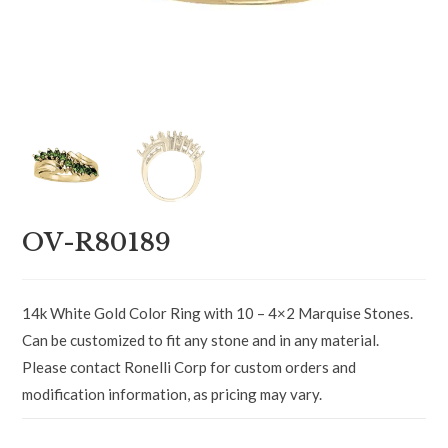
OV-R80189
14k White Gold Color Ring with 10 – 4×2 Marquise Stones.
Can be customized to fit any stone and in any material.
Please contact Ronelli Corp for custom orders and
modification information, as pricing may vary.