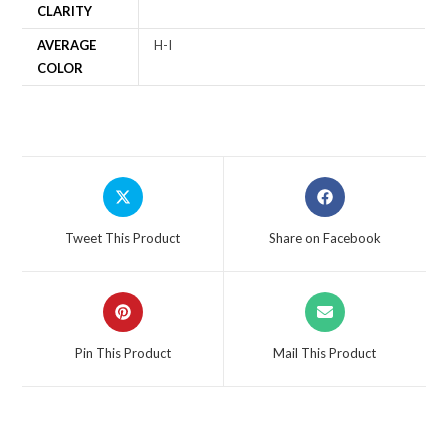
CLARITY
AVERAGE
H-I
COLOR
Tweet This Product
Share on Facebook
Pin This Product
Mail This Product