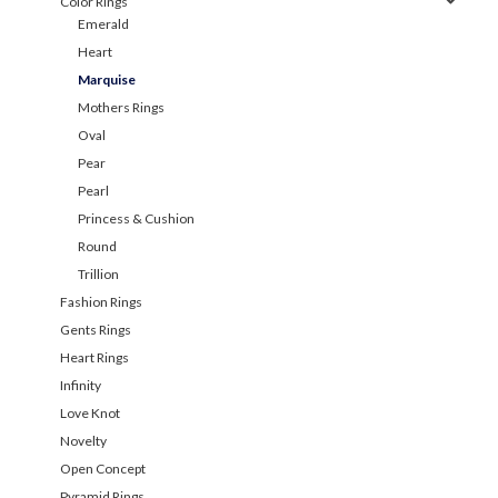
Color Rings
Emerald
Heart
Marquise
Mothers Rings
Oval
Pear
Pearl
Princess & Cushion
Round
Trillion
Fashion Rings
Gents Rings
Heart Rings
Infinity
Love Knot
Novelty
Open Concept
Pyramid Rings