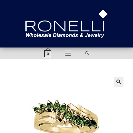
content
0
🔍