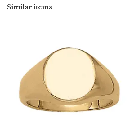
Similar items