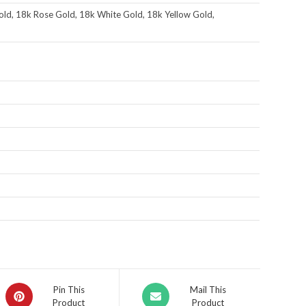
ld, 18k Rose Gold, 18k White Gold, 18k Yellow Gold,
Pin This
Mail This
Product
Product