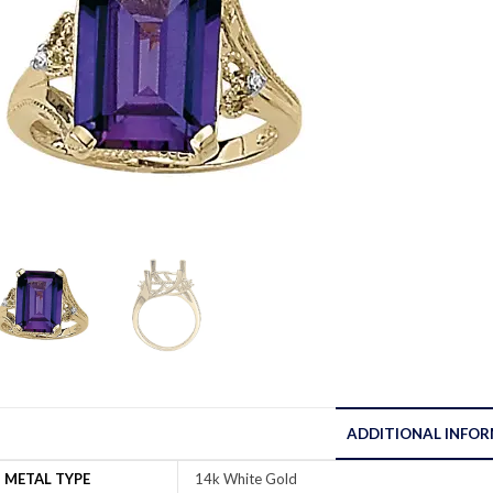
ADDITIONAL INFO
METAL TYPE
14k White Gold