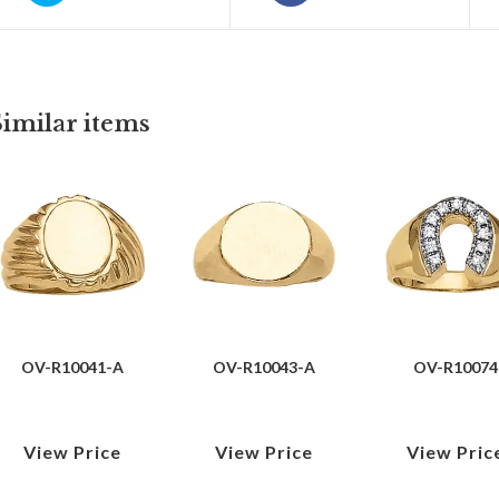
Similar items
OV-R10041-A
OV-R10043-A
OV-R10074
View Price
View Price
View Pric