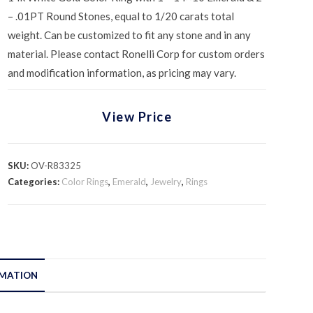
– .01PT Round Stones, equal to 1/20 carats total
weight. Can be customized to fit any stone and in any
material. Please contact Ronelli Corp for custom orders
and modification information, as pricing may vary.
View Price
SKU:
OV-R83325
Categories:
Color Rings
,
Emerald
,
Jewelry
,
Rings
RMATION