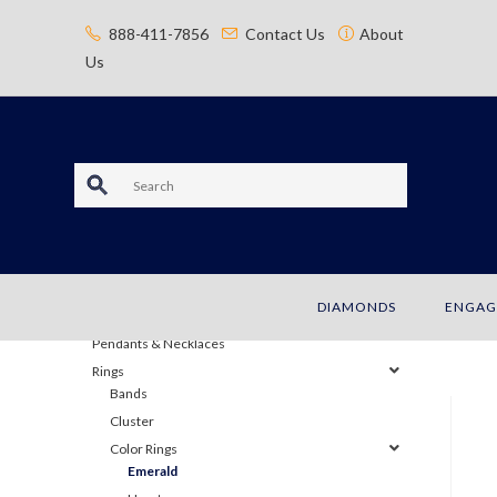
content
888-411-7856
Contact Us
About
Us
S
e
JEWELRY
a
Bracelets
DIAMONDS
ENGAG
Earrings
r
Pendants & Necklaces
c
Rings
Bands
h
Cluster
Color Rings
Emerald