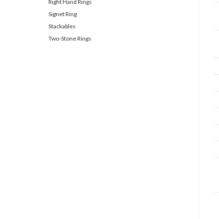
Right Hand Rings
Signet Ring
Stackables
Two-Stone Rings