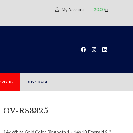
$
0.00
My Account
 ORDERS
BUY/TRADE
OV-R83325
14k White Gold Color Ring with 1 – 14×10 Emerald & 2