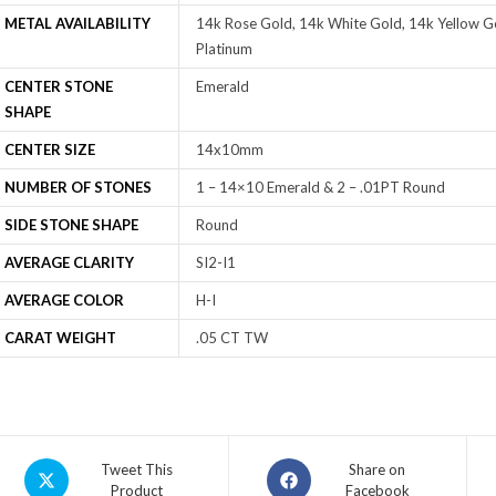
METAL AVAILABILITY
14k Rose Gold, 14k White Gold, 14k Yellow Go
Platinum
CENTER STONE
Emerald
SHAPE
CENTER SIZE
14x10mm
NUMBER OF STONES
1 – 14×10 Emerald & 2 – .01PT Round
SIDE STONE SHAPE
Round
AVERAGE CLARITY
SI2-I1
AVERAGE COLOR
H-I
CARAT WEIGHT
.05 CT TW
Tweet This
Share on
Product
Facebook