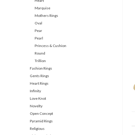
Heart
Marquise
Mothers Rings
Oval
Pear
Pearl
Princess & Cushion
Round
Trillion
Fashion Rings
Gents Rings
Heart Rings
Infinity
Love Knot
Novelty
Open Concept
Pyramid Rings
Religious