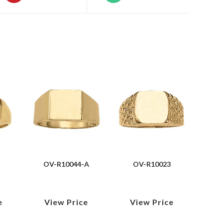
OV-R10044-A
OV-R10023
e
View Price
View Price