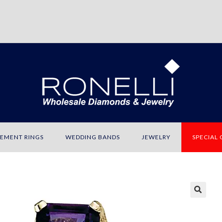
EMENT RINGS
WEDDING BANDS
JEWELRY
SPECIAL