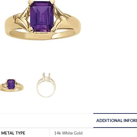
ADDITIONAL INFO
METAL TYPE
14k White Gold