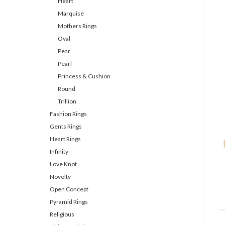
Heart
Marquise
Mothers Rings
Oval
Pear
Pearl
Princess & Cushion
Round
Trillion
Fashion Rings
Gents Rings
Heart Rings
Infinity
Love Knot
Novelty
Open Concept
Pyramid Rings
Religious