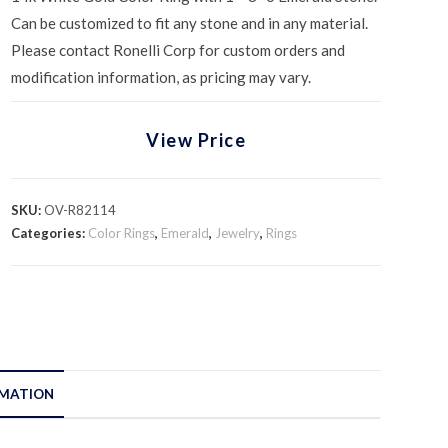
Can be customized to fit any stone and in any material.
Please contact Ronelli Corp for custom orders and
modification information, as pricing may vary.
View Price
SKU:
OV-R82114
Categories:
Color Rings
,
Emerald
,
Jewelry
,
Rings
RMATION