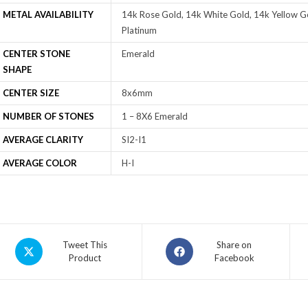
METAL AVAILABILITY
14k Rose Gold, 14k White Gold, 14k Yellow Go
Platinum
CENTER STONE
Emerald
SHAPE
CENTER SIZE
8x6mm
NUMBER OF STONES
1 – 8X6 Emerald
AVERAGE CLARITY
SI2-I1
AVERAGE COLOR
H-I
Tweet This
Share on
Product
Facebook