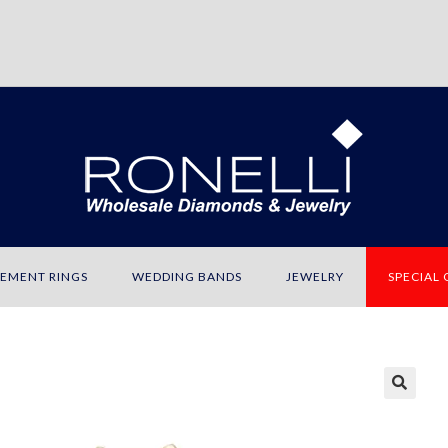
EMENT RINGS
WEDDING BANDS
JEWELRY
SPECIAL
🔍