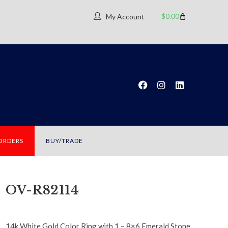
$
0.00
My Account
 ORDERS
BUY/TRADE
OV-R82114
14k White Gold Color Ring with 1 – 8×6 Emerald Stone.