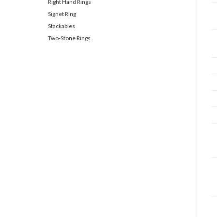
Right Hand Rings
Signet Ring
Stackables
Two-Stone Rings