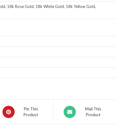
ld, 18k Rose Gold, 18k White Gold, 18k Yellow Gold,
Pin This
Mail This
Product
Product