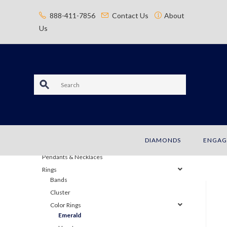
content
888-411-7856
Contact Us
About
Us
S
e
JEWELRY
a
Bracelets
DIAMONDS
ENGAG
Earrings
r
Pendants & Necklaces
c
Rings
Bands
h
Cluster
Color Rings
Emerald