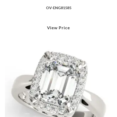
OV-ENG81585
View Price