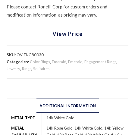
Please contact Ronelli Corp for custom orders and
modification information, as pricing may vary.
View Price
SKU:
OV-ENG80030
Categories:
Color Rings
,
Emerald
,
Emerald
,
Engagement Rings
,
Jewelry
,
Rings
,
Solitaires
ADDITIONAL INFORMATION
METAL TYPE
14k White Gold
METAL
14k Rose Gold, 14k White Gold, 14k Yellow