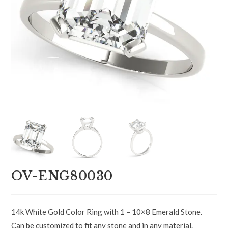
OV-ENG80030
14k White Gold Color Ring with 1 – 10×8 Emerald Stone.
Can be customized to fit any stone and in any material.