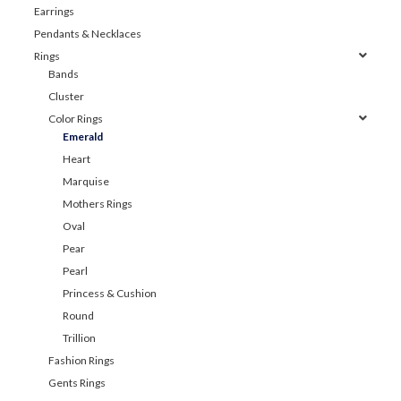
Earrings
Pendants & Necklaces
Rings
Bands
Cluster
Color Rings
Emerald
Heart
Marquise
Mothers Rings
Oval
Pear
Pearl
Princess & Cushion
Round
Trillion
Fashion Rings
Gents Rings