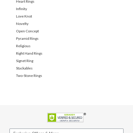
Heart Rings
Infinity
Love Knot
Novelty
Open Concept
Pyramid Rings
Religious
Right Hand Rings
Signet Ring
Stackables
Two-Stone Rings