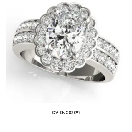
OV-ENG82897