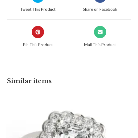
Tweet This Product
Share on Facebook
Pin This Product
Mail This Product
Similar items