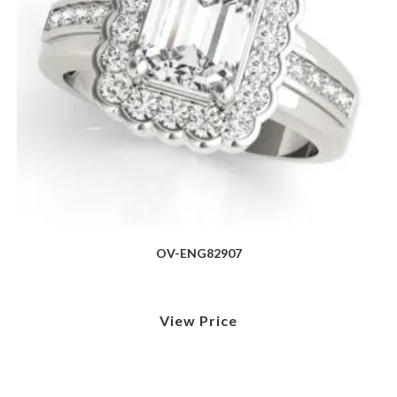
OV-ENG82907
View Price