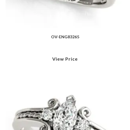
OV-ENG83265
View Price