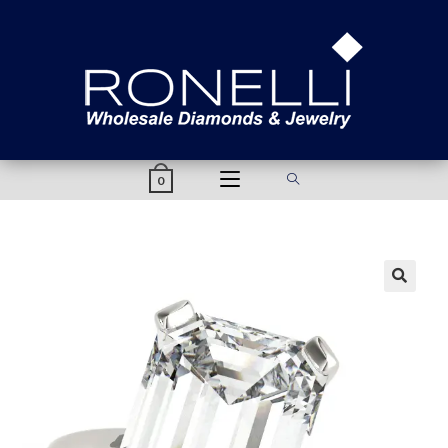
content
0