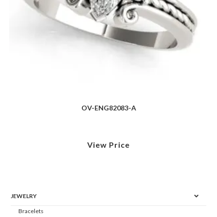
OV-ENG82083-A
View Price
JEWELRY
Bracelets