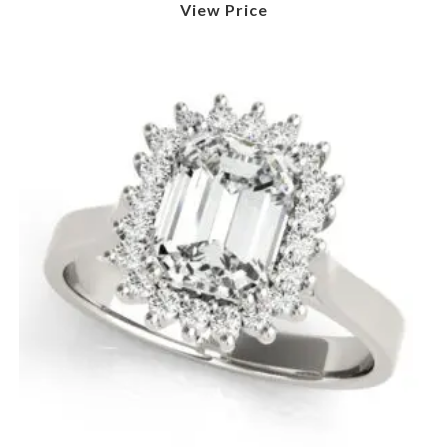
View Price