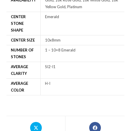
AVAILABILITY
Gold, 18k Rose Gold, 18k White Gold, 18k
Yellow Gold, Platinum
CENTER
Emerald
STONE
SHAPE
CENTER SIZE
10x8mm
NUMBER OF
1 – 10×8 Emerald
STONES
AVERAGE
SI2-I1
CLARITY
AVERAGE
H-I
COLOR