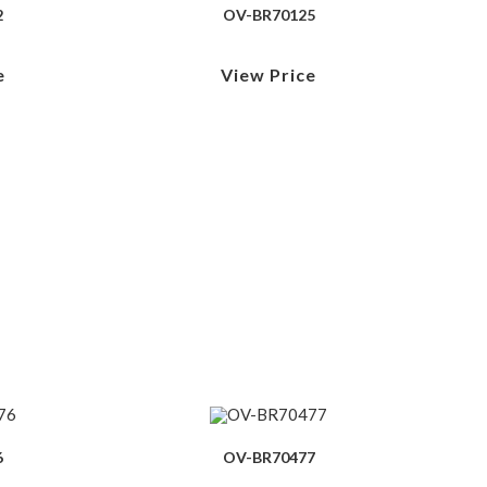
2
OV-BR70125
e
View Price
6
OV-BR70477