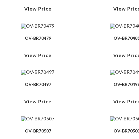
View Price
View Pric
OV-BR70479
OV-BR7048
View Price
View Pric
OV-BR70497
OV-BR7049
View Price
View Pric
OV-BR70507
OV-BR7050