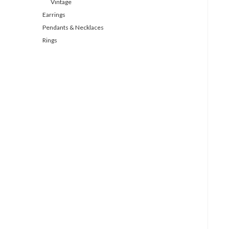
Vintage
Earrings
Pendants & Necklaces
Rings