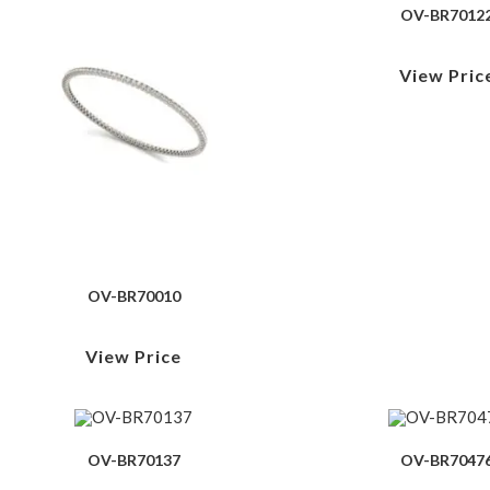
OV-BR7012
View Pric
OV-BR70010
View Price
OV-BR70137
OV-BR7047