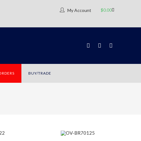
$
0.00
My Account
 ORDERS
BUY/TRADE