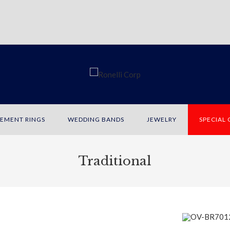
EMENT RINGS
WEDDING BANDS
JEWELRY
SPECIAL
Traditional