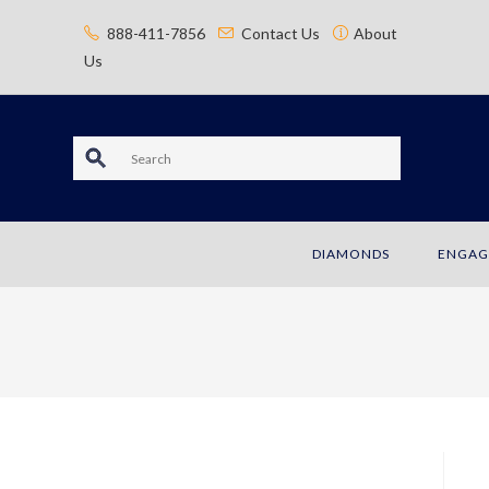
content
888-411-7856
Contact Us
About
Us
S
e
a
DIAMONDS
ENGAG
r
c
h