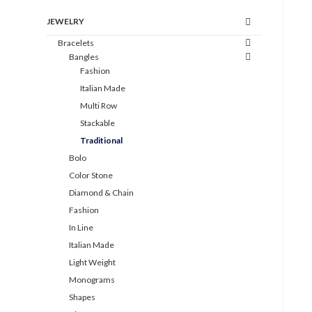
JEWELRY
Bracelets
Bangles
Fashion
Italian Made
Multi Row
Stackable
Traditional
Bolo
Color Stone
Diamond & Chain
Fashion
In Line
Italian Made
Light Weight
Monograms
Shapes