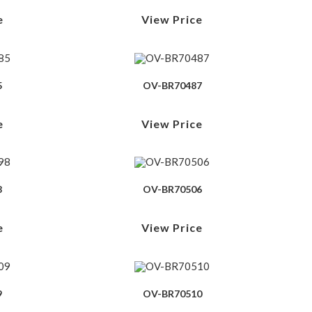
e
View Price
5
OV-BR70487
e
View Price
8
OV-BR70506
e
View Price
9
OV-BR70510