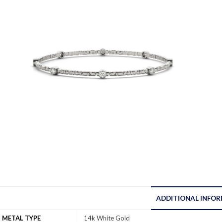
ADDITIONAL INFO
METAL TYPE
14k White Gold