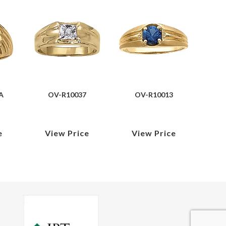
A
OV-R10037
OV-R10013
e
View Price
View Price