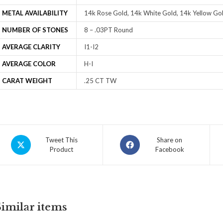
METAL AVAILABILITY
14k Rose Gold, 14k White Gold, 14k Yellow Gol
NUMBER OF STONES
8 – .03PT Round
AVERAGE CLARITY
I1-I2
AVERAGE COLOR
H-I
CARAT WEIGHT
.25 CT TW
Tweet This
Share on
Product
Facebook
Similar items