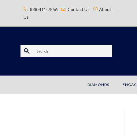
content
888-411-7856
Contact Us
About
Us
S
e
a
DIAMONDS
ENGAG
r
c
h