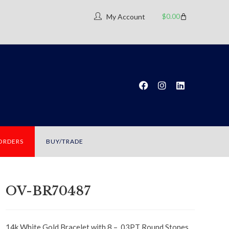
$
0.00
My Account
 ORDERS
BUY/TRADE
OV-BR70487
14k White Gold Bracelet with 8 – .03PT Round Stones,