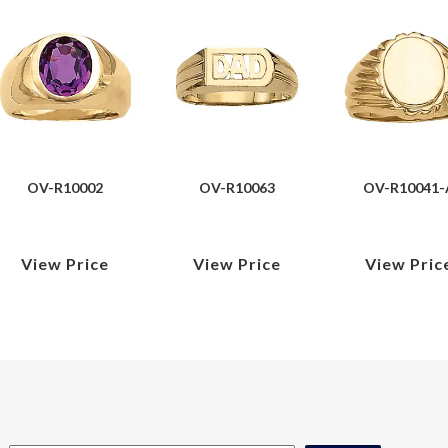
OV-R10002
OV-R10063
OV-R10041-
View Price
View Price
View Pric