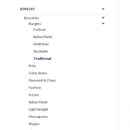
JEWELRY
Bracelets
Bangles
Fashion
Italian Made
Multi Row
Stackable
Traditional
Bolo
Color Stone
Diamond & Chain
Fashion
In Line
Italian Made
Light Weight
Monograms
Shapes