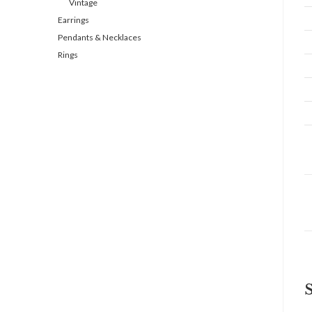
Vintage
Earrings
Pendants & Necklaces
Rings