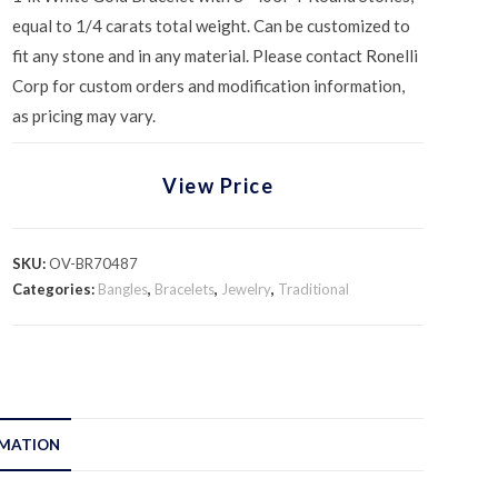
equal to 1/4 carats total weight. Can be customized to
fit any stone and in any material. Please contact Ronelli
Corp for custom orders and modification information,
as pricing may vary.
View Price
SKU:
OV-BR70487
Categories:
Bangles
,
Bracelets
,
Jewelry
,
Traditional
RMATION