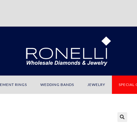
EMENT RINGS
WEDDING BANDS
JEWELRY
SPECIAL