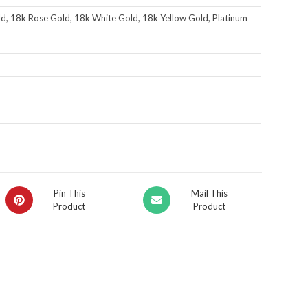
d, 18k Rose Gold, 18k White Gold, 18k Yellow Gold, Platinum
Pin This
Mail This
Product
Product