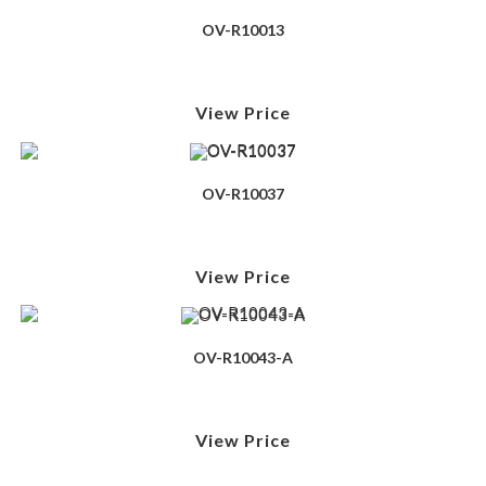
OV-R10013
View Price
OV-R10037
View Price
OV-R10043-A
View Price