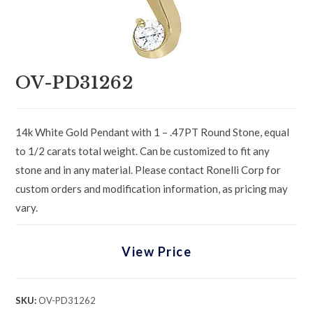
OV-PD31262
14k White Gold Pendant with 1 – .47PT Round Stone, equal
to 1/2 carats total weight. Can be customized to fit any
stone and in any material. Please contact Ronelli Corp for
custom orders and modification information, as pricing may
vary.
View Price
SKU:
OV-PD31262