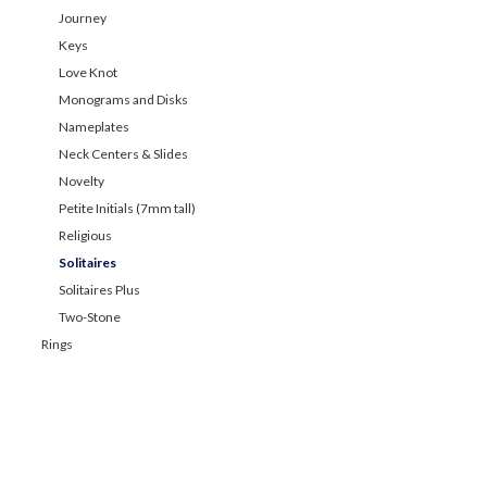
Journey
Keys
Love Knot
Monograms and Disks
Nameplates
Neck Centers & Slides
Novelty
Petite Initials (7mm tall)
Religious
Solitaires
Solitaires Plus
Two-Stone
Rings