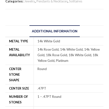
Categories:
Jewelry
,
Pendants & Necklaces
,
Solitaires
ADDITIONAL INFORMATION
METAL TYPE
14k White Gold
METAL
14k Rose Gold, 14k White Gold, 14k Yellow
AVAILABILITY
Gold, 18k Rose Gold, 18k White Gold, 18k
Yellow Gold, Platinum
CENTER
Round
STONE
SHAPE
CENTER SIZE
.47PT
NUMBER OF
1 – .47PT Round
STONES