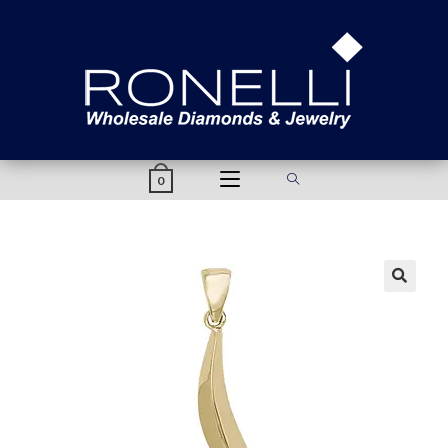
content
0
🔍