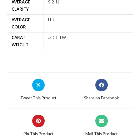
AVERAGE
SI2-I1
CLARITY
AVERAGE
H-I
COLOR
CARAT
.5 CT TW
WEIGHT
Tweet This Product
Share on Facebook
Pin This Product
Mail This Product