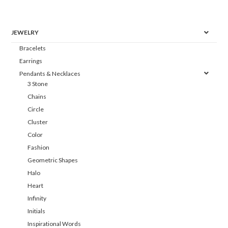
JEWELRY
Bracelets
Earrings
Pendants & Necklaces
3 Stone
Chains
Circle
Cluster
Color
Fashion
Geometric Shapes
Halo
Heart
Infinity
Initials
Inspirational Words