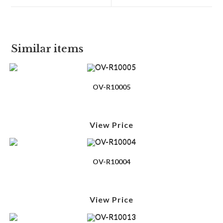
Similar items
OV-R10005
View Price
OV-R10004
View Price