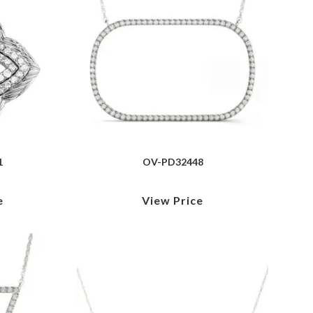
1
OV-PD32448
e
View Price