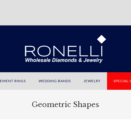
EMENT RINGS
WEDDING BANDS
JEWELRY
SPECIAL
Geometric Shapes