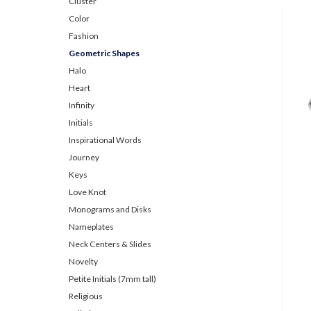
Cluster
Color
Fashion
Geometric Shapes
Halo
Heart
Infinity
Initials
Inspirational Words
Journey
Keys
Love Knot
Monograms and Disks
Nameplates
Neck Centers & Slides
Novelty
Petite Initials (7mm tall)
Religious