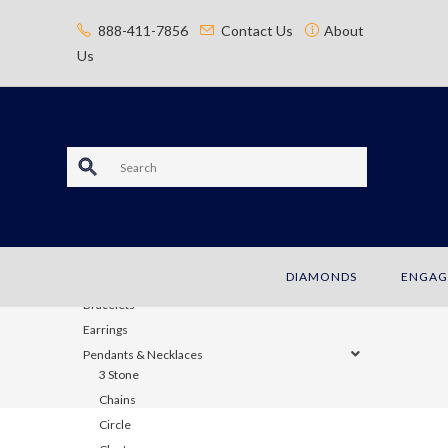
content
888-411-7856
Contact Us
About
Us
S
e
a
JEWELRY
DIAMONDS
ENGAG
r
Bracelets
c
Earrings
Pendants & Necklaces
h
3 Stone
Chains
Circle