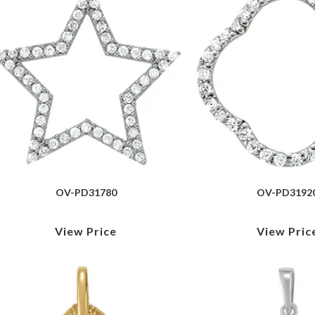
OV-PD31780
OV-PD3192
View Price
View Pric