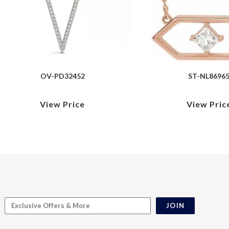
OV-PD32452
ST-NL8696
View Price
View Pric
JOIN