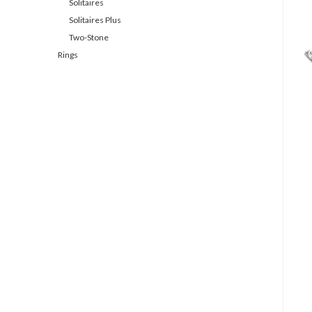
Solitaires
Solitaires Plus
Two-Stone
Rings