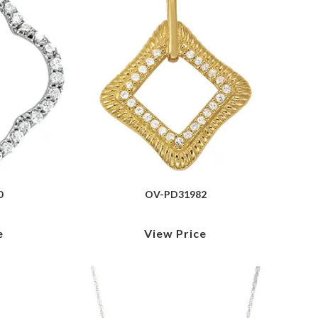
0
OV-PD31982
e
View Price