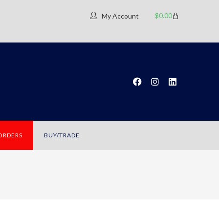
$
0.00
My Account
 ORDERS
BUY/TRADE