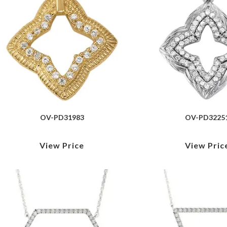
OV-PD31983
OV-PD3225
View Price
View Pric