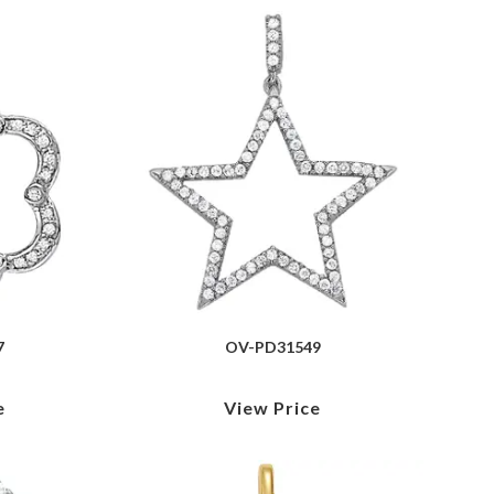
7
OV-PD31549
e
View Price