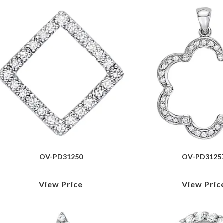
OV-PD31250
OV-PD3125
View Price
View Pric