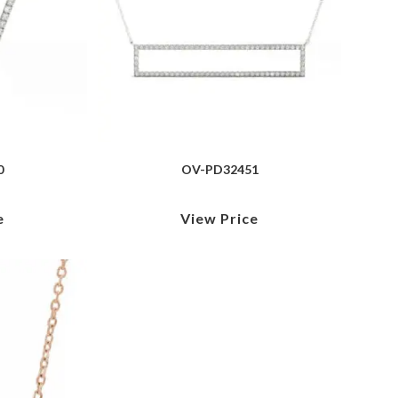
0
OV-PD32451
e
View Price