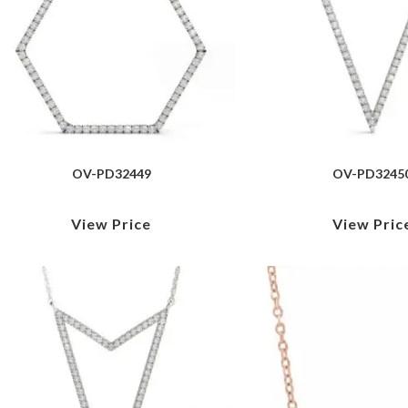
OV-PD32449
OV-PD3245
View Price
View Pric