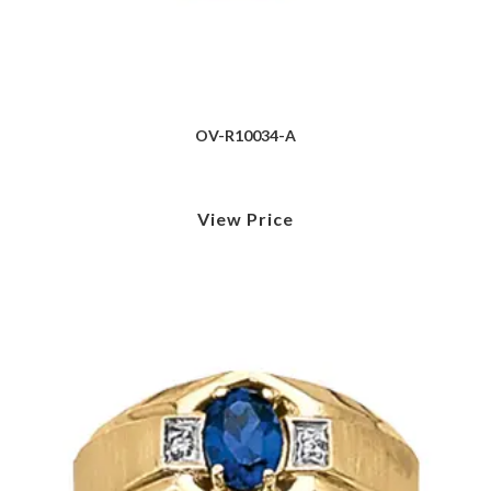
OV-R10034-A
View Price