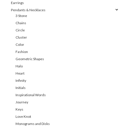
Earrings
Pendants & Necklaces
3 Stone
Chains
Circle
Cluster
Color
Fashion
Geometric Shapes
Halo
Heart
Infinity
Initials
Inspirational Words
Journey
Keys
Love Knot
Monograms and Disks