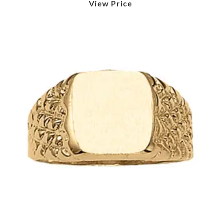
View Price