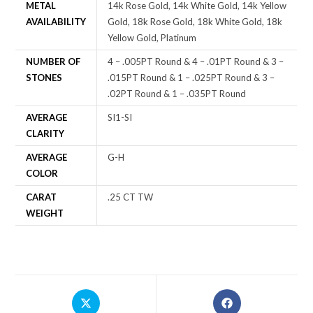
METAL
14k Rose Gold, 14k White Gold, 14k Yellow
AVAILABILITY
Gold, 18k Rose Gold, 18k White Gold, 18k
Yellow Gold, Platinum
NUMBER OF
4 – .005PT Round & 4 – .01PT Round & 3 –
STONES
.015PT Round & 1 – .025PT Round & 3 –
.02PT Round & 1 – .035PT Round
AVERAGE
SI1-SI
CLARITY
AVERAGE
G-H
COLOR
CARAT
.25 CT TW
WEIGHT