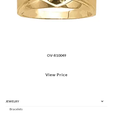
OV-R10049
View Price
JEWELRY
Bracelets