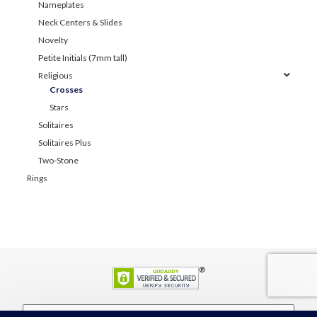
Nameplates
Neck Centers & Slides
Novelty
Petite Initials (7mm tall)
Religious
Crosses
Stars
Solitaires
Solitaires Plus
Two-Stone
Rings