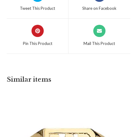
Tweet This Product
Share on Facebook
Pin This Product
Mail This Product
Similar items