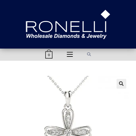
content
0