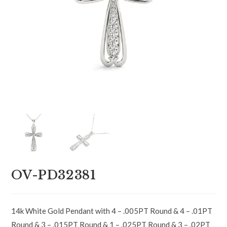
OV-PD32381
14k White Gold Pendant with 4 – .005PT Round & 4 – .01PT
Round & 3 – .015PT Round & 1 – .025PT Round & 3 – .02PT