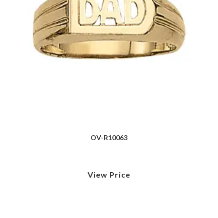
OV-R10063
View Price