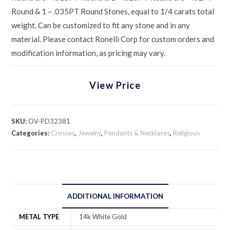
Round & 1 – .035PT Round Stones, equal to 1/4 carats total
weight. Can be customized to fit any stone and in any
material. Please contact Ronelli Corp for custom orders and
modification information, as pricing may vary.
View Price
SKU:
OV-PD32381
Categories:
Crosses
,
Jewelry
,
Pendants & Necklaces
,
Religious
ADDITIONAL INFORMATION
METAL TYPE
14k White Gold