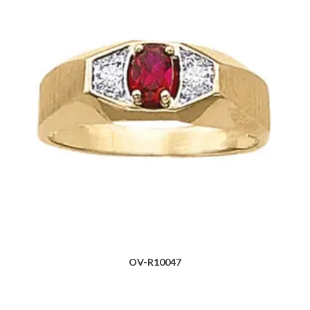
OV-R10047