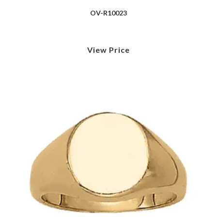
OV-R10023
View Price