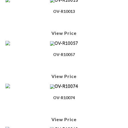
OV-R10013
View Price
OV-R10057
View Price
OV-R10074
View Price