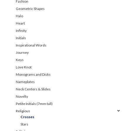
Fashion
Geometric Shapes
Halo
Heart
Infinity
Initials
Inspirational Words
Journey
Keys
Love Knot
Monograms and Disks
Nameplates
Neck Centers & Slides
Novelty
Petite Initials (7mm tall)
Religious
Crosses
Stars