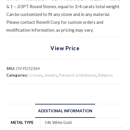
& 1 – .03PT Round Stones, equal to 3/4 carats total weight.
Can be customized to fit any stone and in any material.
Please contact Ronelli Corp for custom orders and
modification information, as pricing may vary.
View Price
SKU:
OV-PD32364
Categories:
Crosses
,
Jewelry
,
Pendants & Necklaces
,
Religious
ADDITIONAL INFORMATION
METAL TYPE
14k White Gold