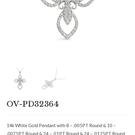
OV-PD32364
14k White Gold Pendant with 8 – .005PT Round & 10 –
.0075PT Round & 24 – .01PT Round & 24 – .0125PT Round