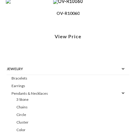
OV-R10060
View Price
JEWELRY
Bracelets
Earrings
Pendants & Necklaces
3 Stone
Chains
Circle
Cluster
Color