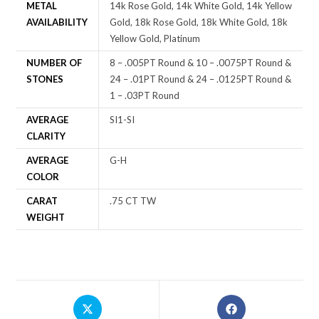
METAL
14k Rose Gold, 14k White Gold, 14k Yellow
AVAILABILITY
Gold, 18k Rose Gold, 18k White Gold, 18k
Yellow Gold, Platinum
NUMBER OF
8 – .005PT Round & 10 – .0075PT Round &
STONES
24 – .01PT Round & 24 – .0125PT Round &
1 – .03PT Round
AVERAGE
SI1-SI
CLARITY
AVERAGE
G-H
COLOR
CARAT
.75 CT TW
WEIGHT