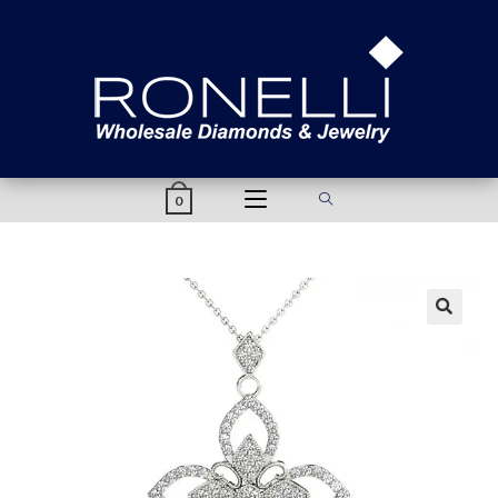
content
0
🔍