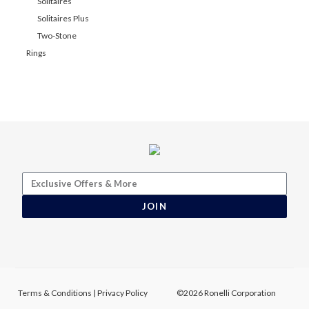
Solitaires
Solitaires Plus
Two-Stone
Rings
JOIN
Terms & Conditions
|
Privacy Policy
©2026 Ronelli Corporation