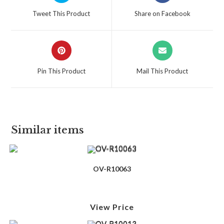
Tweet This Product
Share on Facebook
Pin This Product
Mail This Product
Similar items
OV-R10063
View Price