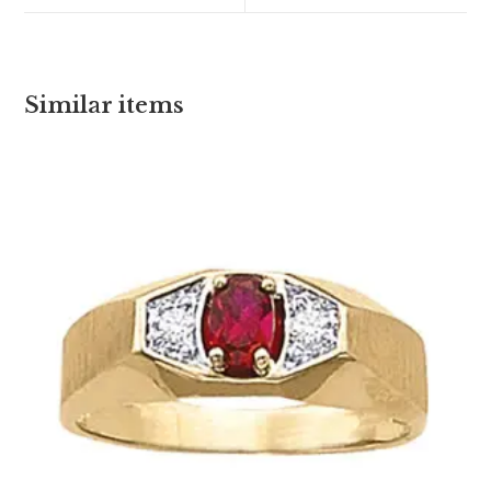
Similar items