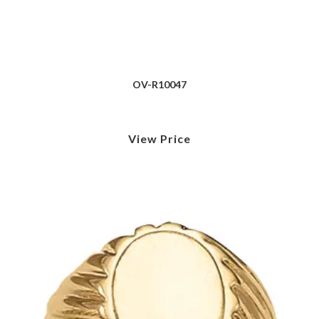
OV-R10047
View Price