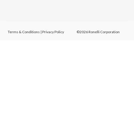
Terms & Conditions
|
Privacy Policy
©2026 Ronelli Corporation