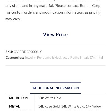
any stone and in any material. Please contact Ronelli Corp
for custom orders and modification information, as pricing
may vary.
View Price
SKU:
OV-PDDCP0001-Y
Categories:
Jewelry
,
Pendants & Necklaces
,
Petite Initials (7mm tall)
ADDITIONAL INFORMATION
METAL TYPE
14k White Gold
METAL
14k Rose Gold, 14k White Gold, 14k Yellow