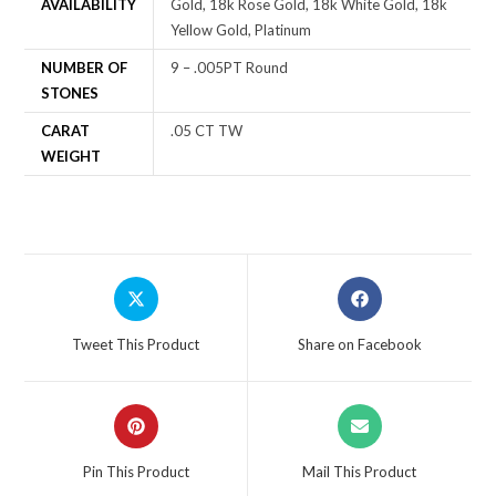
AVAILABILITY
Gold, 18k Rose Gold, 18k White Gold, 18k
Yellow Gold, Platinum
NUMBER OF
9 – .005PT Round
STONES
CARAT
.05 CT TW
WEIGHT
Tweet This Product
Share on Facebook
Pin This Product
Mail This Product