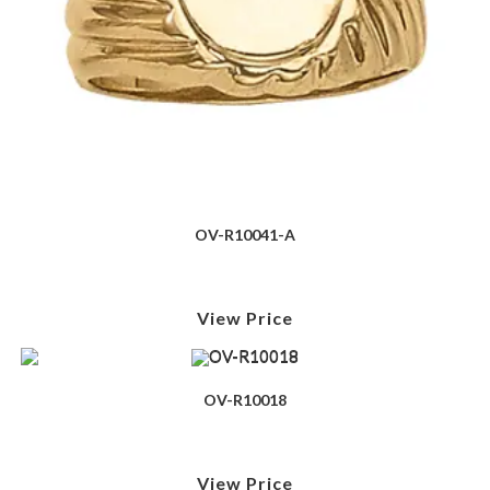
OV-R10041-A
View Price
OV-R10018
View Price