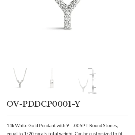
OV-PDDCP0001-Y
14k White Gold Pendant with 9 – .005PT Round Stones,
equal to 1/20 carats total weight. Can be customized to fit