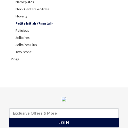
Nameplates
Neck Centers & Slides
Novelty
Petite Initials (7mm tall)
Religious
Solitaires
Solitaires Plus
Two-Stone
Rings
JOIN