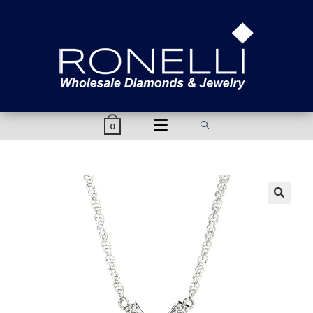
content
0
🔍