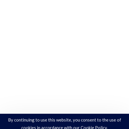
By continuing to use this website, you consent to the use of
cookies in accordance with our Cookie Policy.