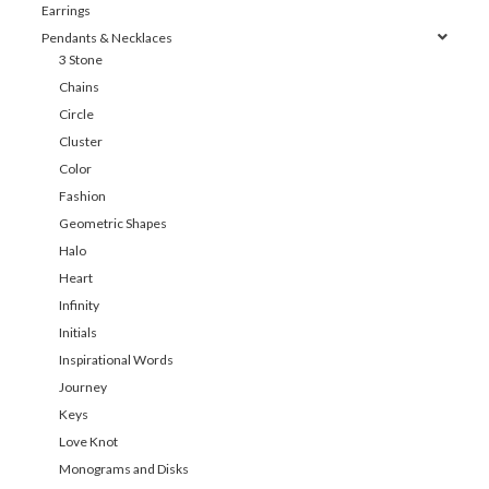
Earrings
Pendants & Necklaces
3 Stone
Chains
Circle
Cluster
Color
Fashion
Geometric Shapes
Halo
Heart
Infinity
Initials
Inspirational Words
Journey
Keys
Love Knot
Monograms and Disks