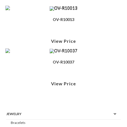
OV-R10013
View Price
OV-R10037
View Price
JEWELRY
Bracelets