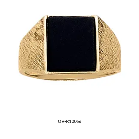
OV-R10056