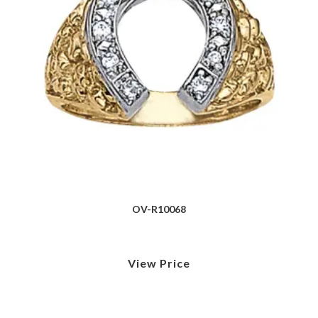
OV-R10068
View Price