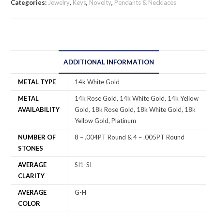
Categories:
Jewelry
,
Keys
,
Novelty
,
Pendants & Necklaces
ADDITIONAL INFORMATION
METAL TYPE
14k White Gold
METAL
14k Rose Gold, 14k White Gold, 14k Yellow
AVAILABILITY
Gold, 18k Rose Gold, 18k White Gold, 18k
Yellow Gold, Platinum
NUMBER OF
8 – .004PT Round & 4 – .005PT Round
STONES
AVERAGE
SI1-SI
CLARITY
AVERAGE
G-H
COLOR