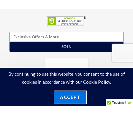
JOIN
By continuing to use this website, you consent to the use of
cookies in accordance with our Cookie Policy.
ACCEPT
Terms & Conditions
|
Privacy Policy
©2026 Ronelli Corporation