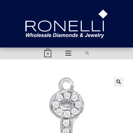
content
0