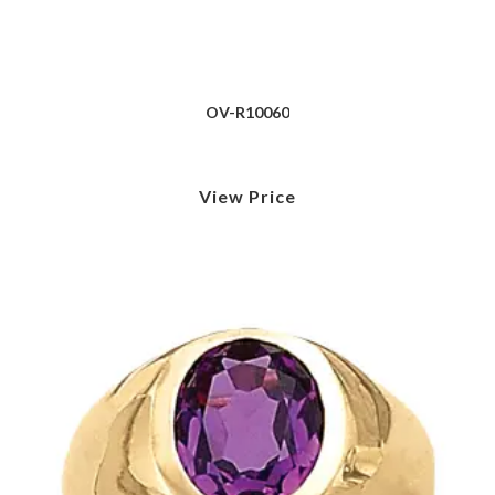
OV-R10060
View Price