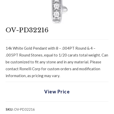
OV-PD32216
14k White Gold Pendant with 8 – .004PT Round & 4 –
.005PT Round Stones, equal to 1/20 carats total weight. Can
be customized to fit any stone and in any material. Please
contact Ronelli Corp for custom orders and modification
information, as pricing may vary.
View Price
SKU:
OV-PD32216