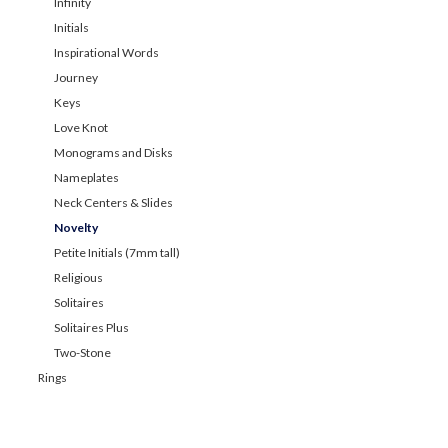
Infinity
Initials
Inspirational Words
Journey
Keys
Love Knot
Monograms and Disks
Nameplates
Neck Centers & Slides
Novelty
Petite Initials (7mm tall)
Religious
Solitaires
Solitaires Plus
Two-Stone
Rings