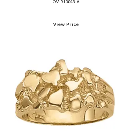
OV-R10043-A
View Price