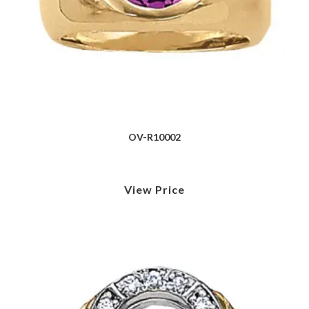
OV-R10002
View Price