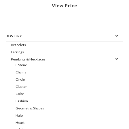
View Price
JEWELRY
Bracelets
Earrings
Pendants & Necklaces
3 Stone
Chains
Circle
Cluster
Color
Fashion
Geometric Shapes
Halo
Heart