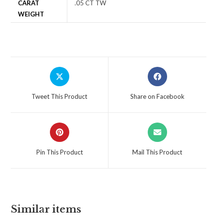
CARAT
.05 CT TW
WEIGHT
Tweet This Product
Share on Facebook
Pin This Product
Mail This Product
Similar items