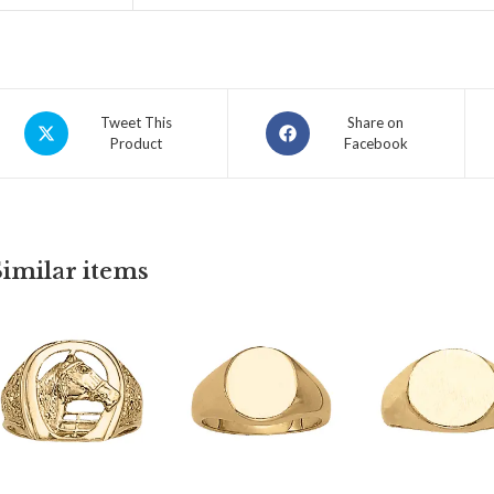
Tweet This
Share on
Product
Facebook
Similar items