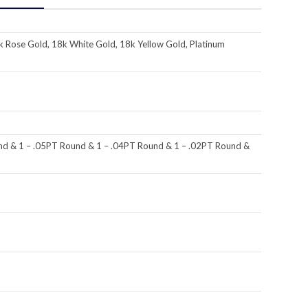
k Rose Gold, 18k White Gold, 18k Yellow Gold, Platinum
nd & 1 – .05PT Round & 1 – .04PT Round & 1 – .02PT Round &