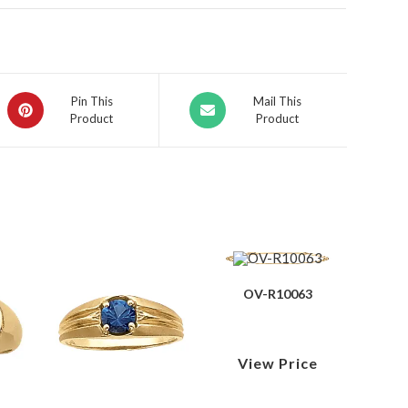
Pin This
Mail This
Product
Product
OV-R10063
View Price