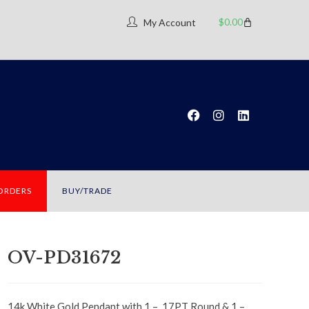
$
0.00
My Account
 ORDERS
BUY/TRADE
OV-PD31672
14k White Gold Pendant with 1 – .17PT Round & 1 –