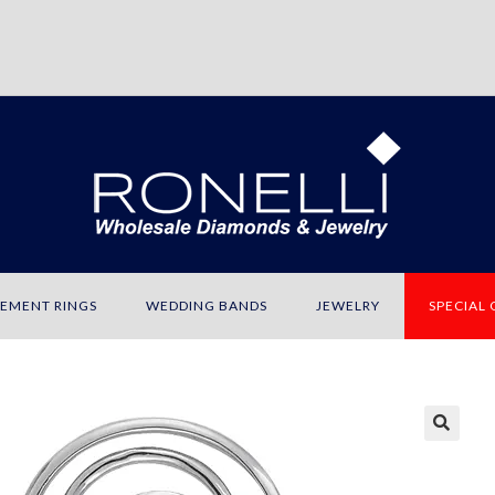
EMENT RINGS
WEDDING BANDS
JEWELRY
SPECIAL
🔍