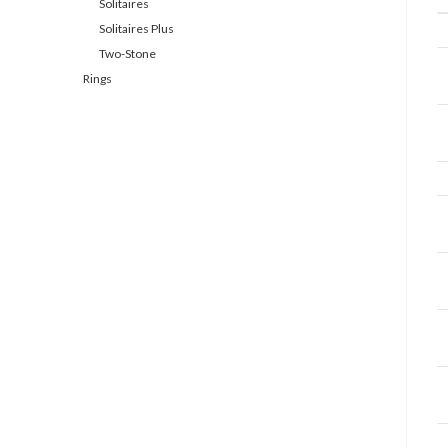
Solitaires
Solitaires Plus
Two-Stone
Rings