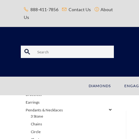
content
888-411-7856
Contact Us
About
Us
S
e
a
JEWELRY
DIAMONDS
ENGAG
r
Bracelets
c
Earrings
Pendants & Necklaces
h
3 Stone
Chains
Circle