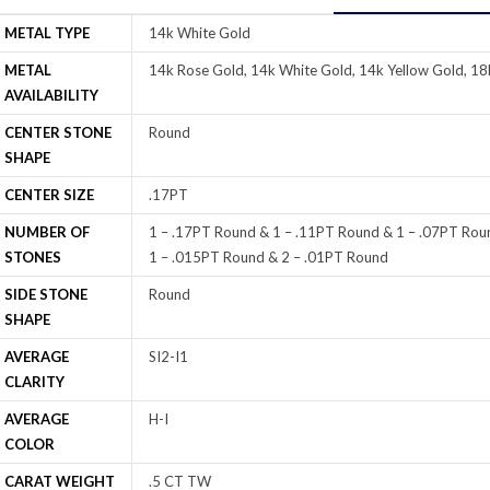
METAL TYPE
14k White Gold
METAL
14k Rose Gold, 14k White Gold, 14k Yellow Gold, 18
AVAILABILITY
CENTER STONE
Round
SHAPE
CENTER SIZE
.17PT
NUMBER OF
1 – .17PT Round & 1 – .11PT Round & 1 – .07PT Rou
STONES
1 – .015PT Round & 2 – .01PT Round
SIDE STONE
Round
SHAPE
AVERAGE
SI2-I1
CLARITY
AVERAGE
H-I
COLOR
CARAT WEIGHT
.5 CT TW