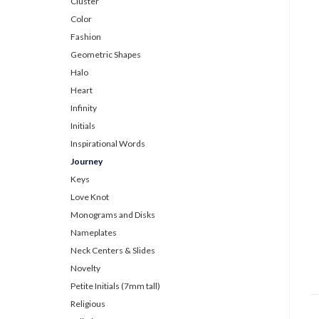
Cluster
Color
Fashion
Geometric Shapes
Halo
Heart
Infinity
Initials
Inspirational Words
Journey
Keys
Love Knot
Monograms and Disks
Nameplates
Neck Centers & Slides
Novelty
Petite Initials (7mm tall)
Religious