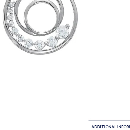
ADDITIONAL INFO