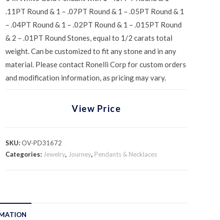
.11PT Round & 1 – .07PT Round & 1 – .05PT Round & 1
– .04PT Round & 1 – .02PT Round & 1 – .015PT Round
& 2 – .01PT Round Stones, equal to 1/2 carats total
weight. Can be customized to fit any stone and in any
material. Please contact Ronelli Corp for custom orders
and modification information, as pricing may vary.
View Price
SKU:
OV-PD31672
Categories:
Jewelry
,
Journey
,
Pendants & Necklaces
RMATION