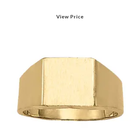
View Price