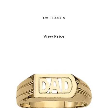
OV-R10044-A
View Price