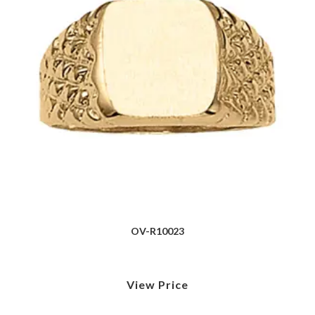
OV-R10023
View Price