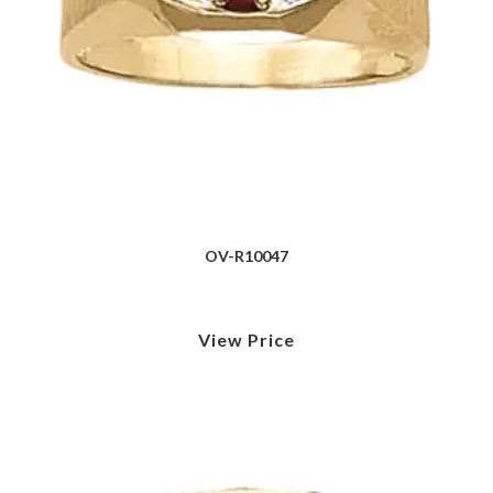
OV-R10047
View Price