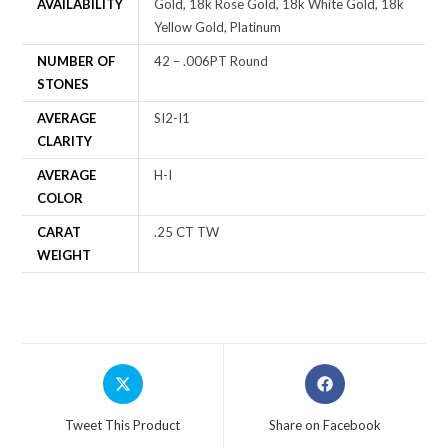
AVAILABILITY
Gold, 18k Rose Gold, 18k White Gold, 18k
Yellow Gold, Platinum
NUMBER OF
42 – .006PT Round
STONES
AVERAGE
SI2-I1
CLARITY
AVERAGE
H-I
COLOR
CARAT
.25 CT TW
WEIGHT
Tweet This Product
Share on Facebook