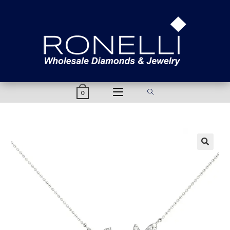
content
0