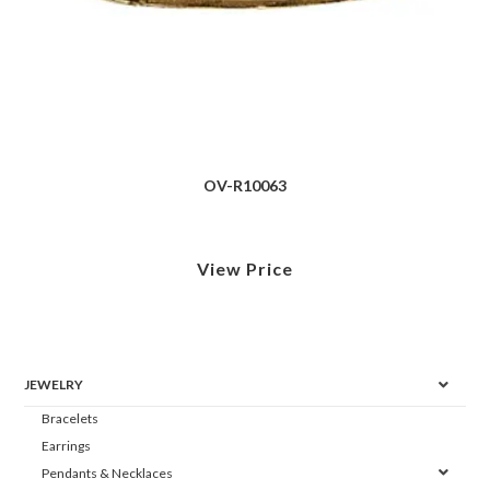
OV-R10063
View Price
JEWELRY
Bracelets
Earrings
Pendants & Necklaces