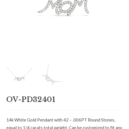
OV-PD32401
14k White Gold Pendant with 42 – .006PT Round Stones,
equal to 1/4 carats total weight. Can be customized to fit any