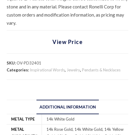
stone and in any material. Please contact Ronelli Corp for
custom orders and modification information, as pricing may
vary.
View Price
SKU:
OV-PD32401
Categories:
Inspirational Words
,
Jewelry
,
Pendants & Necklaces
ADDITIONAL INFORMATION
METAL TYPE
14k White Gold
METAL
14k Rose Gold, 14k White Gold, 14k Yellow