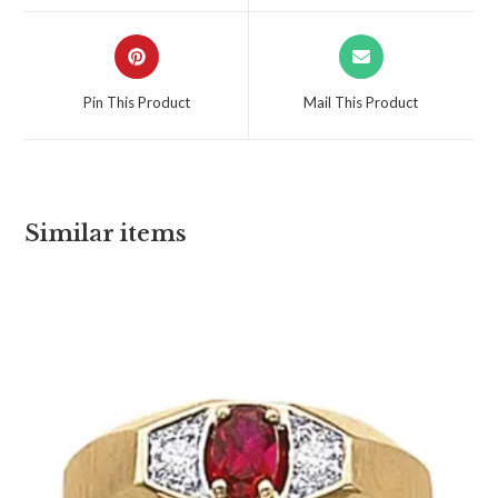
Pin This Product
Mail This Product
Similar items