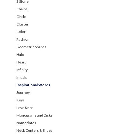
3 Stone
Chains
Circle
Cluster
Color
Fashion
Geometric Shapes
Halo
Heart
Infinity
Initials
Inspirational Words
Journey
Keys
Love Knot
Monograms and Disks
Nameplates
Neck Centers & Slides