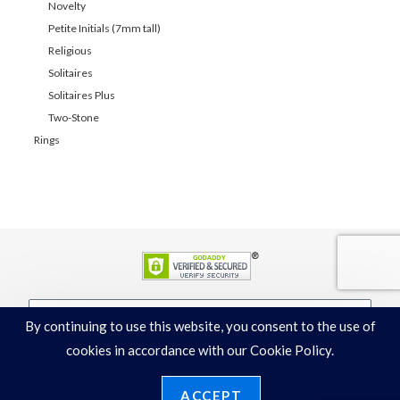
Novelty
Petite Initials (7mm tall)
Religious
Solitaires
Solitaires Plus
Two-Stone
Rings
By continuing to use this website, you consent to the use of
JOIN
cookies in accordance with our Cookie Policy.
ACCEPT