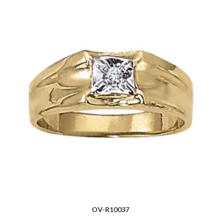
OV-R10037