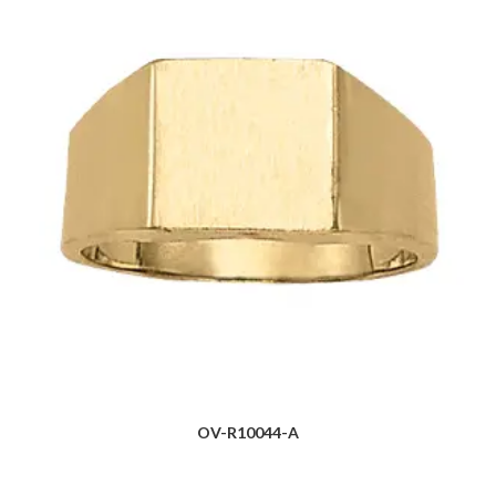
OV-R10044-A