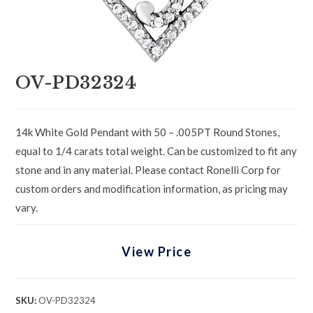
OV-PD32324
14k White Gold Pendant with 50 – .005PT Round Stones,
equal to 1/4 carats total weight. Can be customized to fit any
stone and in any material. Please contact Ronelli Corp for
custom orders and modification information, as pricing may
vary.
View Price
SKU:
OV-PD32324