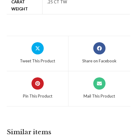
CARAT
.25 CT TW
WEIGHT
Tweet This Product
Share on Facebook
Pin This Product
Mail This Product
Similar items