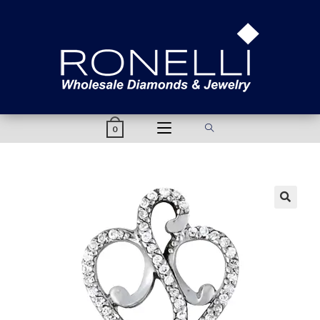
content
0