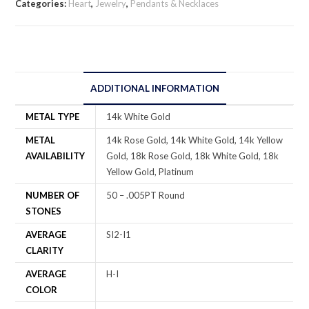
Categories:
Heart
,
Jewelry
,
Pendants & Necklaces
ADDITIONAL INFORMATION
METAL TYPE
14k White Gold
METAL
14k Rose Gold, 14k White Gold, 14k Yellow
AVAILABILITY
Gold, 18k Rose Gold, 18k White Gold, 18k
Yellow Gold, Platinum
NUMBER OF
50 – .005PT Round
STONES
AVERAGE
SI2-I1
CLARITY
AVERAGE
H-I
COLOR