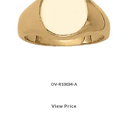
OV-R10034-A
View Price