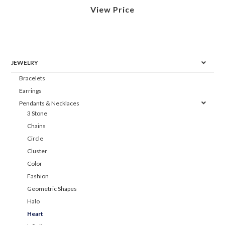
View Price
JEWELRY
Bracelets
Earrings
Pendants & Necklaces
3 Stone
Chains
Circle
Cluster
Color
Fashion
Geometric Shapes
Halo
Heart