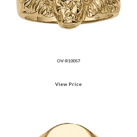
OV-R10057
View Price