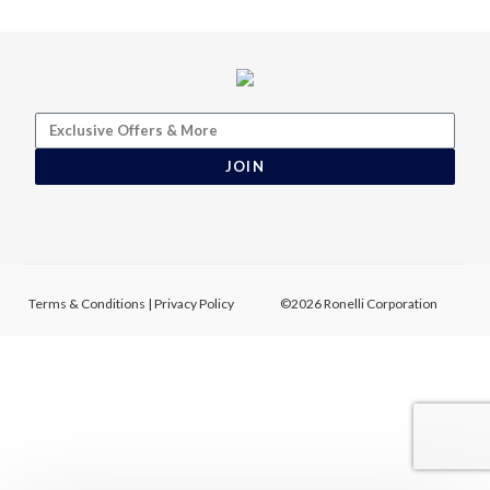
JOIN
Terms & Conditions
|
Privacy Policy
©2026 Ronelli Corporation