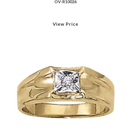
OV-R10026
View Price