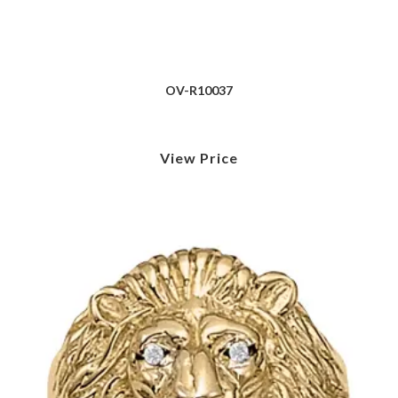
OV-R10037
View Price