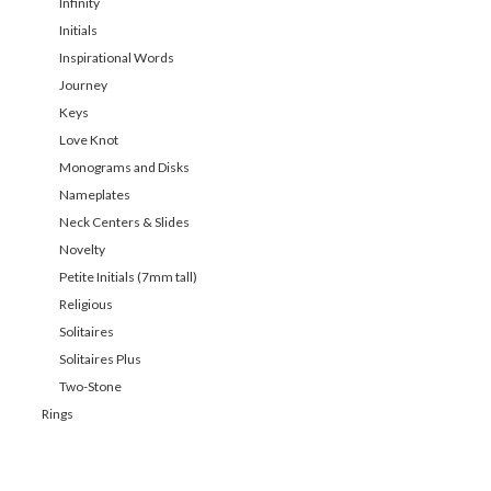
Infinity
Initials
Inspirational Words
Journey
Keys
Love Knot
Monograms and Disks
Nameplates
Neck Centers & Slides
Novelty
Petite Initials (7mm tall)
Religious
Solitaires
Solitaires Plus
Two-Stone
Rings