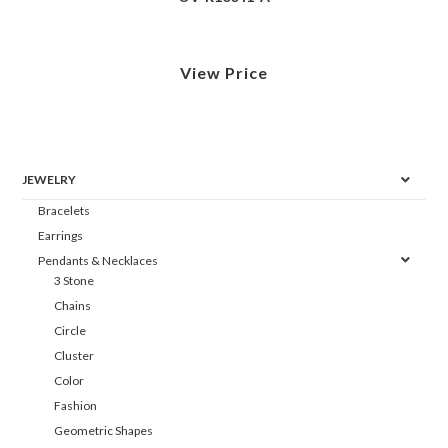
View Price
JEWELRY
Bracelets
Earrings
Pendants & Necklaces
3 Stone
Chains
Circle
Cluster
Color
Fashion
Geometric Shapes