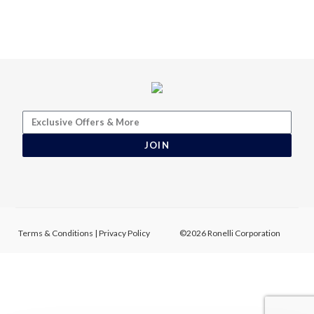
JOIN
Terms & Conditions
|
Privacy Policy
©2026 Ronelli Corporation