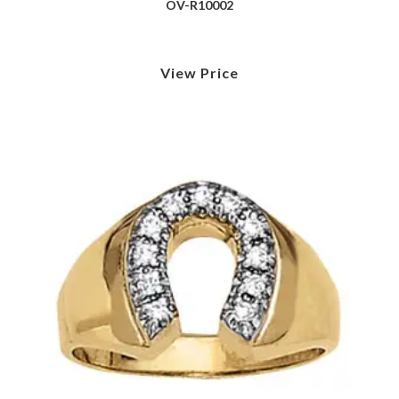
OV-R10002
View Price