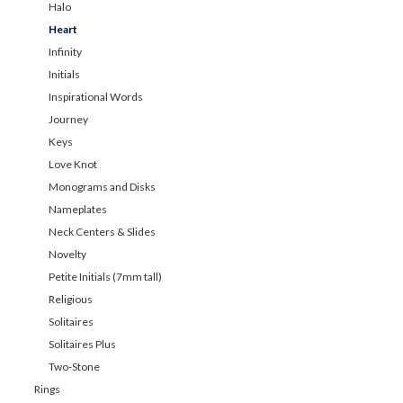
Halo
Heart
Infinity
Initials
Inspirational Words
Journey
Keys
Love Knot
Monograms and Disks
Nameplates
Neck Centers & Slides
Novelty
Petite Initials (7mm tall)
Religious
Solitaires
Solitaires Plus
Two-Stone
Rings