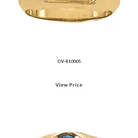
OV-R10005
View Price