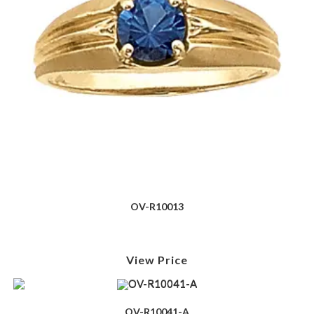
OV-R10013
View Price
OV-R10041-A