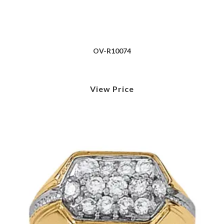
OV-R10074
View Price