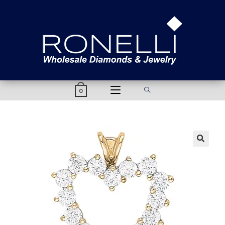
content
0