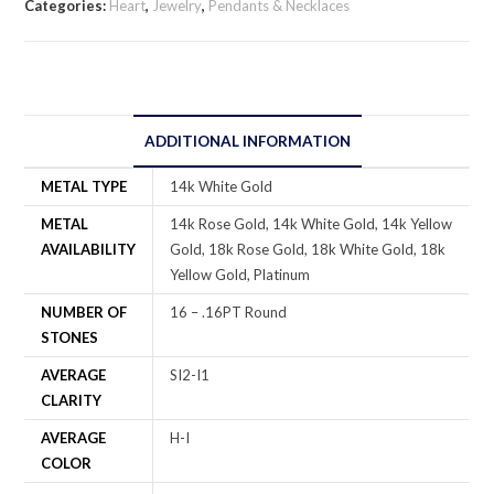
Categories:
Heart
,
Jewelry
,
Pendants & Necklaces
ADDITIONAL INFORMATION
METAL TYPE
14k White Gold
METAL
14k Rose Gold, 14k White Gold, 14k Yellow
AVAILABILITY
Gold, 18k Rose Gold, 18k White Gold, 18k
Yellow Gold, Platinum
NUMBER OF
16 – .16PT Round
STONES
AVERAGE
SI2-I1
CLARITY
AVERAGE
H-I
COLOR