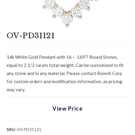
OV-PD31121
14k White Gold Pendant with 16 – .16PT Round Stones,
equal to 2 1/2 carats total weight. Can be customized to fit
any stone and in any material. Please contact Ronelli Corp
for custom orders and modification information, as pricing
may vary.
View Price
SKU:
OV-PD31121