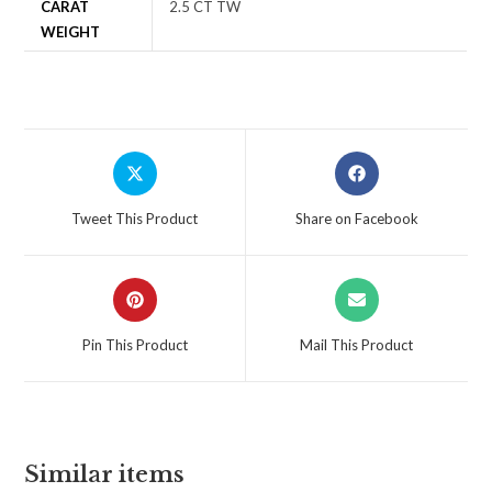
CARAT
2.5 CT TW
WEIGHT
Tweet This Product
Share on Facebook
Pin This Product
Mail This Product
Similar items