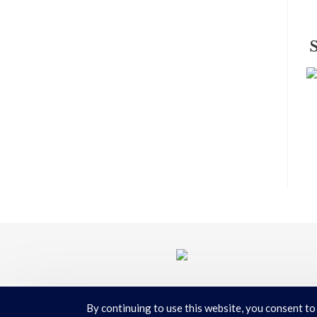
By continuing to use this website, you consent to
Terms & Conditions
|
Privacy Policy