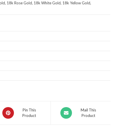
ld, 18k Rose Gold, 18k White Gold, 18k Yellow Gold,
Pin This
Mail This
Product
Product