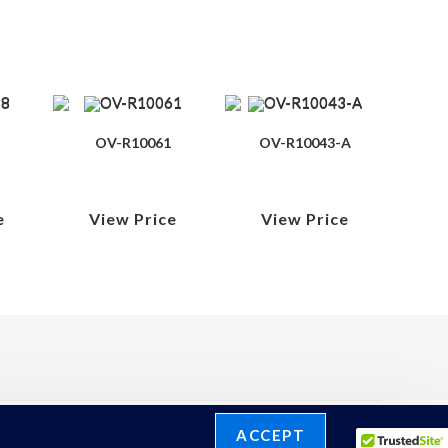
OV-R10061
OV-R10043-A
e
View Price
View Price
ACCEPT
©2026 Ronelli Corporation