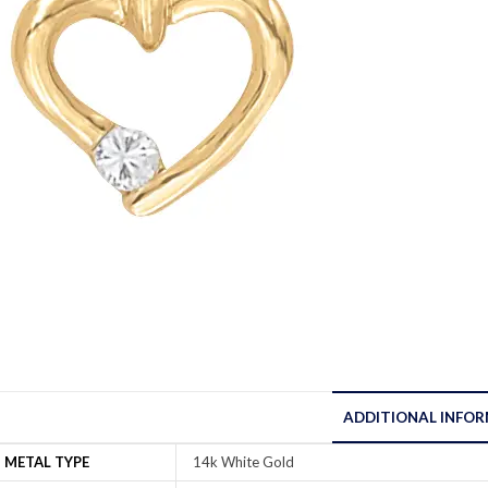
ADDITIONAL INFO
METAL TYPE
14k White Gold