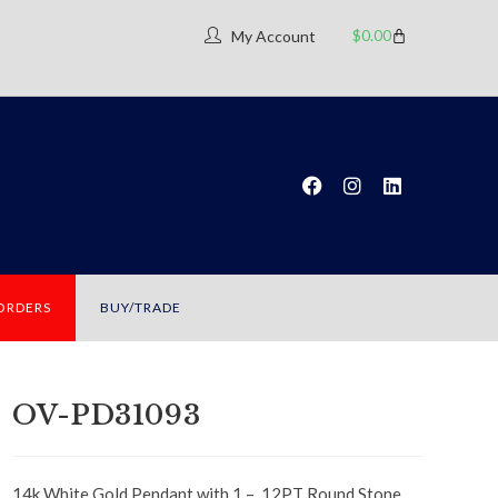
$
0.00
My Account
 ORDERS
BUY/TRADE
OV-PD31093
14k White Gold Pendant with 1 – .12PT Round Stone,