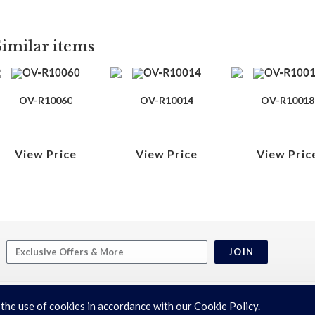
Similar items
OV-R10060
OV-R10014
OV-R10018
View Price
View Price
View Pric
JOIN
 the use of cookies in accordance with our Cookie Policy.