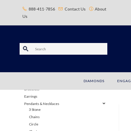
content
888-411-7856
Contact Us
About
Us
S
e
a
JEWELRY
DIAMONDS
ENGAG
r
Bracelets
c
Earrings
Pendants & Necklaces
h
3 Stone
Chains
Circle