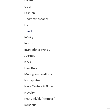
Cluster
Color
Fashion
Geometric Shapes
Halo
Heart
Infinity
Initials
Inspirational Words
Journey
Keys
Love Knot
Monograms and Disks
Nameplates
Neck Centers & Slides
Novelty
Petite Initials (7mm tall)
Religious