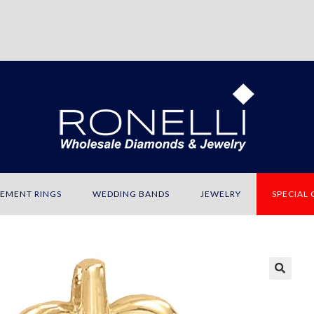
EMENT RINGS
WEDDING BANDS
JEWELRY
SPECIAL
🔍