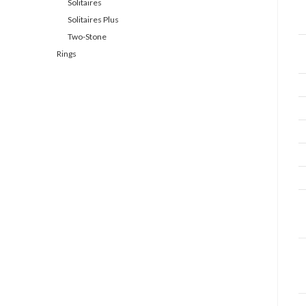
Solitaires
Solitaires Plus
Two-Stone
Rings