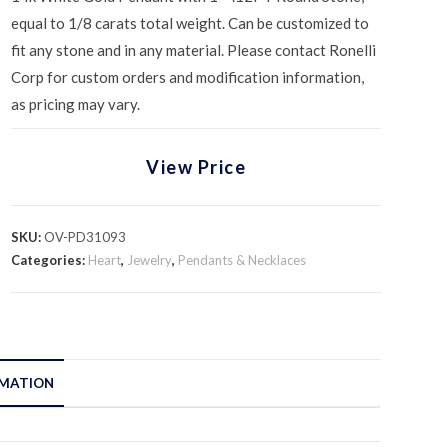
equal to 1/8 carats total weight. Can be customized to
fit any stone and in any material. Please contact Ronelli
Corp for custom orders and modification information,
as pricing may vary.
View Price
SKU:
OV-PD31093
Categories:
Heart
,
Jewelry
,
Pendants & Necklaces
RMATION