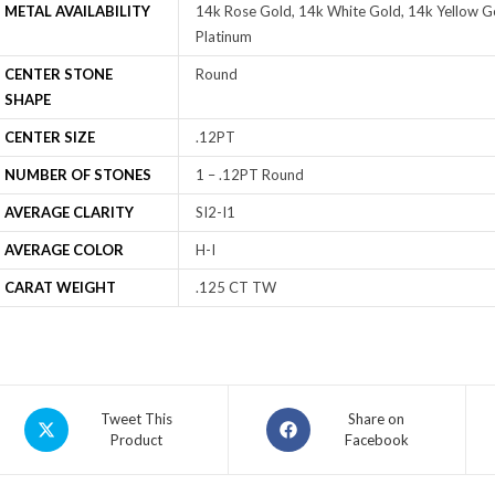
METAL AVAILABILITY
14k Rose Gold, 14k White Gold, 14k Yellow Go
Platinum
CENTER STONE
Round
SHAPE
CENTER SIZE
.12PT
NUMBER OF STONES
1 – .12PT Round
AVERAGE CLARITY
SI2-I1
AVERAGE COLOR
H-I
CARAT WEIGHT
.125 CT TW
Tweet This
Share on
Product
Facebook