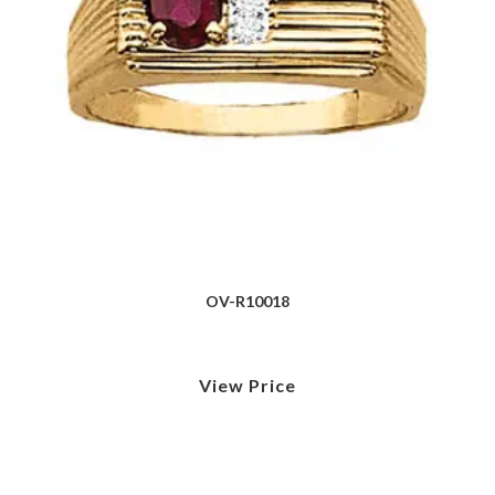
OV-R10018
View Price