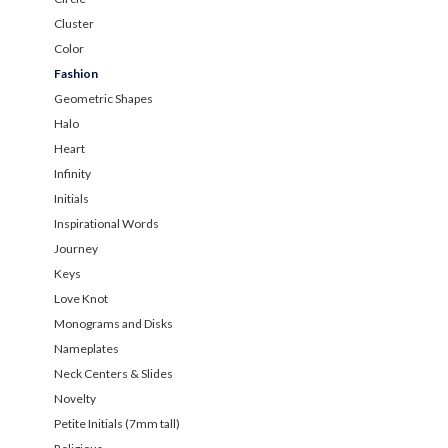
Cluster
Color
Fashion
Geometric Shapes
Halo
Heart
Infinity
Initials
Inspirational Words
Journey
Keys
Love Knot
Monograms and Disks
Nameplates
Neck Centers & Slides
Novelty
Petite Initials (7mm tall)