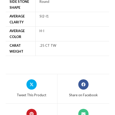
SIDE STONE
Round
SHAPE
AVERAGE
SI2-I1
CLARITY
AVERAGE
H-I
COLOR
CARAT
.25 CT TW
WEIGHT
Tweet This Product
Share on Facebook