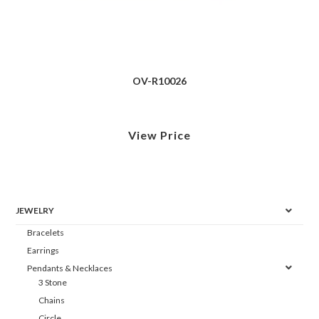
OV-R10026
View Price
JEWELRY
Bracelets
Earrings
Pendants & Necklaces
3 Stone
Chains
Circle