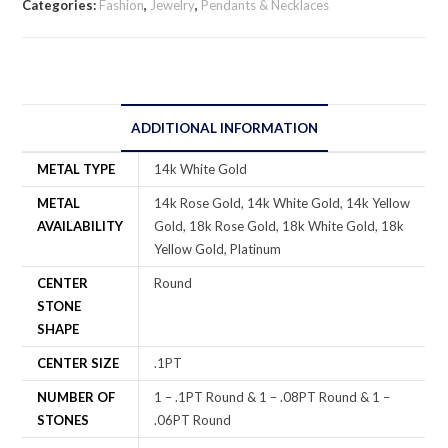
Categories:
Fashion
,
Jewelry
,
Pendants & Necklaces
ADDITIONAL INFORMATION
METAL TYPE
14k White Gold
METAL
14k Rose Gold, 14k White Gold, 14k Yellow
AVAILABILITY
Gold, 18k Rose Gold, 18k White Gold, 18k
Yellow Gold, Platinum
CENTER
Round
STONE
SHAPE
CENTER SIZE
.1PT
NUMBER OF
1 – .1PT Round & 1 – .08PT Round & 1 –
STONES
.06PT Round