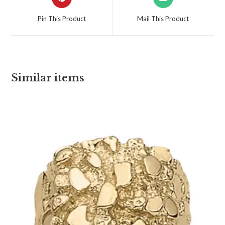
Pin This Product
Mail This Product
Similar items