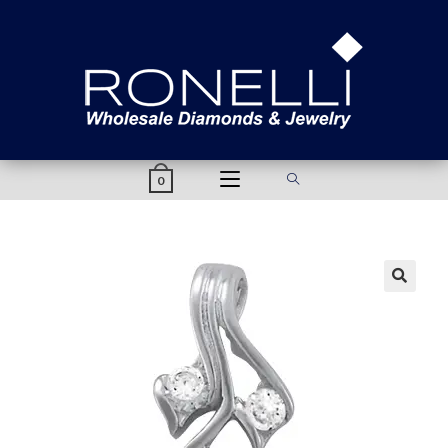
content
0