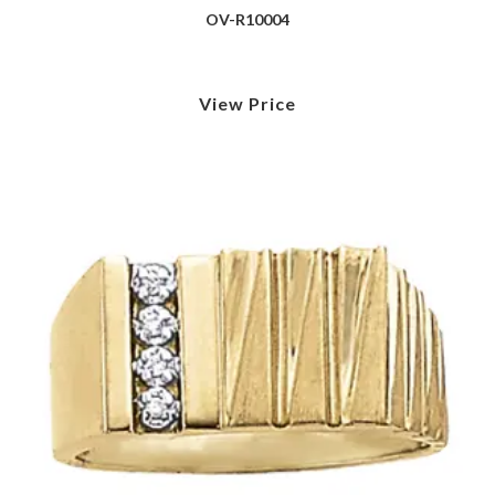
OV-R10004
View Price