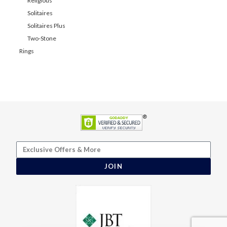
Religious
Solitaires
Solitaires Plus
Two-Stone
Rings
JOIN