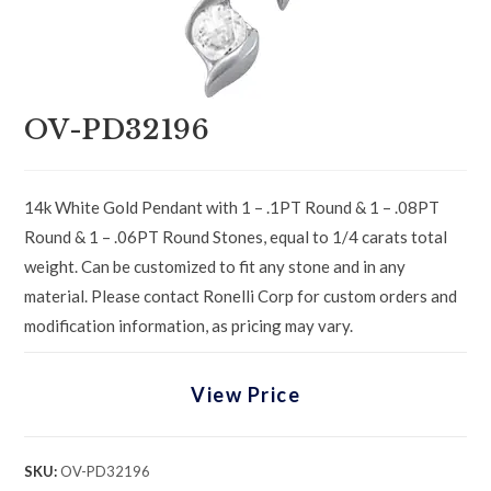
OV-PD32196
14k White Gold Pendant with 1 – .1PT Round & 1 – .08PT
Round & 1 – .06PT Round Stones, equal to 1/4 carats total
weight. Can be customized to fit any stone and in any
material. Please contact Ronelli Corp for custom orders and
modification information, as pricing may vary.
View Price
SKU:
OV-PD32196