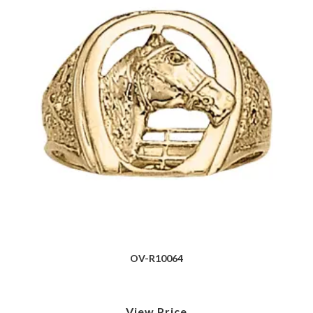
OV-R10064
View Price