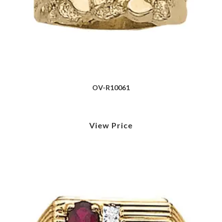
OV-R10061
View Price