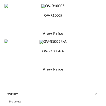
OV-R10005
View Price
OV-R10034-A
View Price
JEWELRY
Bracelets