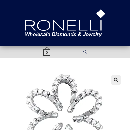
content
0
🔍