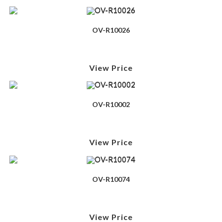
OV-R10026
View Price
OV-R10002
View Price
OV-R10074
View Price