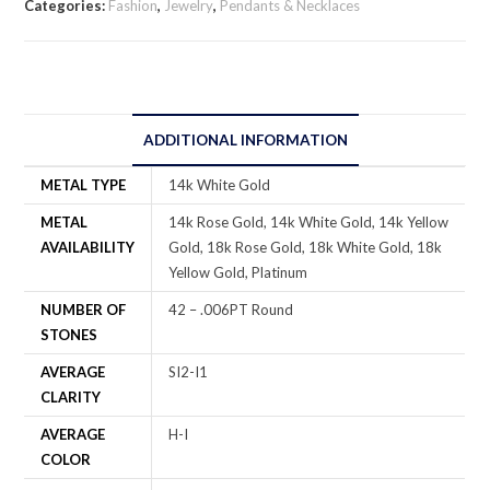
Categories:
Fashion
,
Jewelry
,
Pendants & Necklaces
ADDITIONAL INFORMATION
METAL TYPE
14k White Gold
METAL
14k Rose Gold, 14k White Gold, 14k Yellow
AVAILABILITY
Gold, 18k Rose Gold, 18k White Gold, 18k
Yellow Gold, Platinum
NUMBER OF
42 – .006PT Round
STONES
AVERAGE
SI2-I1
CLARITY
AVERAGE
H-I
COLOR