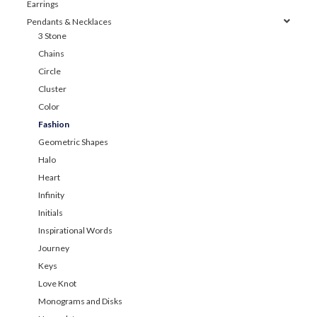
Earrings
Pendants & Necklaces
3 Stone
Chains
Circle
Cluster
Color
Fashion
Geometric Shapes
Halo
Heart
Infinity
Initials
Inspirational Words
Journey
Keys
Love Knot
Monograms and Disks