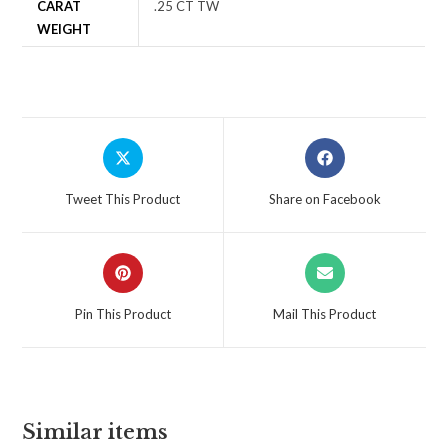
CARAT
.25 CT TW
WEIGHT
Tweet This Product
Share on Facebook
Pin This Product
Mail This Product
Similar items