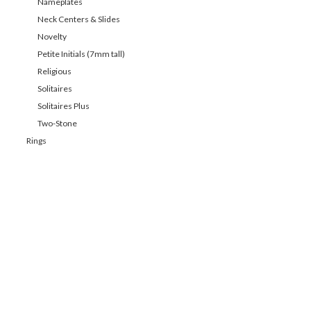
Nameplates
Neck Centers & Slides
Novelty
Petite Initials (7mm tall)
Religious
Solitaires
Solitaires Plus
Two-Stone
Rings