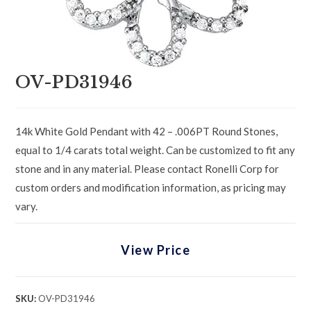
OV-PD31946
14k White Gold Pendant with 42 – .006PT Round Stones,
equal to 1/4 carats total weight. Can be customized to fit any
stone and in any material. Please contact Ronelli Corp for
custom orders and modification information, as pricing may
vary.
View Price
SKU:
OV-PD31946