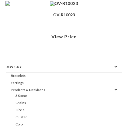
OV-R10023
View Price
JEWELRY
Bracelets
Earrings
Pendants & Necklaces
3 Stone
Chains
Circle
Cluster
Color