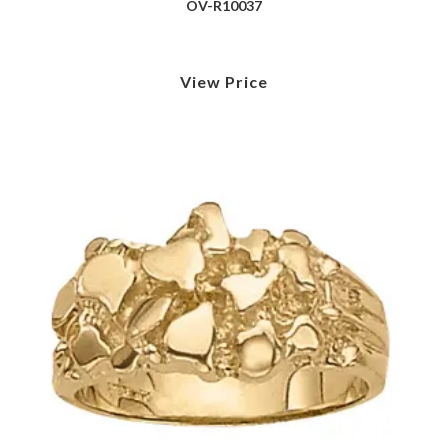
OV-R10037
View Price