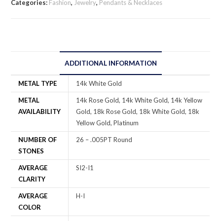
Categories:
Fashion
,
Jewelry
,
Pendants & Necklaces
ADDITIONAL INFORMATION
METAL TYPE
14k White Gold
METAL
14k Rose Gold, 14k White Gold, 14k Yellow
AVAILABILITY
Gold, 18k Rose Gold, 18k White Gold, 18k
Yellow Gold, Platinum
NUMBER OF
26 – .005PT Round
STONES
AVERAGE
SI2-I1
CLARITY
AVERAGE
H-I
COLOR