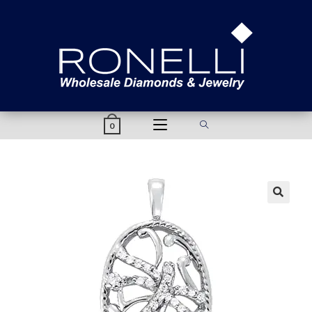
content
0
🔍