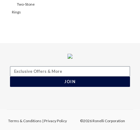
Two-Stone
Rings
JOIN
Terms & Conditions
|
Privacy Policy
©2026 Ronelli Corporation