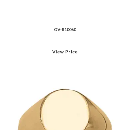
OV-R10060
View Price