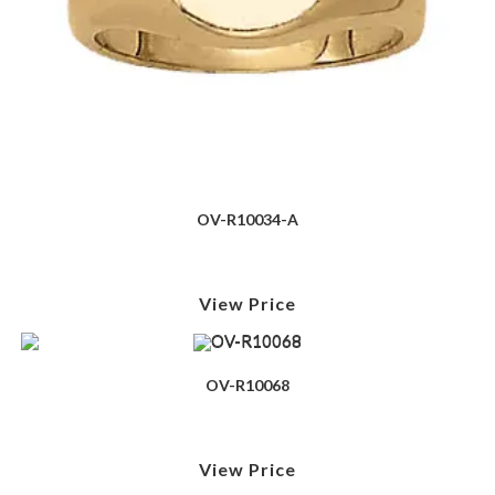
OV-R10034-A
View Price
OV-R10068
View Price