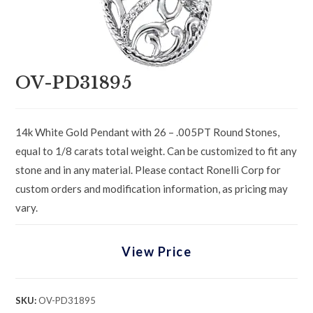
OV-PD31895
14k White Gold Pendant with 26 – .005PT Round Stones,
equal to 1/8 carats total weight. Can be customized to fit any
stone and in any material. Please contact Ronelli Corp for
custom orders and modification information, as pricing may
vary.
View Price
SKU:
OV-PD31895