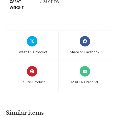
CARAT
.125 CT TW
WEIGHT
Tweet This Product
Share on Facebook
Pin This Product
Mail This Product
Similar items