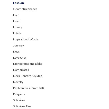
Fashion
Geometric Shapes
Halo
Heart
Infinity
Initials
Inspirational Words
Journey
Keys
Love Knot
Monograms and Disks
Nameplates
Neck Centers & Slides
Novelty
Petite Initials (7mm tall)
Religious
Solitaires
Solitaires Plus