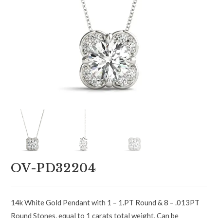
OV-PD32204
14k White Gold Pendant with 1 – 1.PT Round & 8 – .013PT
Round Stones, equal to 1 carats total weight. Can be