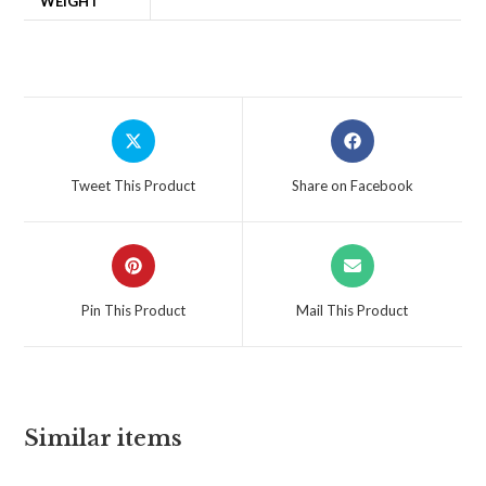
WEIGHT
Tweet This Product
Share on Facebook
Pin This Product
Mail This Product
Similar items