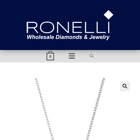
content
0