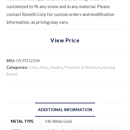
customized to fit any stone and in any material. Please
contact Ronelli Corp for custom orders and modification
information, as pricing may vary.
View Price
SKU:
OV-PD32204
Categories:
Color
,
Halo
,
Jewelry
,
Pendants & Necklaces
,
Round
,
Round
ADDITIONAL INFORMATION
METAL TYPE
14k White Gold