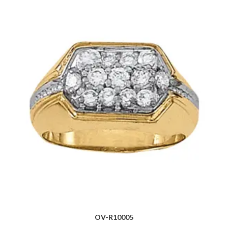
OV-R10005