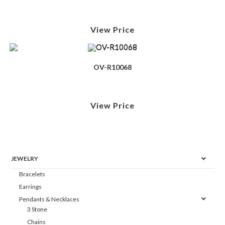
View Price
OV-R10068
View Price
JEWELRY
Bracelets
Earrings
Pendants & Necklaces
3 Stone
Chains