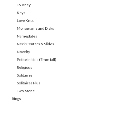
Journey
Keys
Love Knot
Monograms and Disks
Nameplates
Neck Centers & Slides
Novelty
Petite Initials (7mm tall)
Religious
Solitaires
Solitaires Plus
Two-Stone
Rings