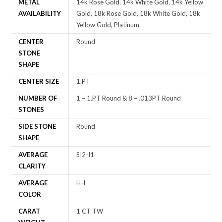
METAL
14k Rose Gold, 14k White Gold, 14k Yellow
AVAILABILITY
Gold, 18k Rose Gold, 18k White Gold, 18k
Yellow Gold, Platinum
CENTER
Round
STONE
SHAPE
CENTER SIZE
1.PT
NUMBER OF
1 – 1.PT Round & 8 – .013PT Round
STONES
SIDE STONE
Round
SHAPE
AVERAGE
SI2-I1
CLARITY
AVERAGE
H-I
COLOR
CARAT
1 CT TW