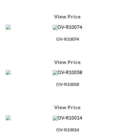
View Price
OV-R10074
View Price
OV-R10058
View Price
OV-R10014