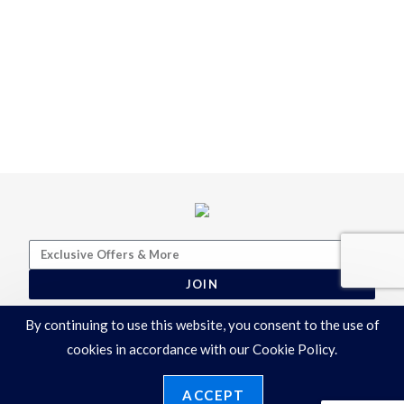
JOIN
By continuing to use this website, you consent to the use of
cookies in accordance with our Cookie Policy.
ACCEPT
Terms & Conditions
|
Privacy Policy
©2026 Ronelli Corporation