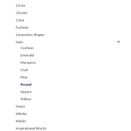
Circle
Cluster
Color
Fashion
Geometric Shapes
Halo
Cushion
Emerald
Marquise
Oval
Pear
Round
Square
Trillion
Heart
Infinity
Initials
Inspirational Words