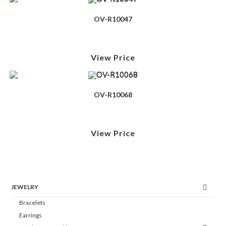
OV-R10047
View Price
OV-R10068
View Price
JEWELRY
Bracelets
Earrings