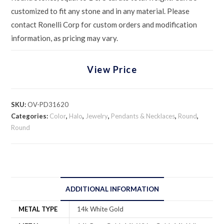
customized to fit any stone and in any material. Please
contact Ronelli Corp for custom orders and modification
information, as pricing may vary.
View Price
SKU:
OV-PD31620
Categories:
Color
,
Halo
,
Jewelry
,
Pendants & Necklaces
,
Round
,
Round
ADDITIONAL INFORMATION
METAL TYPE
14k White Gold