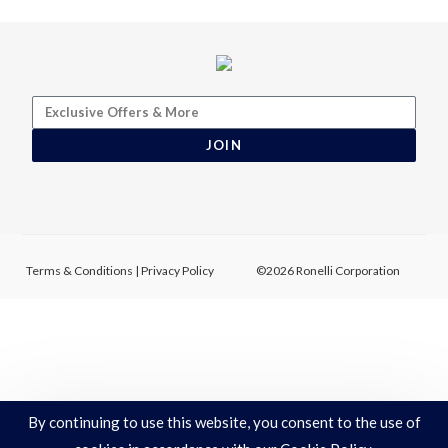
JOIN
Terms & Conditions
|
Privacy Policy
©2026 Ronelli Corporation
By continuing to use this website, you consent to the use of