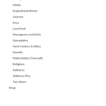
Initials
Inspirational Words
Journey
Keys
Love Knot
Monograms and Disks
Nameplates
Neck Centers & Slides
Novelty
Petite Initials (7mm tall)
Religious
Solitaires
Solitaires Plus
Two-Stone
Rings