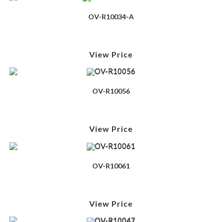
OV-R10034-A
View Price
OV-R10056
View Price
OV-R10061
View Price