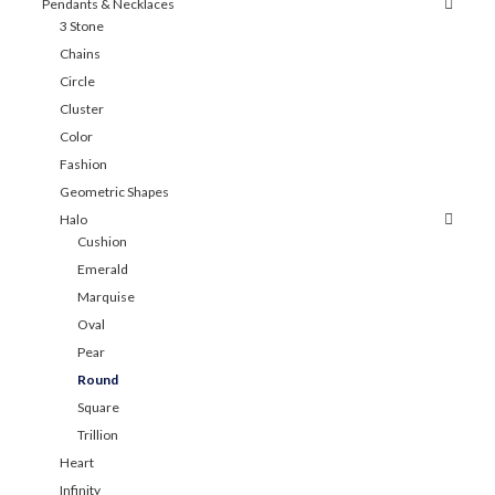
Pendants & Necklaces
3 Stone
Chains
Circle
Cluster
Color
Fashion
Geometric Shapes
Halo
Cushion
Emerald
Marquise
Oval
Pear
Round
Square
Trillion
Heart
Infinity