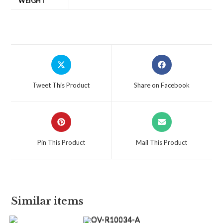
WEIGHT
Tweet This Product
Share on Facebook
Pin This Product
Mail This Product
Similar items