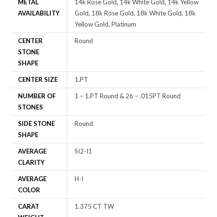
METAL
14k Rose Gold, 14k White Gold, 14k Yellow
AVAILABILITY
Gold, 18k Rose Gold, 18k White Gold, 18k
Yellow Gold, Platinum
CENTER
Round
STONE
SHAPE
CENTER SIZE
1.PT
NUMBER OF
1 – 1.PT Round & 26 – .015PT Round
STONES
SIDE STONE
Round
SHAPE
AVERAGE
SI2-I1
CLARITY
AVERAGE
H-I
COLOR
CARAT
1.375 CT TW