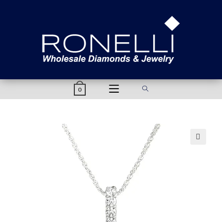
content
0
🔍