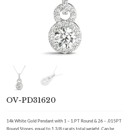
OV-PD31620
14k White Gold Pendant with 1 – 1.PT Round & 26 – .015PT
Round Stones, equal to 1 3/8 carats total weight. Can be