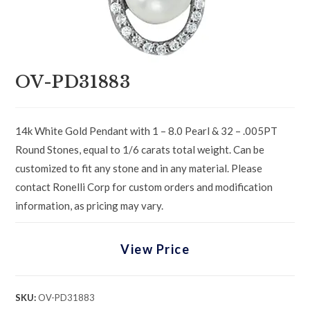
OV-PD31883
14k White Gold Pendant with 1 – 8.0 Pearl & 32 – .005PT
Round Stones, equal to 1/6 carats total weight. Can be
customized to fit any stone and in any material. Please
contact Ronelli Corp for custom orders and modification
information, as pricing may vary.
View Price
SKU:
OV-PD31883