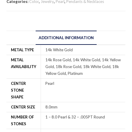
Categories:
Color
,
Jewelry
,
Pearl
,
Pendants & Necklaces
ADDITIONAL INFORMATION
METAL TYPE
14k White Gold
METAL
14k Rose Gold, 14k White Gold, 14k Yellow
AVAILABILITY
Gold, 18k Rose Gold, 18k White Gold, 18k
Yellow Gold, Platinum
CENTER
Pearl
STONE
SHAPE
CENTER SIZE
8.0mm
NUMBER OF
1 – 8.0 Pearl & 32 – .005PT Round
STONES