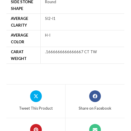
SIDE STONE
Round
SHAPE
AVERAGE
SI2-I1
CLARITY
AVERAGE
H-I
COLOR
CARAT
.1666666666666667 CT TW
WEIGHT
Tweet This Product
Share on Facebook