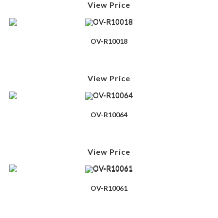
View Price
OV-R10018
View Price
OV-R10064
View Price
OV-R10061