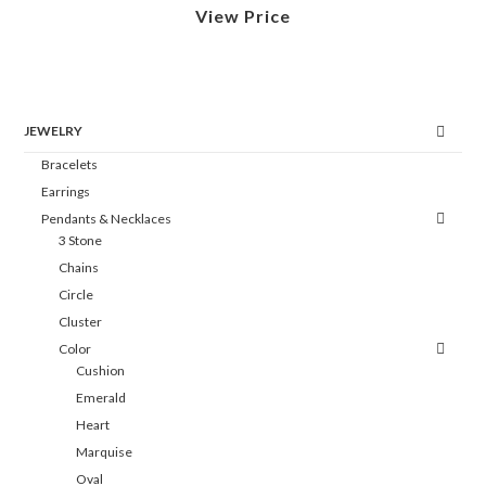
View Price
JEWELRY
Bracelets
Earrings
Pendants & Necklaces
3 Stone
Chains
Circle
Cluster
Color
Cushion
Emerald
Heart
Marquise
Oval