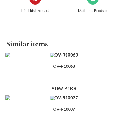
Pin This Product
Mail This Product
Similar items
OV-R10063
View Price
OV-R10037