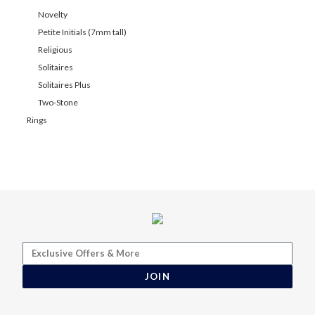
Novelty
Petite Initials (7mm tall)
Religious
Solitaires
Solitaires Plus
Two-Stone
Rings
JOIN