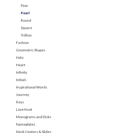
Pear
Pearl
Round
Square
Trillion
Fashion
Geometric Shapes
Halo
Heart
Infinity
Initials
Inspirational Words
Journey
Keys
Love Knot
Monograms and Disks
Nameplates
Neck Centers & Slides