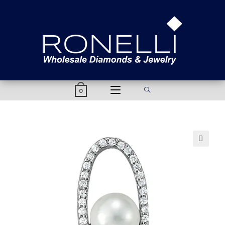
content
0
🔍