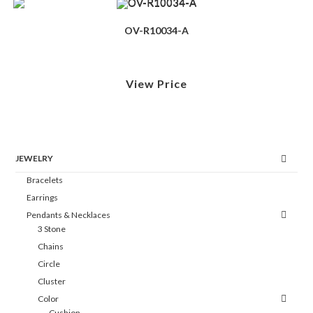
OV-R10034-A
View Price
JEWELRY
Bracelets
Earrings
Pendants & Necklaces
3 Stone
Chains
Circle
Cluster
Color
Cushion