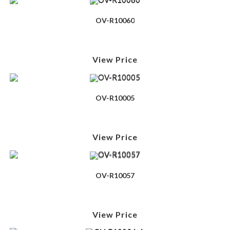
OV-R10060
View Price
OV-R10005
View Price
OV-R10057
View Price