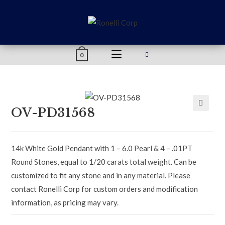
content
0
OV-PD31568
🔍
14k White Gold Pendant with 1 – 6.0 Pearl & 4 – .01PT
Round Stones, equal to 1/20 carats total weight. Can be
customized to fit any stone and in any material. Please
contact Ronelli Corp for custom orders and modification
information, as pricing may vary.