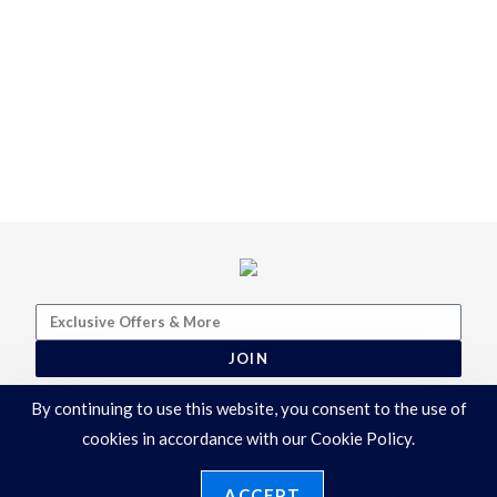
JOIN
By continuing to use this website, you consent to the use of
cookies in accordance with our Cookie Policy.
ACCEPT