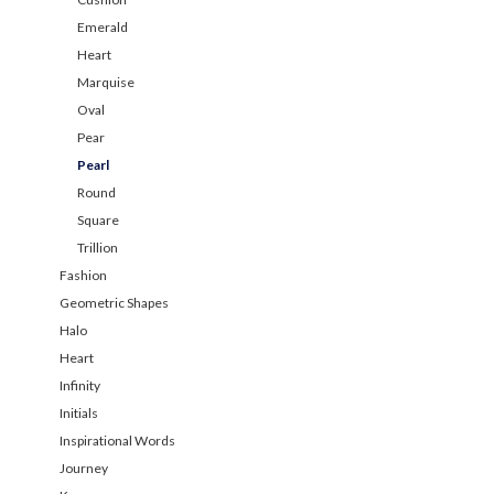
Emerald
Heart
Marquise
Oval
Pear
Pearl
Round
Square
Trillion
Fashion
Geometric Shapes
Halo
Heart
Infinity
Initials
Inspirational Words
Journey