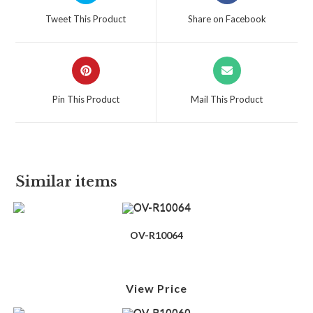
Tweet This Product
Share on Facebook
Pin This Product
Mail This Product
Similar items
OV-R10064
View Price