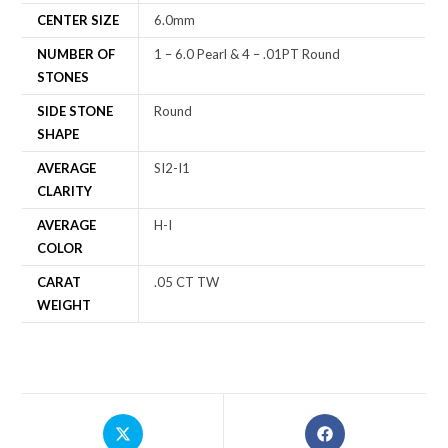
CENTER SIZE
6.0mm
NUMBER OF
1 – 6.0 Pearl & 4 – .01PT Round
STONES
SIDE STONE
Round
SHAPE
AVERAGE
SI2-I1
CLARITY
AVERAGE
H-I
COLOR
CARAT
.05 CT TW
WEIGHT