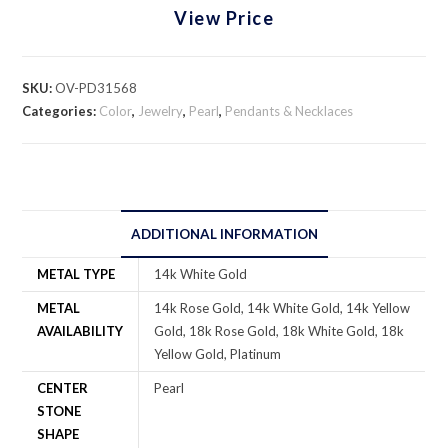
View Price
SKU:
OV-PD31568
Categories:
Color
,
Jewelry
,
Pearl
,
Pendants & Necklaces
ADDITIONAL INFORMATION
METAL TYPE
14k White Gold
METAL
14k Rose Gold, 14k White Gold, 14k Yellow
AVAILABILITY
Gold, 18k Rose Gold, 18k White Gold, 18k
Yellow Gold, Platinum
CENTER
Pearl
STONE
SHAPE