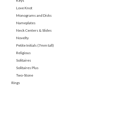
Keys
Love Knot
Monograms and Disks
Nameplates
Neck Centers & Slides
Novelty
Petite Initials (7mm tall)
Religious
Solitaires
Solitaires Plus
Two-Stone
Rings