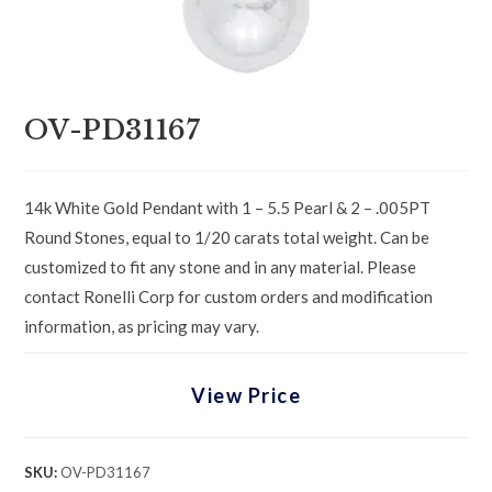
OV-PD31167
14k White Gold Pendant with 1 – 5.5 Pearl & 2 – .005PT
Round Stones, equal to 1/20 carats total weight. Can be
customized to fit any stone and in any material. Please
contact Ronelli Corp for custom orders and modification
information, as pricing may vary.
View Price
SKU:
OV-PD31167