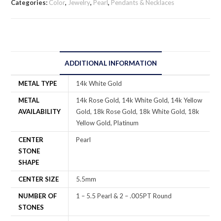
Categories:
Color
,
Jewelry
,
Pearl
,
Pendants & Necklaces
ADDITIONAL INFORMATION
METAL TYPE
14k White Gold
METAL
14k Rose Gold, 14k White Gold, 14k Yellow
AVAILABILITY
Gold, 18k Rose Gold, 18k White Gold, 18k
Yellow Gold, Platinum
CENTER
Pearl
STONE
SHAPE
CENTER SIZE
5.5mm
NUMBER OF
1 – 5.5 Pearl & 2 – .005PT Round
STONES