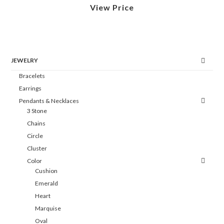
View Price
JEWELRY
Bracelets
Earrings
Pendants & Necklaces
3 Stone
Chains
Circle
Cluster
Color
Cushion
Emerald
Heart
Marquise
Oval