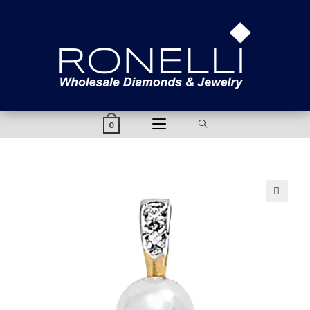
content
0
🔍