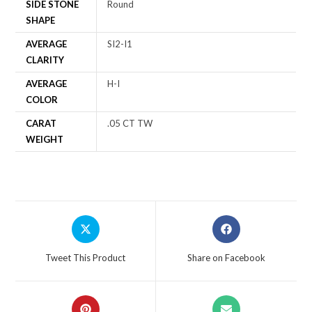
SIDE STONE
Round
SHAPE
AVERAGE
SI2-I1
CLARITY
AVERAGE
H-I
COLOR
CARAT
.05 CT TW
WEIGHT
Tweet This Product
Share on Facebook