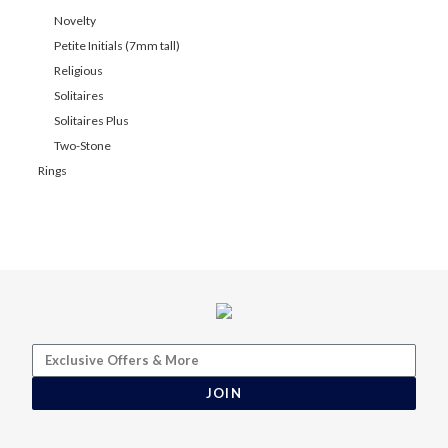
Novelty
Petite Initials (7mm tall)
Religious
Solitaires
Solitaires Plus
Two-Stone
Rings
JOIN