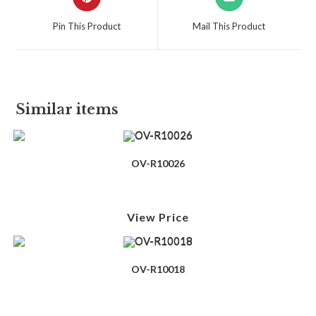
Pin This Product
Mail This Product
Similar items
OV-R10026
View Price
OV-R10018