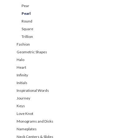
Pear
Pearl
Round
Square
Trillion
Fashion
Geometric Shapes
Halo
Heart
Infinity
Initials
Inspirational Words
Journey
Keys
Love Knot
Monograms and Disks
Nameplates
Neck Centers & Slides