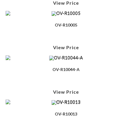
View Price
OV-R10005
View Price
OV-R10044-A
View Price
OV-R10013