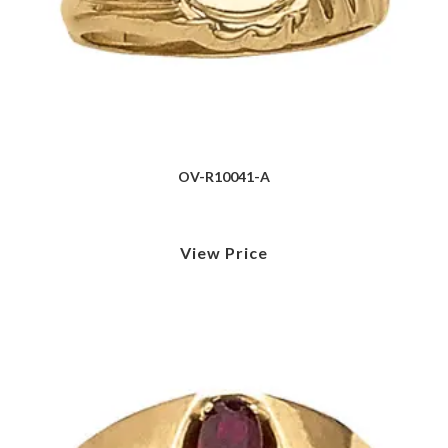
OV-R10041-A
View Price