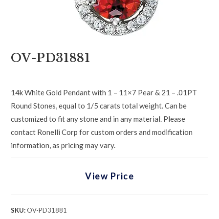
OV-PD31881
14k White Gold Pendant with 1 – 11×7 Pear & 21 – .01PT
Round Stones, equal to 1/5 carats total weight. Can be
customized to fit any stone and in any material. Please
contact Ronelli Corp for custom orders and modification
information, as pricing may vary.
View Price
SKU:
OV-PD31881