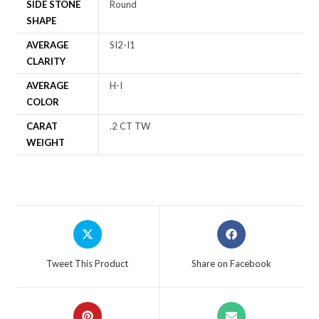
SIDE STONE
Round
SHAPE
AVERAGE
SI2-I1
CLARITY
AVERAGE
H-I
COLOR
CARAT
.2 CT TW
WEIGHT
Tweet This Product
Share on Facebook