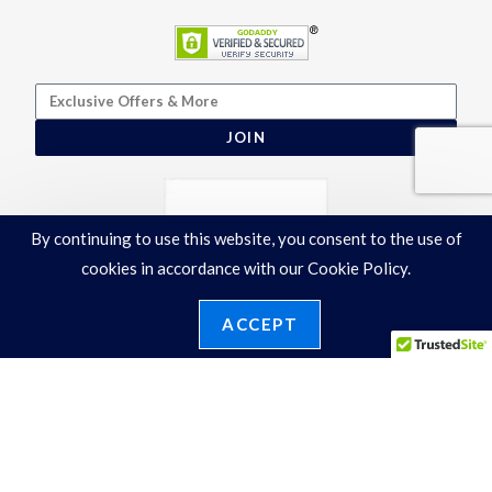
JOIN
By continuing to use this website, you consent to the use of
cookies in accordance with our Cookie Policy.
ACCEPT
Terms & Conditions
|
Privacy Policy
©2026 Ronelli Corporation