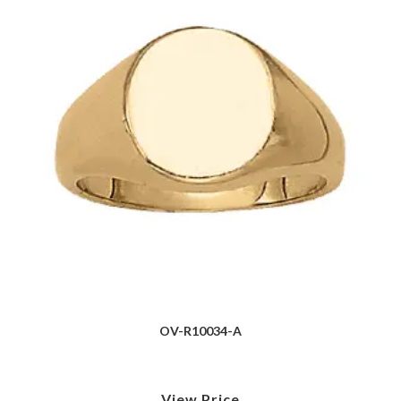
OV-R10034-A
View Price