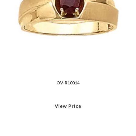
OV-R10014
View Price