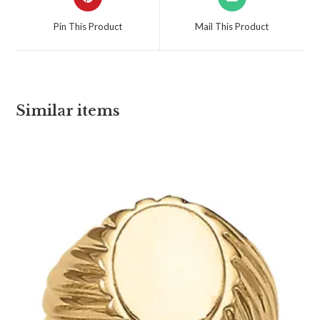
Pin This Product
Mail This Product
Similar items