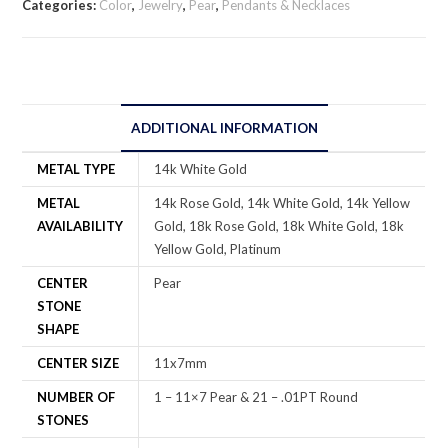
Categories:
Color
,
Jewelry
,
Pear
,
Pendants & Necklaces
ADDITIONAL INFORMATION
METAL TYPE
14k White Gold
METAL
14k Rose Gold, 14k White Gold, 14k Yellow
AVAILABILITY
Gold, 18k Rose Gold, 18k White Gold, 18k
Yellow Gold, Platinum
CENTER
Pear
STONE
SHAPE
CENTER SIZE
11x7mm
NUMBER OF
1 – 11×7 Pear & 21 – .01PT Round
STONES