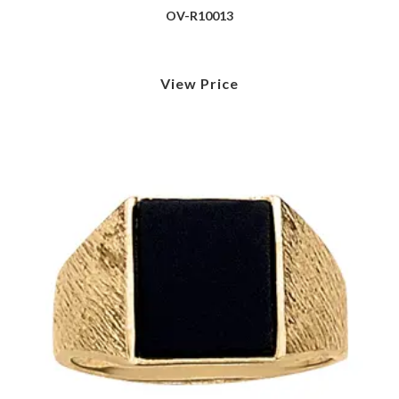
OV-R10013
View Price