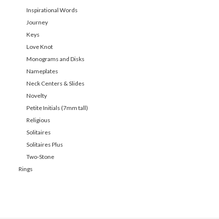
Inspirational Words
Journey
Keys
Love Knot
Monograms and Disks
Nameplates
Neck Centers & Slides
Novelty
Petite Initials (7mm tall)
Religious
Solitaires
Solitaires Plus
Two-Stone
Rings