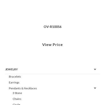
OV-R10056
View Price
JEWELRY
Bracelets
Earrings
Pendants & Necklaces
3 Stone
Chains
Circle