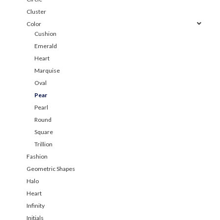
Cluster
Color
Cushion
Emerald
Heart
Marquise
Oval
Pear
Pearl
Round
Square
Trillion
Fashion
Geometric Shapes
Halo
Heart
Infinity
Initials