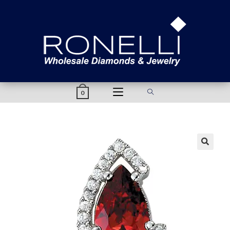
content
0