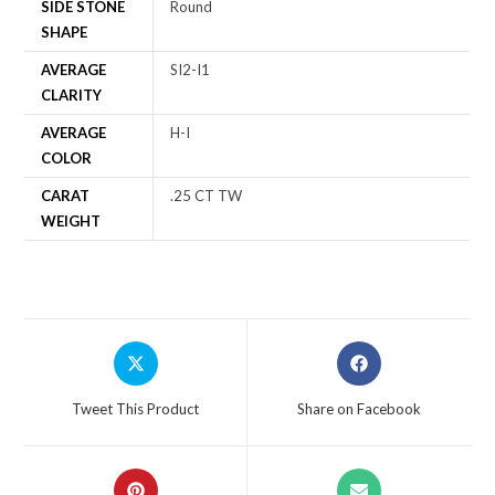
SIDE STONE
Round
SHAPE
AVERAGE
SI2-I1
CLARITY
AVERAGE
H-I
COLOR
CARAT
.25 CT TW
WEIGHT
Tweet This Product
Share on Facebook