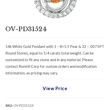
OV-PD31524
14k White Gold Pendant with 1 – 8×5.5 Pear & 32 – .0075PT
Round Stones, equal to 1/4 carats total weight. Can be
customized to fit any stone and in any material. Please
contact Ronelli Corp for custom orders and modification
information, as pricing may vary.
View Price
SKU:
OV-PD31524