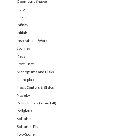
Geometric Shapes
Halo
Heart
Infinity
Initials
Inspirational Words
Journey
Keys
Love Knot
Monograms and Disks
Nameplates
Neck Centers & Slides
Novelty
Petite Initials (7mm tall)
Religious
Solitaires
Solitaires Plus
Two-Stone