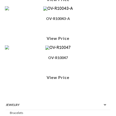
OV-R10043-A
View Price
OV-R10047
View Price
JEWELRY
Bracelets