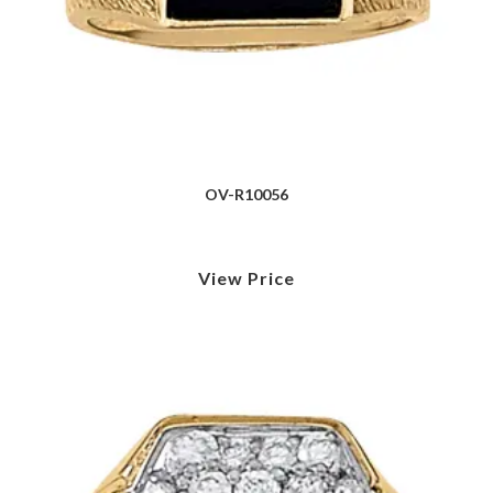
OV-R10056
View Price