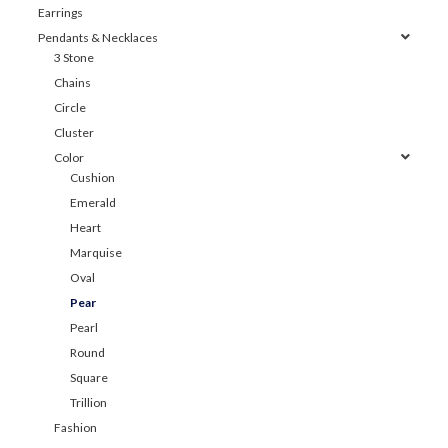
Earrings
Pendants & Necklaces
3 Stone
Chains
Circle
Cluster
Color
Cushion
Emerald
Heart
Marquise
Oval
Pear
Pearl
Round
Square
Trillion
Fashion