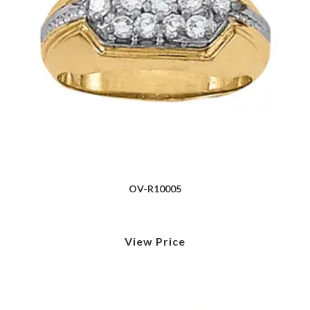
OV-R10005
View Price