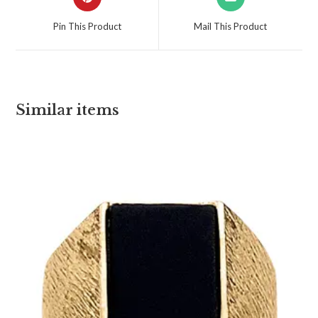
Pin This Product
Mail This Product
Similar items