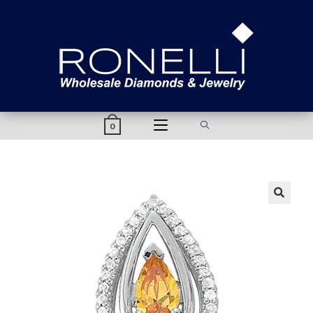
content
0