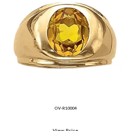
OV-R10004
View Price