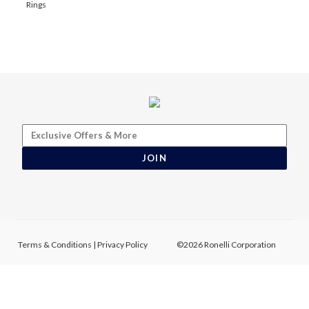
Rings
JOIN
Terms & Conditions
|
Privacy Policy
©2026 Ronelli Corporation