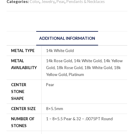
Categories:
Color
,
Jewelry
,
Pear
,
Pendants & Necklaces
ADDITIONAL INFORMATION
METAL TYPE
14k White Gold
METAL
14k Rose Gold, 14k White Gold, 14k Yellow
AVAILABILITY
Gold, 18k Rose Gold, 18k White Gold, 18k
Yellow Gold, Platinum
CENTER
Pear
STONE
SHAPE
CENTER SIZE
8×5.5mm
NUMBER OF
1 – 8×5.5 Pear & 32 – .0075PT Round
STONES