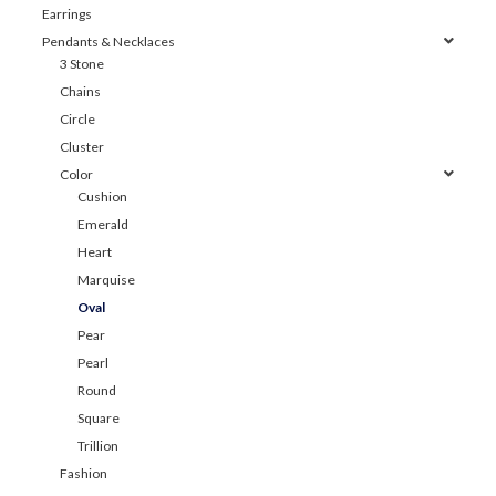
Earrings
Pendants & Necklaces
3 Stone
Chains
Circle
Cluster
Color
Cushion
Emerald
Heart
Marquise
Oval
Pear
Pearl
Round
Square
Trillion
Fashion