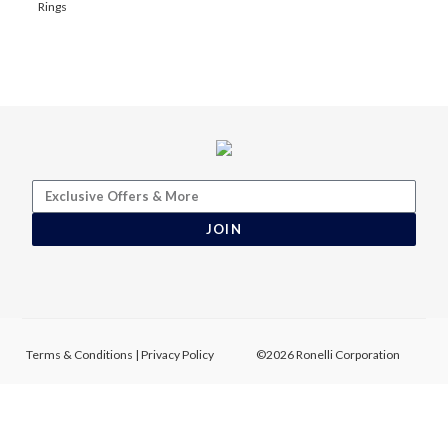
Rings
JOIN
Terms & Conditions
|
Privacy Policy
©2026 Ronelli Corporation