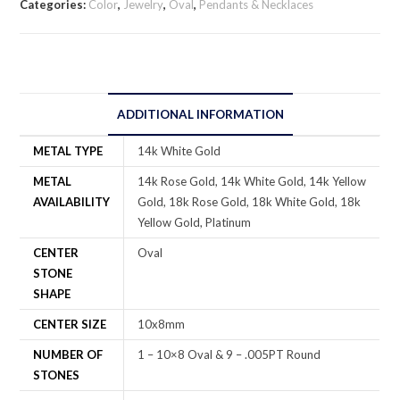
Categories:
Color
,
Jewelry
,
Oval
,
Pendants & Necklaces
ADDITIONAL INFORMATION
METAL TYPE
14k White Gold
METAL
14k Rose Gold, 14k White Gold, 14k Yellow
AVAILABILITY
Gold, 18k Rose Gold, 18k White Gold, 18k
Yellow Gold, Platinum
CENTER
Oval
STONE
SHAPE
CENTER SIZE
10x8mm
NUMBER OF
1 – 10×8 Oval & 9 – .005PT Round
STONES