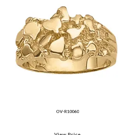
OV-R10060
View Price