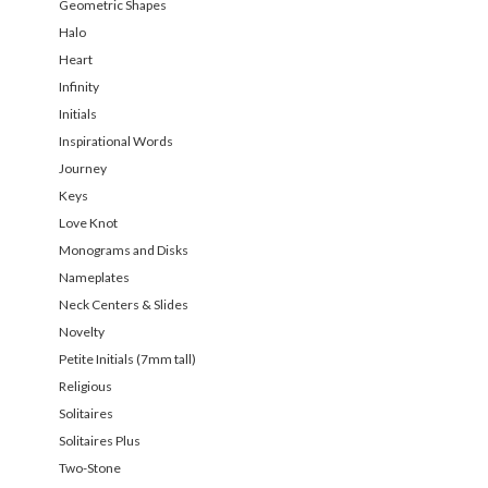
Geometric Shapes
Halo
Heart
Infinity
Initials
Inspirational Words
Journey
Keys
Love Knot
Monograms and Disks
Nameplates
Neck Centers & Slides
Novelty
Petite Initials (7mm tall)
Religious
Solitaires
Solitaires Plus
Two-Stone