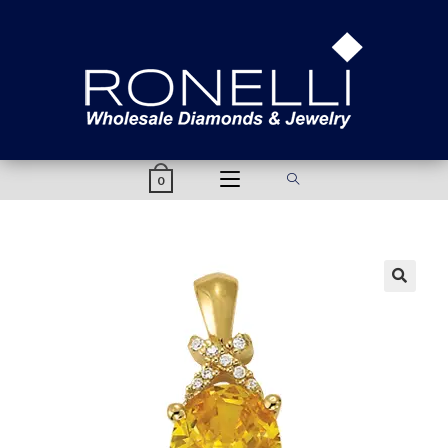
content
0
🔍