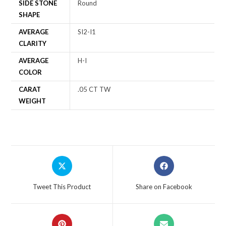
SIDE STONE
Round
SHAPE
AVERAGE
SI2-I1
CLARITY
AVERAGE
H-I
COLOR
CARAT
.05 CT TW
WEIGHT
Tweet This Product
Share on Facebook