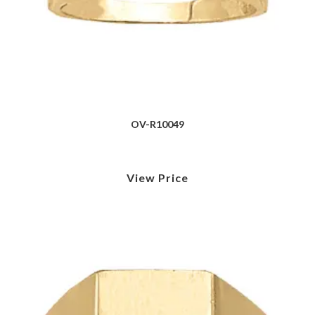
OV-R10049
View Price