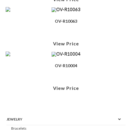
OV-R10063
View Price
OV-R10004
View Price
JEWELRY
Bracelets