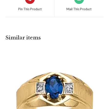
Pin This Product
Mail This Product
Similar items