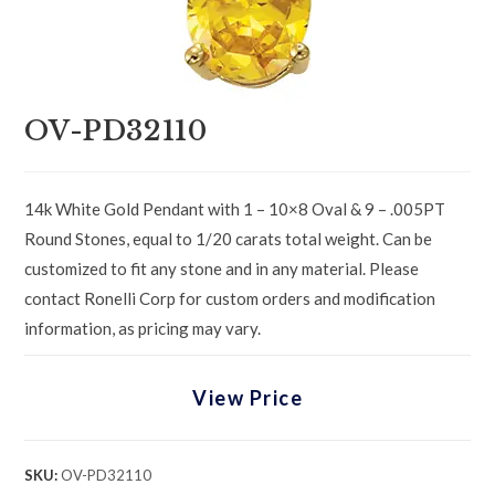
OV-PD32110
14k White Gold Pendant with 1 – 10×8 Oval & 9 – .005PT
Round Stones, equal to 1/20 carats total weight. Can be
customized to fit any stone and in any material. Please
contact Ronelli Corp for custom orders and modification
information, as pricing may vary.
View Price
SKU:
OV-PD32110