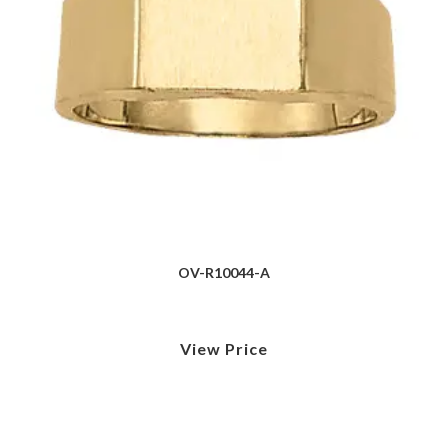
OV-R10044-A
View Price