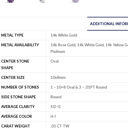
ADDITIONAL INFO
METAL TYPE
14k White Gold
METAL AVAILABILITY
14k Rose Gold, 14k White Gold, 14k Yellow Go
Platinum
CENTER STONE
Oval
SHAPE
CENTER SIZE
10x8mm
NUMBER OF STONES
1 – 10×8 Oval & 3 – .01PT Round
SIDE STONE SHAPE
Round
AVERAGE CLARITY
SI2-I1
AVERAGE COLOR
H-I
CARAT WEIGHT
.05 CT TW