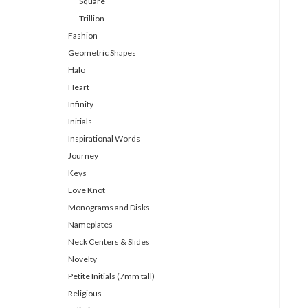
Square
Trillion
Fashion
Geometric Shapes
Halo
Heart
Infinity
Initials
Inspirational Words
Journey
Keys
Love Knot
Monograms and Disks
Nameplates
Neck Centers & Slides
Novelty
Petite Initials (7mm tall)
Religious