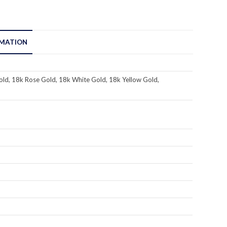
RMATION
ld, 18k Rose Gold, 18k White Gold, 18k Yellow Gold,