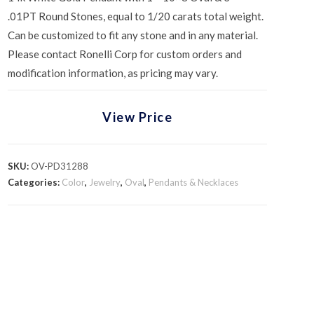
.01PT Round Stones, equal to 1/20 carats total weight.
Can be customized to fit any stone and in any material.
Please contact Ronelli Corp for custom orders and
modification information, as pricing may vary.
View Price
SKU:
OV-PD31288
Categories:
Color
,
Jewelry
,
Oval
,
Pendants & Necklaces