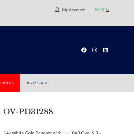
$
0.00
My Account
 ORDERS
BUY/TRADE
OV-PD31288
14k White Gold Pendant with 1 – 10×8 Oval & 3 –