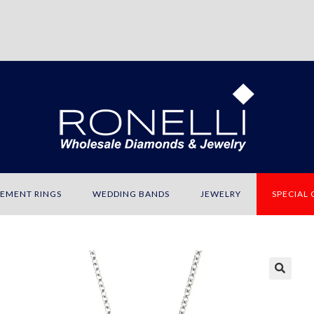
EMENT RINGS
WEDDING BANDS
JEWELRY
SPECIAL
🔍