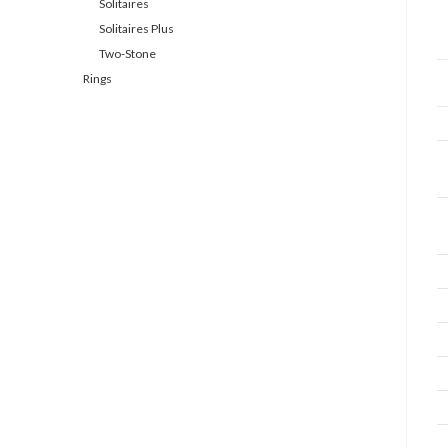
Solitaires
Solitaires Plus
Two-Stone
Rings