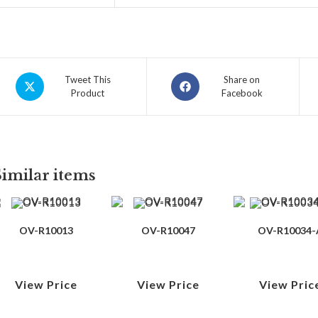
Tweet This
Share on
Product
Facebook
Similar items
OV-R10013
OV-R10047
OV-R10034-
View Price
View Price
View Pric