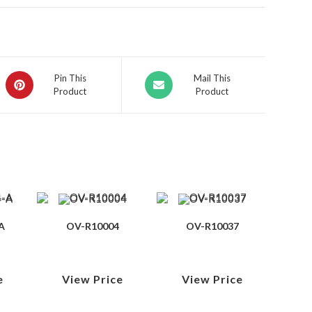
Pin This
Mail This
Product
Product
A
OV-R10004
OV-R10037
e
View Price
View Price