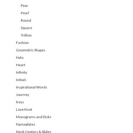
Pear
Pearl
Round
Square
Trillion
Fashion
Geometric Shapes
Halo
Heart
Infinity
Initials
Inspirational Words
Journey
Keys
Love Knot
Monograms and Disks
Nameplates
Neck Centers & Slides