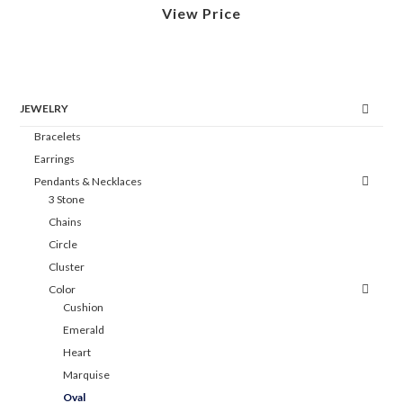
View Price
JEWELRY
Bracelets
Earrings
Pendants & Necklaces
3 Stone
Chains
Circle
Cluster
Color
Cushion
Emerald
Heart
Marquise
Oval