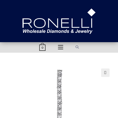
content
0
🔍