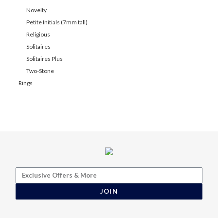
Novelty
Petite Initials (7mm tall)
Religious
Solitaires
Solitaires Plus
Two-Stone
Rings
JOIN