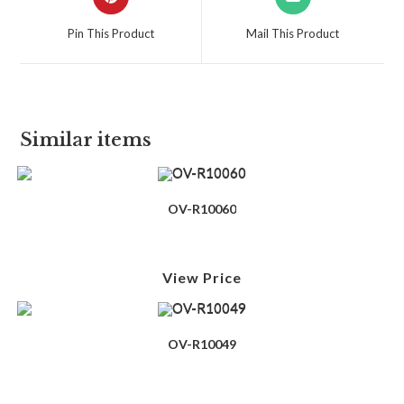
Pin This Product
Mail This Product
Similar items
OV-R10060
View Price
OV-R10049