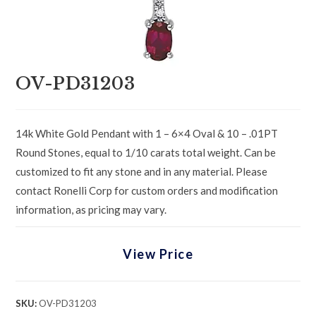
OV-PD31203
14k White Gold Pendant with 1 – 6×4 Oval & 10 – .01PT
Round Stones, equal to 1/10 carats total weight. Can be
customized to fit any stone and in any material. Please
contact Ronelli Corp for custom orders and modification
information, as pricing may vary.
View Price
SKU:
OV-PD31203