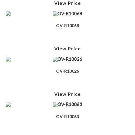
View Price
OV-R10068
View Price
OV-R10026
View Price
OV-R10063