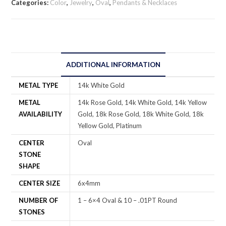
Categories:
Color
,
Jewelry
,
Oval
,
Pendants & Necklaces
ADDITIONAL INFORMATION
METAL TYPE
14k White Gold
METAL
14k Rose Gold, 14k White Gold, 14k Yellow
AVAILABILITY
Gold, 18k Rose Gold, 18k White Gold, 18k
Yellow Gold, Platinum
CENTER
Oval
STONE
SHAPE
CENTER SIZE
6x4mm
NUMBER OF
1 – 6×4 Oval & 10 – .01PT Round
STONES