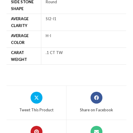
SIDE STONE
Round
SHAPE
AVERAGE
SI2-I1
CLARITY
AVERAGE
H-I
COLOR
CARAT
.1 CT TW
WEIGHT
Tweet This Product
Share on Facebook