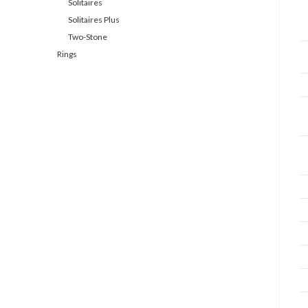
Solitaires
Solitaires Plus
Two-Stone
Rings