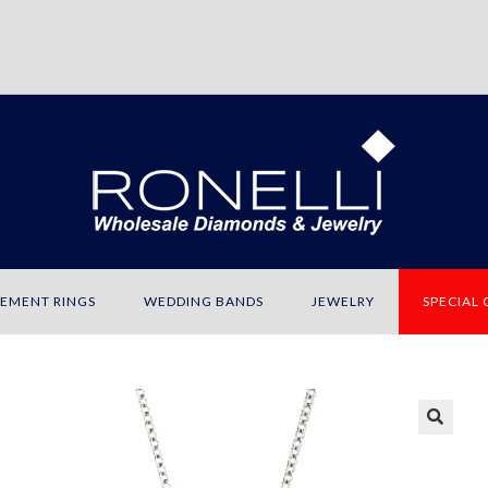
EMENT RINGS
WEDDING BANDS
JEWELRY
SPECIAL
🔍