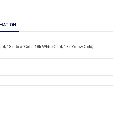
RMATION
ld, 18k Rose Gold, 18k White Gold, 18k Yellow Gold,