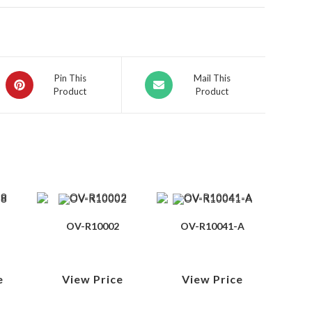
Pin This
Mail This
Product
Product
OV-R10002
OV-R10041-A
e
View Price
View Price