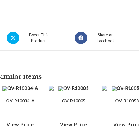
Tweet This
Share on
Product
Facebook
Similar items
OV-R10034-A
OV-R10005
OV-R10058
View Price
View Price
View Pric