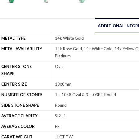
ADDITIONAL INFO
METAL TYPE
14k White Gold
METAL AVAILABILITY
14k Rose Gold, 14k White Gold, 14k Yellow Go
Platinum
CENTER STONE
Oval
SHAPE
CENTER SIZE
10x8mm
NUMBER OF STONES
1 – 10×8 Oval & 3 – .03PT Round
SIDE STONE SHAPE
Round
AVERAGE CLARITY
SI2-I1
AVERAGE COLOR
H-I
CARAT WEIGHT
.1 CT TW