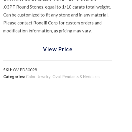
.03PT Round Stones, equal to 1/10 carats total weight.
Can be customized to fit any stone and in any material.
Please contact Ronelli Corp for custom orders and
modification information, as pricing may vary.
View Price
SKU:
OV-PD30098
Categories:
Color
,
Jewelry
,
Oval
,
Pendants & Necklaces