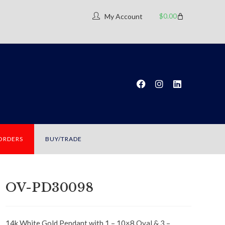
$
0.00
My Account
 ORDERS
BUY/TRADE
OV-PD30098
14k White Gold Pendant with 1 – 10×8 Oval & 3 –