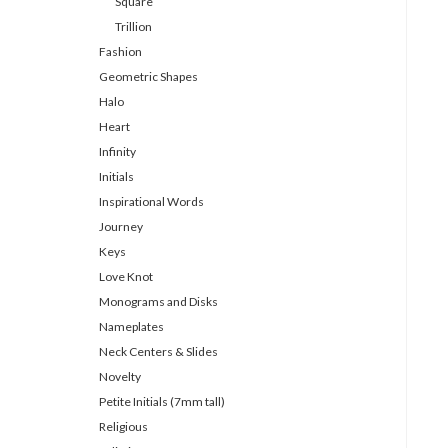
Square
Trillion
Fashion
Geometric Shapes
Halo
Heart
Infinity
Initials
Inspirational Words
Journey
Keys
Love Knot
Monograms and Disks
Nameplates
Neck Centers & Slides
Novelty
Petite Initials (7mm tall)
Religious