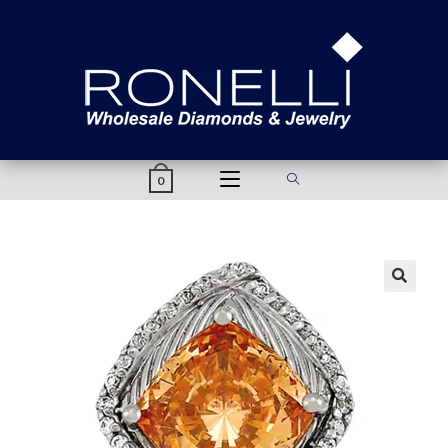
content
0
🔍