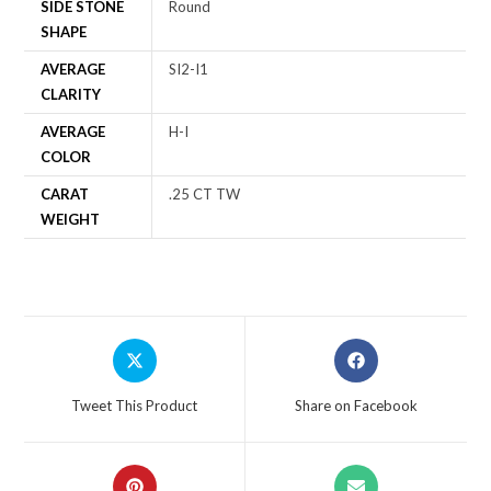
SIDE STONE
Round
SHAPE
AVERAGE
SI2-I1
CLARITY
AVERAGE
H-I
COLOR
CARAT
.25 CT TW
WEIGHT
Tweet This Product
Share on Facebook