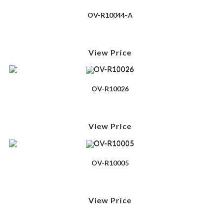
OV-R10044-A
View Price
OV-R10026
View Price
OV-R10005
View Price