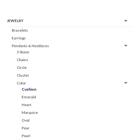
JEWELRY
Bracelets
Earrings
Pendants & Necklaces
3 Stone
Chains
Circle
Cluster
Color
Cushion
Emerald
Heart
Marquise
Oval
Pear
Pearl