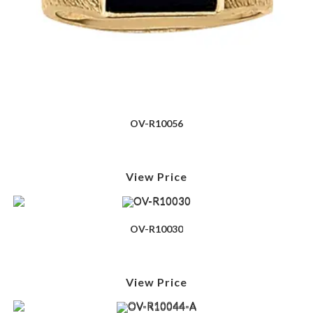
OV-R10056
View Price
OV-R10030
View Price