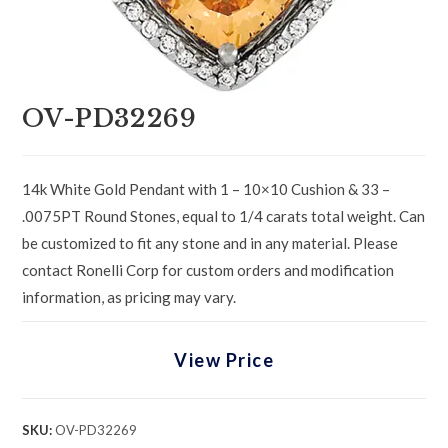
OV-PD32269
14k White Gold Pendant with 1 – 10×10 Cushion & 33 –
.0075PT Round Stones, equal to 1/4 carats total weight. Can
be customized to fit any stone and in any material. Please
contact Ronelli Corp for custom orders and modification
information, as pricing may vary.
View Price
SKU:
OV-PD32269