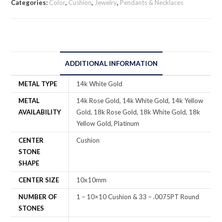
Categories:
Color
,
Cushion
,
Jewelry
,
Pendants & Necklaces
ADDITIONAL INFORMATION
METAL TYPE
14k White Gold
METAL
14k Rose Gold, 14k White Gold, 14k Yellow
AVAILABILITY
Gold, 18k Rose Gold, 18k White Gold, 18k
Yellow Gold, Platinum
CENTER
Cushion
STONE
SHAPE
CENTER SIZE
10x10mm
NUMBER OF
1 – 10×10 Cushion & 33 – .0075PT Round
STONES