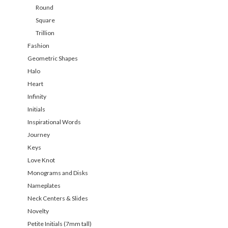
Round
Square
Trillion
Fashion
Geometric Shapes
Halo
Heart
Infinity
Initials
Inspirational Words
Journey
Keys
Love Knot
Monograms and Disks
Nameplates
Neck Centers & Slides
Novelty
Petite Initials (7mm tall)