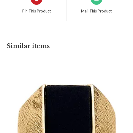
Pin This Product
Mail This Product
Similar items