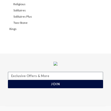
Religious
Solitaires
Solitaires Plus
Two-Stone
Rings
JOIN