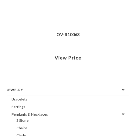
OV-R10063
View Price
JEWELRY
Bracelets
Earrings
Pendants & Necklaces
3 Stone
Chains
Circle