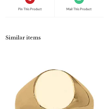
Pin This Product
Mail This Product
Similar items