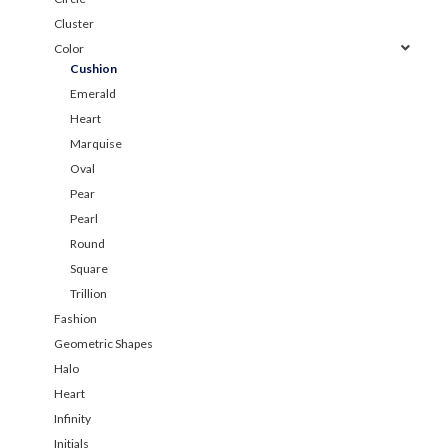
Cluster
Color
Cushion
Emerald
Heart
Marquise
Oval
Pear
Pearl
Round
Square
Trillion
Fashion
Geometric Shapes
Halo
Heart
Infinity
Initials