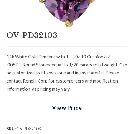
OV-PD32103
14k White Gold Pendant with 1 – 10×10 Cushion & 3 –
.005PT Round Stones, equal to 1/20 carats total weight. Can
be customized to fit any stone and in any material. Please
contact Ronelli Corp for custom orders and modification
information, as pricing may vary.
View Price
SKU:
OV-PD32103