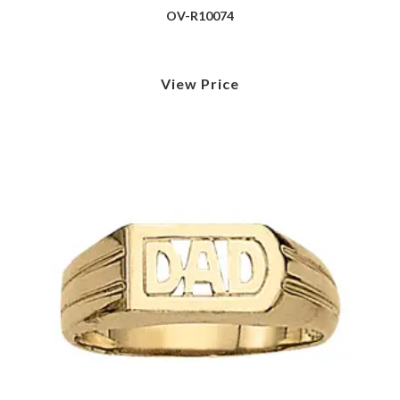
OV-R10074
View Price