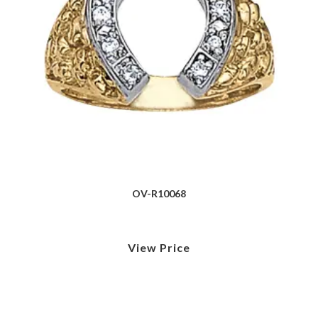
OV-R10068
View Price