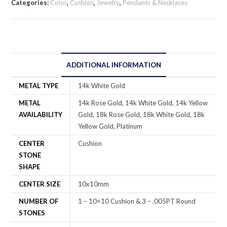
Categories:
Color
,
Cushion
,
Jewelry
,
Pendants & Necklaces
ADDITIONAL INFORMATION
METAL TYPE
14k White Gold
METAL
14k Rose Gold, 14k White Gold, 14k Yellow
AVAILABILITY
Gold, 18k Rose Gold, 18k White Gold, 18k
Yellow Gold, Platinum
CENTER
Cushion
STONE
SHAPE
CENTER SIZE
10x10mm
NUMBER OF
1 – 10×10 Cushion & 3 – .005PT Round
STONES