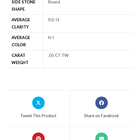
SIDE STONE
Round
SHAPE
AVERAGE
SI2-I1
CLARITY
AVERAGE
H-I
COLOR
CARAT
.05 CT TW
WEIGHT
Tweet This Product
Share on Facebook