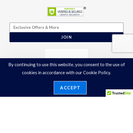
JOIN
By continuing to use this website, you consent to the use of
cookies in accordance with our Cookie Policy.
ACCEPT
Terms & Conditions
|
Privacy Policy
©2026 Ronelli Corporation