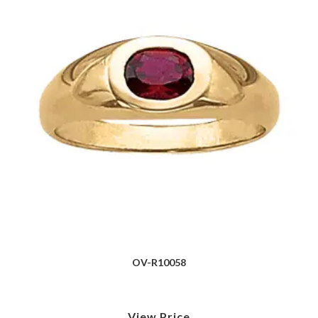
OV-R10058
View Price