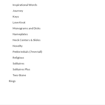
Inspirational Words
Journey
Keys
Love Knot
Monograms and Disks
Nameplates
Neck Centers & Slides
Novelty
Petite Initials (7mm tall)
Religious
Solitaires
Solitaires Plus
Two-Stone
Rings