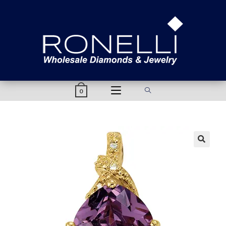
content
0