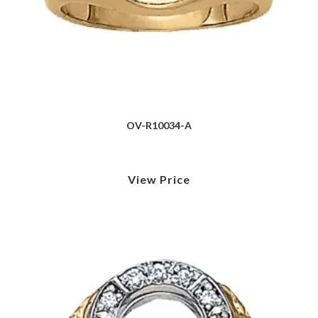
OV-R10034-A
View Price