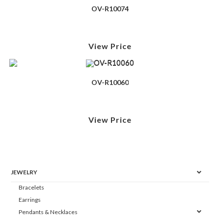
OV-R10074
View Price
OV-R10060
View Price
JEWELRY
Bracelets
Earrings
Pendants & Necklaces