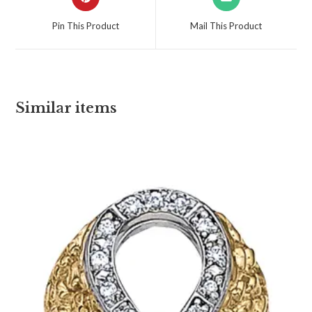
Pin This Product
Mail This Product
Similar items