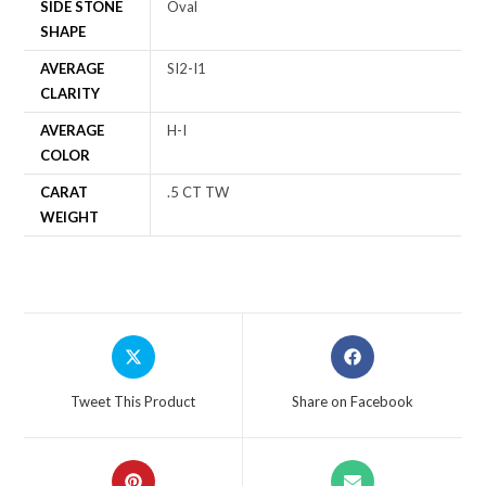
SIDE STONE
Oval
SHAPE
AVERAGE
SI2-I1
CLARITY
AVERAGE
H-I
COLOR
CARAT
.5 CT TW
WEIGHT
Tweet This Product
Share on Facebook