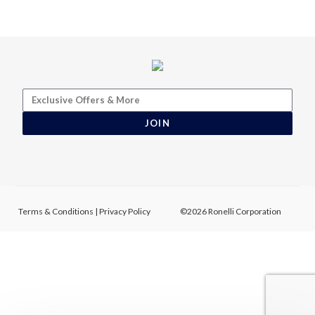
JOIN
Terms & Conditions
|
Privacy Policy
©2026 Ronelli Corporation