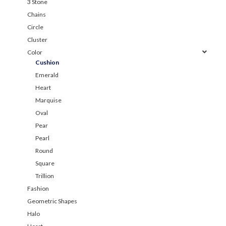
3 Stone
Chains
Circle
Cluster
Color
Cushion
Emerald
Heart
Marquise
Oval
Pear
Pearl
Round
Square
Trillion
Fashion
Geometric Shapes
Halo