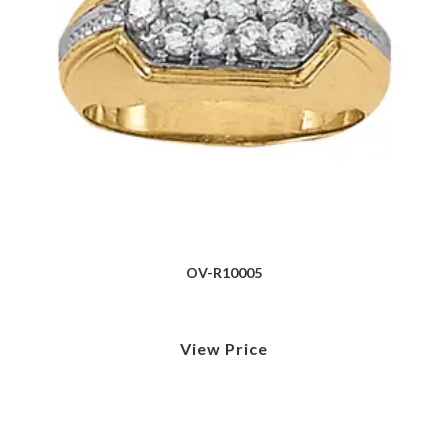
OV-R10005
View Price