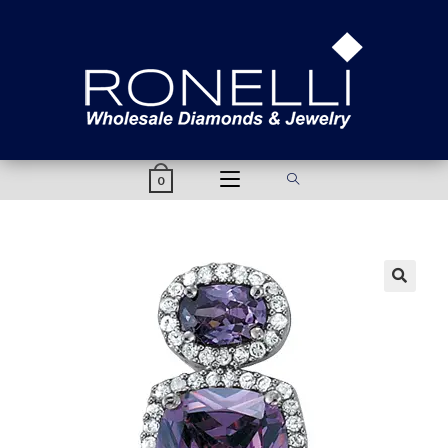
content
0