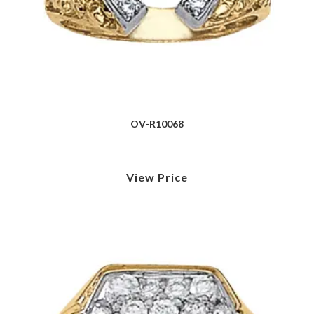
OV-R10068
View Price