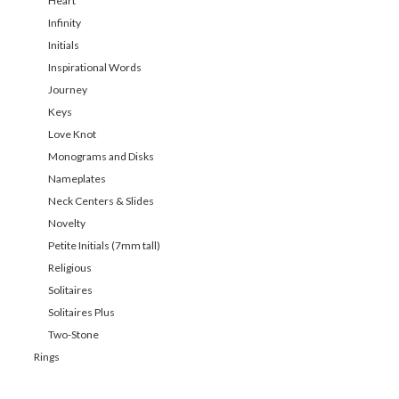
Heart
Infinity
Initials
Inspirational Words
Journey
Keys
Love Knot
Monograms and Disks
Nameplates
Neck Centers & Slides
Novelty
Petite Initials (7mm tall)
Religious
Solitaires
Solitaires Plus
Two-Stone
Rings