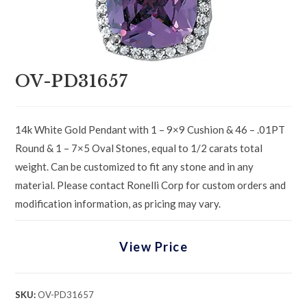
OV-PD31657
14k White Gold Pendant with 1 – 9×9 Cushion & 46 – .01PT
Round & 1 – 7×5 Oval Stones, equal to 1/2 carats total
weight. Can be customized to fit any stone and in any
material. Please contact Ronelli Corp for custom orders and
modification information, as pricing may vary.
View Price
SKU:
OV-PD31657