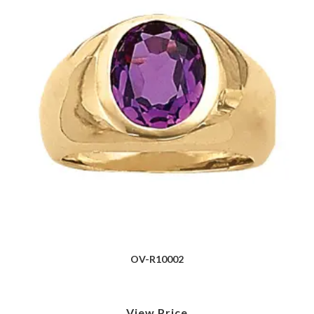
OV-R10002
View Price