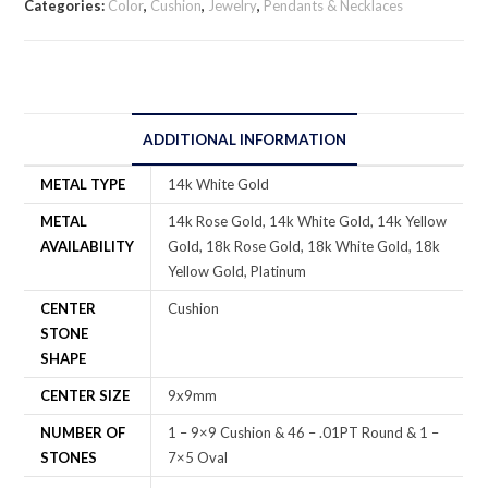
Categories:
Color
,
Cushion
,
Jewelry
,
Pendants & Necklaces
ADDITIONAL INFORMATION
METAL TYPE
14k White Gold
METAL
14k Rose Gold, 14k White Gold, 14k Yellow
AVAILABILITY
Gold, 18k Rose Gold, 18k White Gold, 18k
Yellow Gold, Platinum
CENTER
Cushion
STONE
SHAPE
CENTER SIZE
9x9mm
NUMBER OF
1 – 9×9 Cushion & 46 – .01PT Round & 1 –
STONES
7×5 Oval