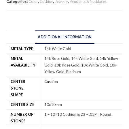
Categories:
Color
,
Cushion
,
Jewelry
,
Pendants & Necklaces
ADDITIONAL INFORMATION
METAL TYPE
14k White Gold
METAL
14k Rose Gold, 14k White Gold, 14k Yellow
AVAILABILITY
Gold, 18k Rose Gold, 18k White Gold, 18k
Yellow Gold, Platinum
CENTER
Cushion
STONE
SHAPE
CENTER SIZE
10x10mm
NUMBER OF
1 – 10×10 Cushion & 23 – .03PT Round
STONES