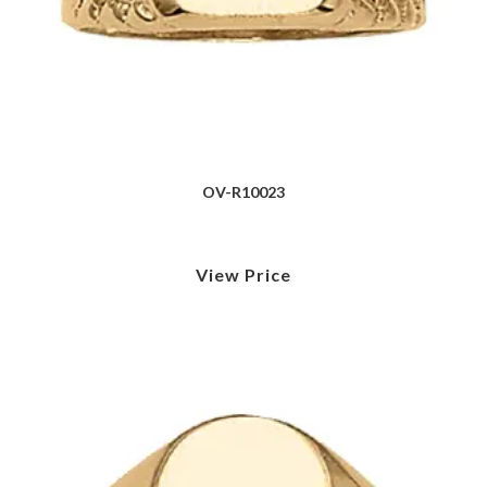
OV-R10023
View Price