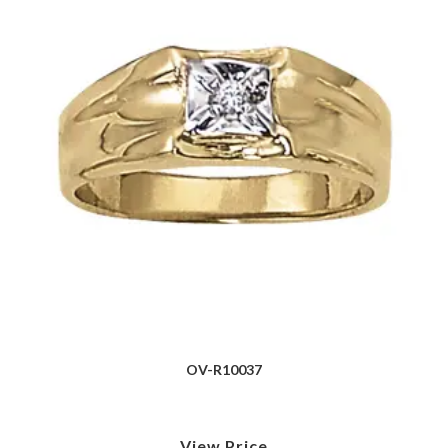
OV-R10037
View Price