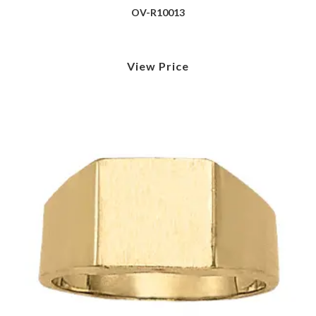
OV-R10013
View Price