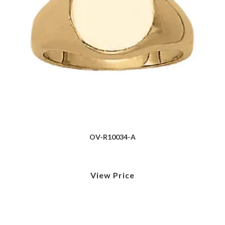
OV-R10034-A
View Price