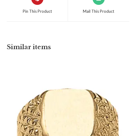
Pin This Product
Mail This Product
Similar items