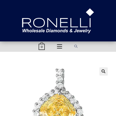
content
0