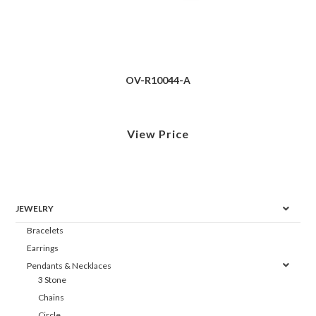
OV-R10044-A
View Price
JEWELRY
Bracelets
Earrings
Pendants & Necklaces
3 Stone
Chains
Circle