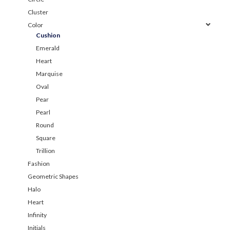
Cluster
Color
Cushion
Emerald
Heart
Marquise
Oval
Pear
Pearl
Round
Square
Trillion
Fashion
Geometric Shapes
Halo
Heart
Infinity
Initials