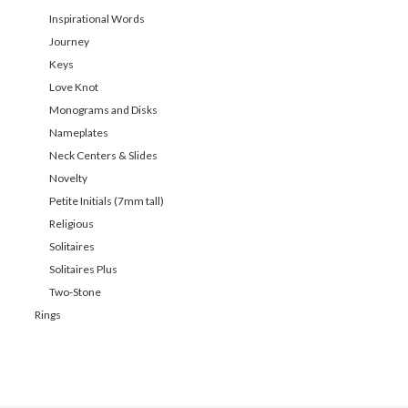
Inspirational Words
Journey
Keys
Love Knot
Monograms and Disks
Nameplates
Neck Centers & Slides
Novelty
Petite Initials (7mm tall)
Religious
Solitaires
Solitaires Plus
Two-Stone
Rings