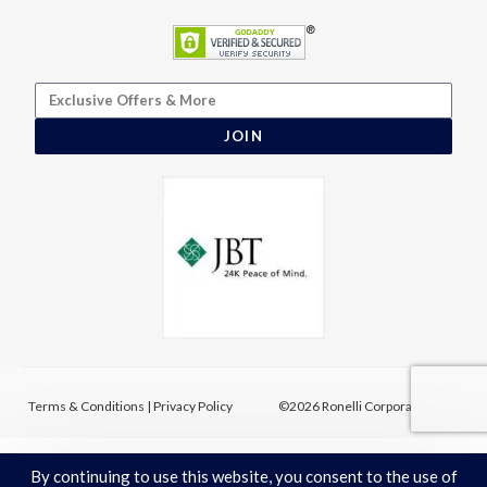
JOIN
Terms & Conditions
|
Privacy Policy
©2026 Ronelli Corporation
By continuing to use this website, you consent to the use of