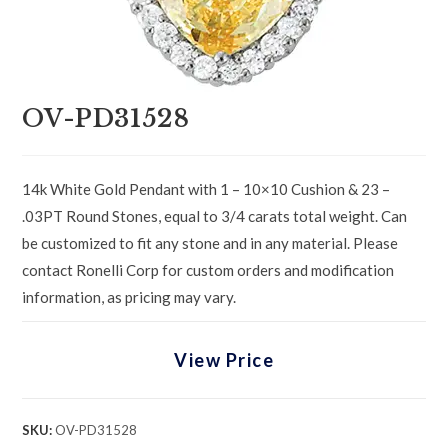
OV-PD31528
14k White Gold Pendant with 1 – 10×10 Cushion & 23 –
.03PT Round Stones, equal to 3/4 carats total weight. Can
be customized to fit any stone and in any material. Please
contact Ronelli Corp for custom orders and modification
information, as pricing may vary.
View Price
SKU:
OV-PD31528