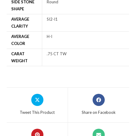
SIDE STONE
Round
SHAPE
AVERAGE
SI2-I1
CLARITY
AVERAGE
H-I
COLOR
CARAT
.75 CT TW
WEIGHT
Tweet This Product
Share on Facebook